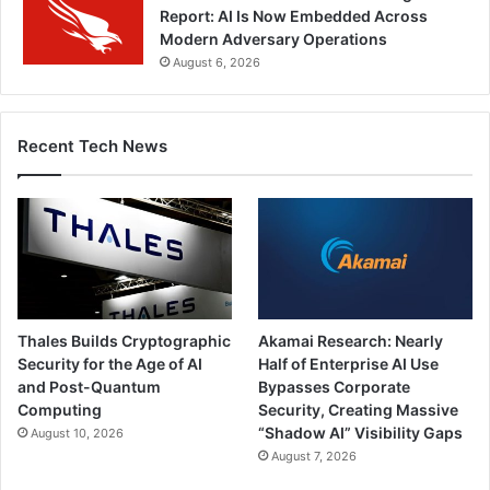
Report: AI Is Now Embedded Across
Modern Adversary Operations
August 6, 2026
Recent Tech News
Thales Builds Cryptographic
Akamai Research: Nearly
Security for the Age of AI
Half of Enterprise AI Use
and Post-Quantum
Bypasses Corporate
Computing
Security, Creating Massive
“Shadow AI” Visibility Gaps
August 10, 2026
August 7, 2026