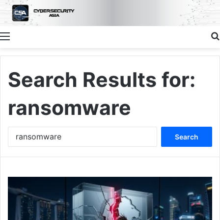
Menu
Search Results for:
ransomware
Search
for: