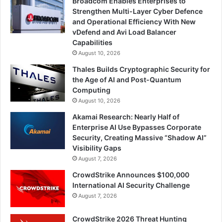
Broadcom Enables Enterprises to
Strengthen Multi-Layer Cyber Defence
and Operational Efficiency With New
vDefend and Avi Load Balancer
Capabilities
August 10, 2026
Thales Builds Cryptographic Security for
the Age of AI and Post-Quantum
Computing
August 10, 2026
Akamai Research: Nearly Half of
Enterprise AI Use Bypasses Corporate
Security, Creating Massive “Shadow AI”
Visibility Gaps
August 7, 2026
CrowdStrike Announces $100,000
International AI Security Challenge
August 7, 2026
CrowdStrike 2026 Threat Hunting