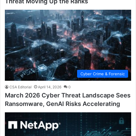
Threat Moving Up the Ranks
Cyber Crime & Forensic
CSA Editorial
April 14, 2026
0
March 2026 Cyber Threat Landscape Sees
Ransomware, GenAI Risks Accelerating