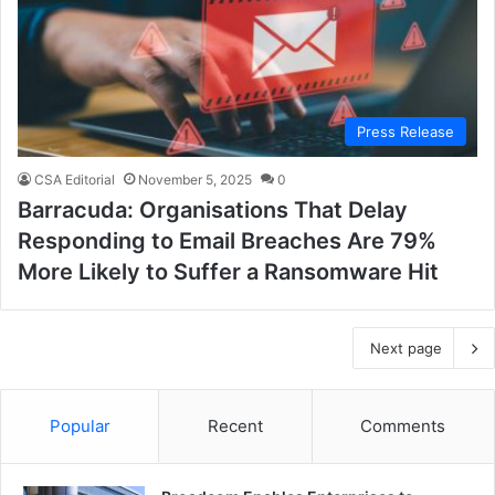
Press Release
CSA Editorial
November 5, 2025
0
Barracuda: Organisations That Delay
Responding to Email Breaches Are 79%
More Likely to Suffer a Ransomware Hit
Next page
Popular
Recent
Comments