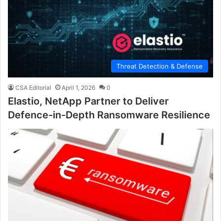
Threat Detection & Defense
CSA Editorial
April 1, 2026
0
Elastio, NetApp Partner to Deliver
Defence-in-Depth Ransomware Resilience