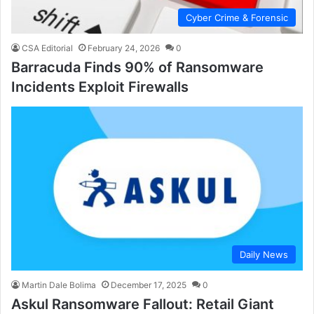
Cyber Crime & Forensic
CSA Editorial
February 24, 2026
0
Barracuda Finds 90% of Ransomware
Incidents Exploit Firewalls
Daily News
Martin Dale Bolima
December 17, 2025
0
Askul Ransomware Fallout: Retail Giant