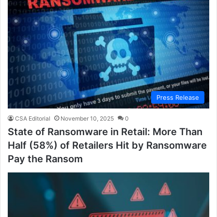
Press Release
CSA Editorial
November 10, 2025
0
State of Ransomware in Retail: More Than
Half (58%) of Retailers Hit by Ransomware
Pay the Ransom