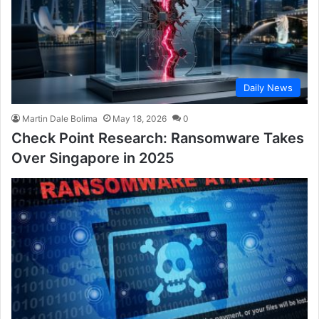
Daily News
Martin Dale Bolima
May 18, 2026
0
Check Point Research: Ransomware Takes
Over Singapore in 2025