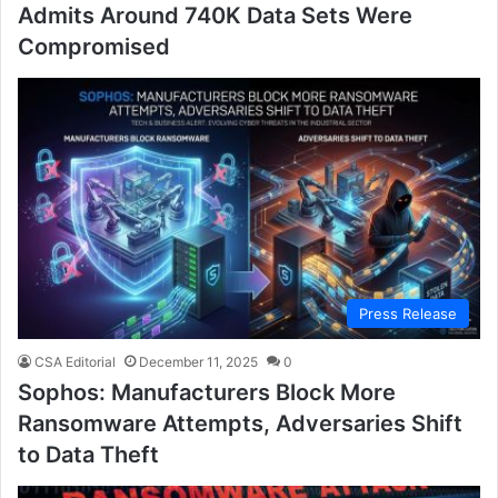
Admits Around 740K Data Sets Were
Compromised
Press Release
CSA Editorial
December 11, 2025
0
Sophos: Manufacturers Block More
Ransomware Attempts, Adversaries Shift
to Data Theft