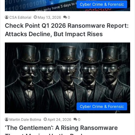
Cyber Crime & Forensic
CSA Editorial
May 13, 2026
0
Check Point Q1 2026 Ransomware Report:
Attacks Decline, But Impact Rises
Cyber Crime & Forensic
Martin Dale Bolima
April 24, 2026
0
‘The Gentlemen’: A Rising Ransomware