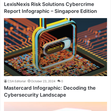
LexisNexis Risk Solutions Cybercrime
Report Infographic – Singapore Edition
CSA Editorial
October 23, 2024
0
Mastercard Infographic: Decoding the
Cybersecurity Landscape