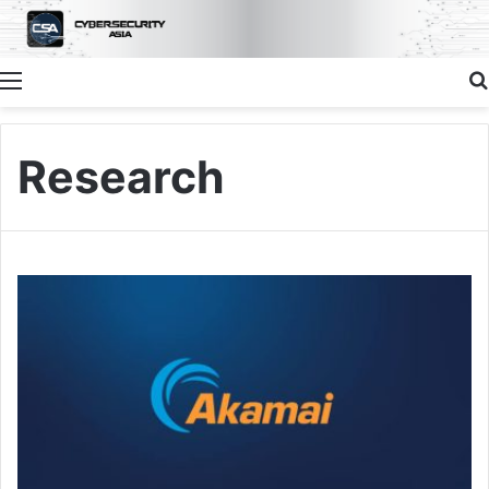
Menu
Research