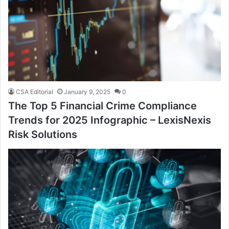
CSA Editorial
January 9, 2025
0
The Top 5 Financial Crime Compliance
Trends for 2025 Infographic – LexisNexis
Risk Solutions