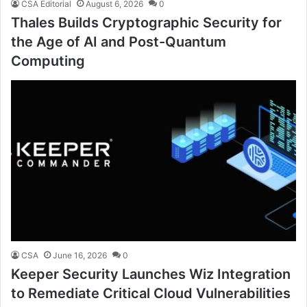
CSA Editorial
August 6, 2026
0
Thales Builds Cryptographic Security for
the Age of AI and Post-Quantum
Computing
CSA
June 16, 2026
0
Keeper Security Launches Wiz Integration
to Remediate Critical Cloud Vulnerabilities