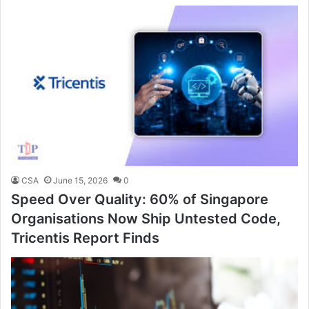
CSA
June 15, 2026
0
Speed Over Quality: 60% of Singapore
Organisations Now Ship Untested Code,
Tricentis Report Finds