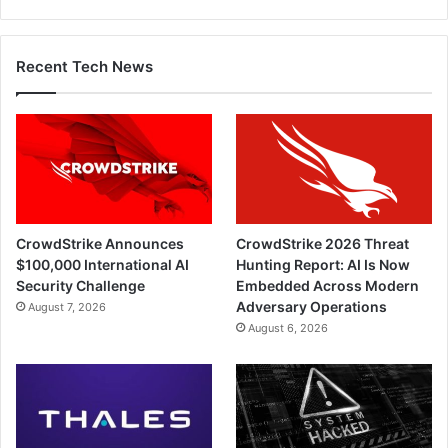
Recent Tech News
CrowdStrike Announces
CrowdStrike 2026 Threat
$100,000 International AI
Hunting Report: AI Is Now
Security Challenge
Embedded Across Modern
Adversary Operations
August 7, 2026
August 6, 2026