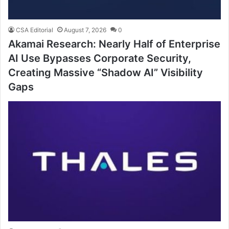
CSA Editorial
August 7, 2026
0
Akamai Research: Nearly Half of Enterprise
AI Use Bypasses Corporate Security,
Creating Massive “Shadow AI” Visibility
Gaps