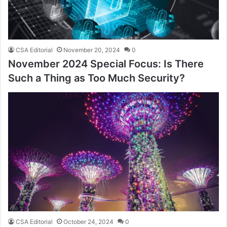
CSA Editorial
November 20, 2024
0
November 2024 Special Focus: Is There
Such a Thing as Too Much Security?
CSA Editorial
October 24, 2024
0