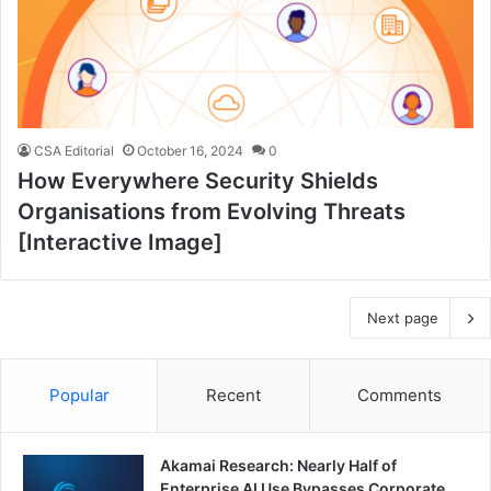
CSA Editorial
October 16, 2024
0
How Everywhere Security Shields
Organisations from Evolving Threats
[Interactive Image]
Next page
Popular
Recent
Comments
Akamai Research: Nearly Half of
Enterprise AI Use Bypasses Corporate