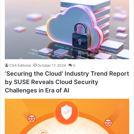
CSA Editorial
October 17, 2024
0
‘Securing the Cloud’ Industry Trend Report
by SUSE Reveals Cloud Security
Challenges in Era of AI