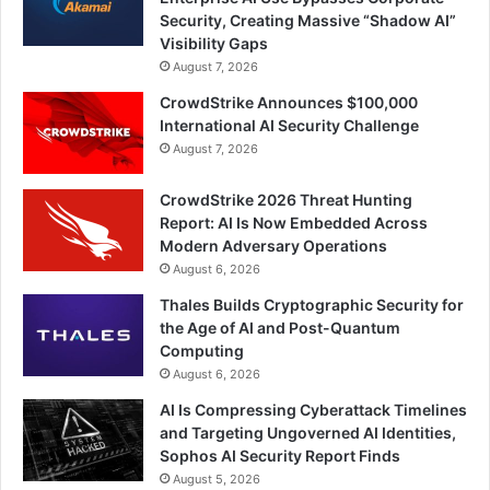
Security, Creating Massive “Shadow AI”
Visibility Gaps
August 7, 2026
CrowdStrike Announces $100,000
International AI Security Challenge
August 7, 2026
CrowdStrike 2026 Threat Hunting
Report: AI Is Now Embedded Across
Modern Adversary Operations
August 6, 2026
Thales Builds Cryptographic Security for
the Age of AI and Post-Quantum
Computing
August 6, 2026
AI Is Compressing Cyberattack Timelines
and Targeting Ungoverned AI Identities,
Sophos AI Security Report Finds
August 5, 2026