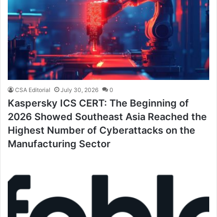
CSA Editorial
July 30, 2026
0
Kaspersky ICS CERT: The Beginning of
2026 Showed Southeast Asia Reached the
Highest Number of Cyberattacks on the
Manufacturing Sector