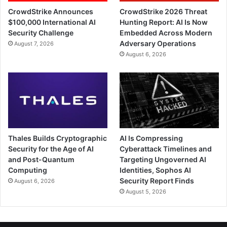
CrowdStrike Announces
CrowdStrike 2026 Threat
$100,000 International AI
Hunting Report: AI Is Now
Security Challenge
Embedded Across Modern
Adversary Operations
August 7, 2026
August 6, 2026
Thales Builds Cryptographic
AI Is Compressing
Security for the Age of AI
Cyberattack Timelines and
and Post-Quantum
Targeting Ungoverned AI
Computing
Identities, Sophos AI
Security Report Finds
August 6, 2026
August 5, 2026