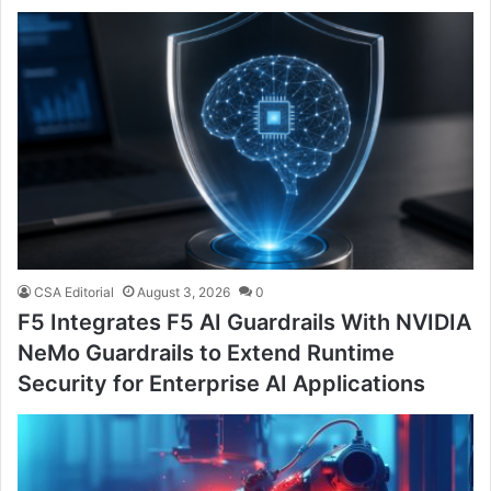
CSA Editorial
August 3, 2026
0
F5 Integrates F5 AI Guardrails With NVIDIA
NeMo Guardrails to Extend Runtime
Security for Enterprise AI Applications