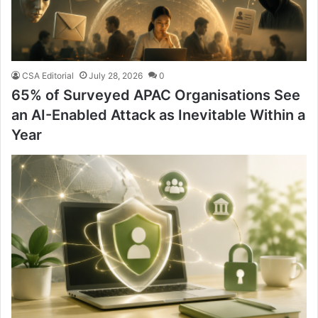
CSA Editorial
July 28, 2026
0
65% of Surveyed APAC Organisations See
an AI-Enabled Attack as Inevitable Within a
Year