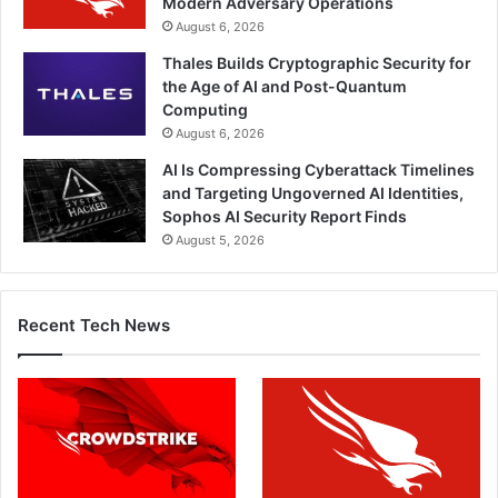
Modern Adversary Operations
August 6, 2026
Thales Builds Cryptographic Security for
the Age of AI and Post-Quantum
Computing
August 6, 2026
AI Is Compressing Cyberattack Timelines
and Targeting Ungoverned AI Identities,
Sophos AI Security Report Finds
August 5, 2026
Recent Tech News