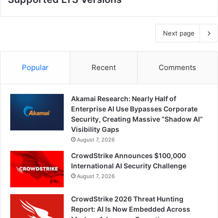
Next page
Popular
Recent
Comments
Akamai Research: Nearly Half of
Enterprise AI Use Bypasses Corporate
Security, Creating Massive “Shadow AI”
Visibility Gaps
August 7, 2026
CrowdStrike Announces $100,000
International AI Security Challenge
August 7, 2026
CrowdStrike 2026 Threat Hunting
Report: AI Is Now Embedded Across