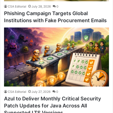
CSA Editorial
July 28, 2026
0
Phishing Campaign Targets Global
Institutions with Fake Procurement Emails
CSA Editorial
July 27, 2026
0
Azul to Deliver Monthly Critical Security
Patch Updates for Java Across All
Supported LTS Versions