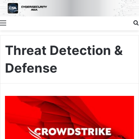
Menu
Threat Detection &
Defense