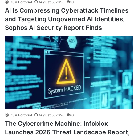
CSA Editorial
August 5, 2026
0
AI Is Compressing Cyberattack Timelines
and Targeting Ungoverned AI Identities,
Sophos AI Security Report Finds
CSA Editorial
August 5, 2026
0
The Cybercrime Machine: Infoblox
Launches 2026 Threat Landscape Report,