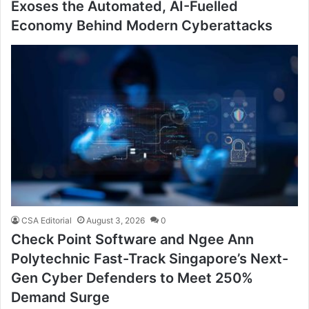
Exoses the Automated, AI-Fuelled
Economy Behind Modern Cyberattacks
CSA Editorial
August 3, 2026
0
Check Point Software and Ngee Ann
Polytechnic Fast-Track Singapore’s Next-
Gen Cyber Defenders to Meet 250%
Demand Surge