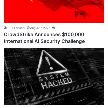
CSA Editorial
August 7, 2026
0
CrowdStrike Announces $100,000
International AI Security Challenge