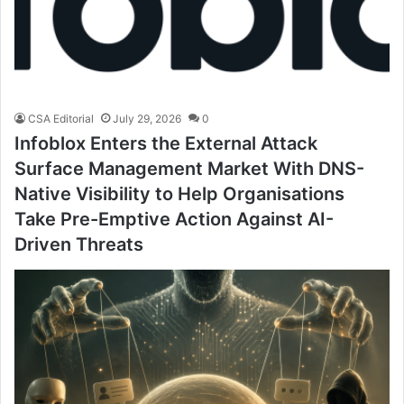
CSA Editorial
July 29, 2026
0
Infoblox Enters the External Attack
Surface Management Market With DNS-
Native Visibility to Help Organisations
Take Pre-Emptive Action Against AI-
Driven Threats