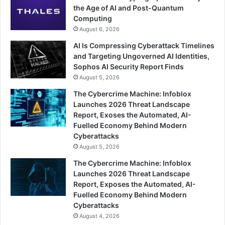
the Age of AI and Post-Quantum
Computing
August 6, 2026
AI Is Compressing Cyberattack Timelines
and Targeting Ungoverned AI Identities,
Sophos AI Security Report Finds
August 5, 2026
The Cybercrime Machine: Infoblox
Launches 2026 Threat Landscape
Report, Exoses the Automated, AI-
Fuelled Economy Behind Modern
Cyberattacks
August 5, 2026
The Cybercrime Machine: Infoblox
Launches 2026 Threat Landscape
Report, Exposes the Automated, AI-
Fuelled Economy Behind Modern
Cyberattacks
August 4, 2026