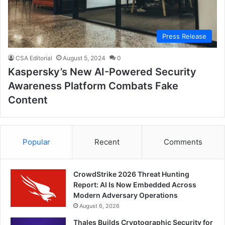
Press Release
CSA Editorial
August 5, 2024
0
Kaspersky’s New AI-Powered Security
Awareness Platform Combats Fake
Content
Popular
Recent
Comments
CrowdStrike 2026 Threat Hunting
Report: AI Is Now Embedded Across
Modern Adversary Operations
August 6, 2026
Thales Builds Cryptographic Security for