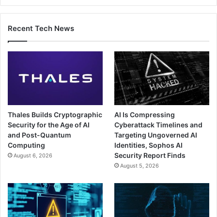
Recent Tech News
Thales Builds Cryptographic
AI Is Compressing
Security for the Age of AI
Cyberattack Timelines and
and Post-Quantum
Targeting Ungoverned AI
Computing
Identities, Sophos AI
Security Report Finds
August 6, 2026
August 5, 2026