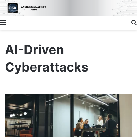
Menu
AI-Driven
Cyberattacks