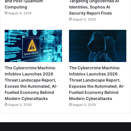
and Post-Quantum
Targeting Ungoverned AI
Computing
Identities, Sophos AI
Security Report Finds
August 6, 2026
August 5, 2026
The Cybercrime Machine:
The Cybercrime Machine:
Infoblox Launches 2026
Infoblox Launches 2026
Threat Landscape Report,
Threat Landscape Report,
Exoses the Automated, AI-
Exposes the Automated, AI-
Fuelled Economy Behind
Fuelled Economy Behind
Modern Cyberattacks
Modern Cyberattacks
August 5, 2026
August 4, 2026