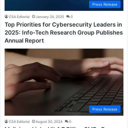
Press Release
CSA Editorial
January 24, 2025
0
Top Priorities for Cybersecurity Leaders in
2025: Info-Tech Research Group Publishes
Annual Report
Press Release
CSA Editorial
August 30, 2024
0