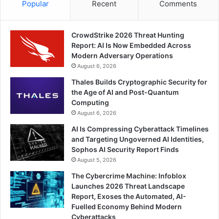
Popular
Recent
Comments
CrowdStrike 2026 Threat Hunting
Report: AI Is Now Embedded Across
Modern Adversary Operations
August 6, 2026
Thales Builds Cryptographic Security for
the Age of AI and Post-Quantum
Computing
August 6, 2026
AI Is Compressing Cyberattack Timelines
and Targeting Ungoverned AI Identities,
Sophos AI Security Report Finds
August 5, 2026
The Cybercrime Machine: Infoblox
Launches 2026 Threat Landscape
Report, Exoses the Automated, AI-
Fuelled Economy Behind Modern
Cyberattacks