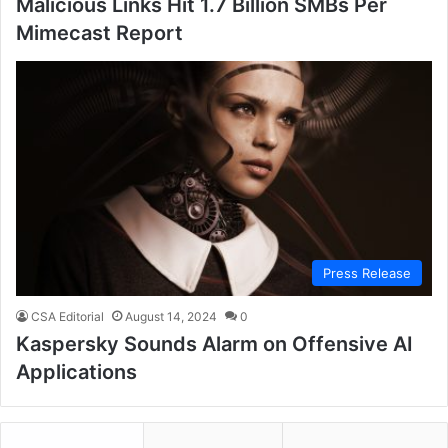
Malicious Links Hit 1.7 Billion SMBs Per
Mimecast Report
Press Release
CSA Editorial
August 14, 2024
0
Kaspersky Sounds Alarm on Offensive AI
Applications