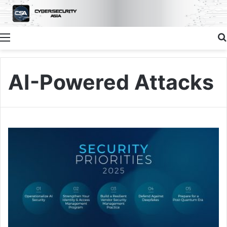
Menu
AI-Powered Attacks