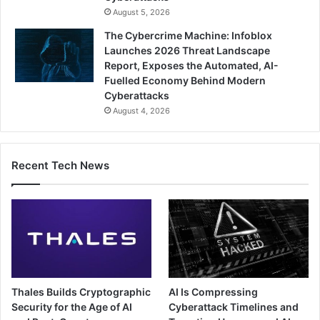
August 5, 2026
The Cybercrime Machine: Infoblox
Launches 2026 Threat Landscape
Report, Exposes the Automated, AI-
Fuelled Economy Behind Modern
Cyberattacks
August 4, 2026
Recent Tech News
Thales Builds Cryptographic
AI Is Compressing
Security for the Age of AI
Cyberattack Timelines and