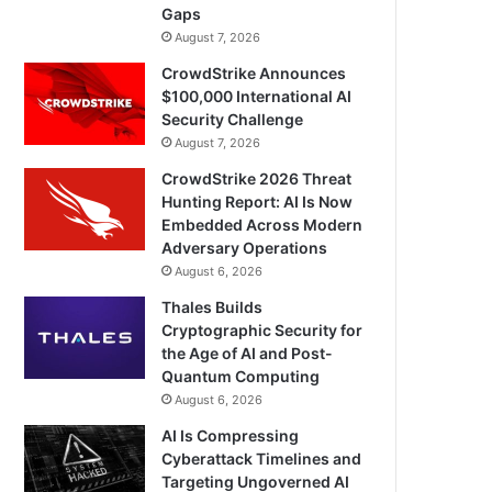
Gaps
August 7, 2026
CrowdStrike Announces
$100,000 International AI
Security Challenge
August 7, 2026
CrowdStrike 2026 Threat
Hunting Report: AI Is Now
Embedded Across Modern
Adversary Operations
August 6, 2026
Thales Builds
Cryptographic Security for
the Age of AI and Post-
Quantum Computing
August 6, 2026
AI Is Compressing
Cyberattack Timelines and
Targeting Ungoverned AI