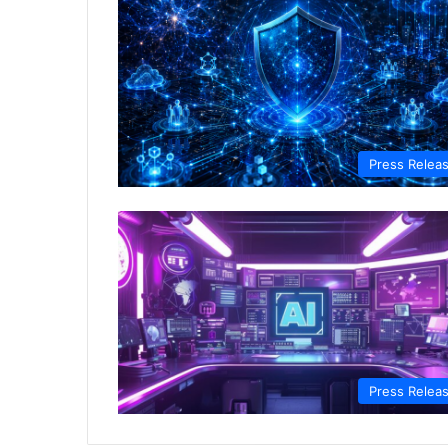
Press Relea
Press Relea