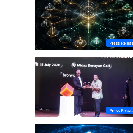
Press Relea
Press Relea