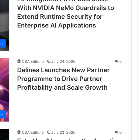
With NVIDIA NeMo Guardrails to
Extend Runtime Security for
Enterprise AI Applications
se
CSA Editorial
July 24, 2026
0
Delinea Launches New Partner
Programme to Drive Partner
Profitability and Scale Growth
se
CSA Editorial
July 23, 2026
0