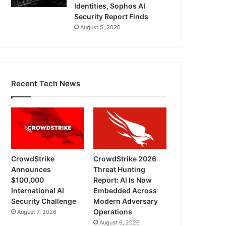
Identities, Sophos AI
Security Report Finds
August 5, 2026
Recent Tech News
CrowdStrike
CrowdStrike 2026
Announces
Threat Hunting
$100,000
Report: AI Is Now
International AI
Embedded Across
Security Challenge
Modern Adversary
Operations
August 7, 2026
August 6, 2026