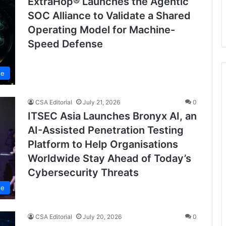
ExtraHop® Launches the Agentic
SOC Alliance to Validate a Shared
Operating Model for Machine-
Speed Defense
se
CSA Editorial
July 21, 2026
0
ITSEC Asia Launches Bronyx AI, an
AI-Assisted Penetration Testing
Platform to Help Organisations
Worldwide Stay Ahead of Today’s
Cybersecurity Threats
se
CSA Editorial
July 20, 2026
0