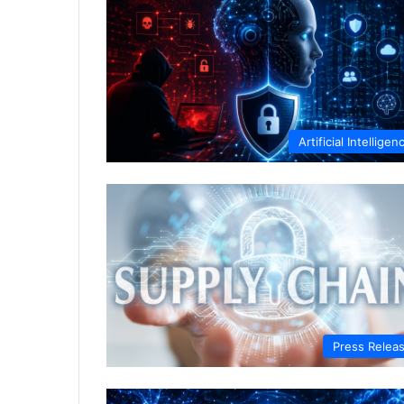
Artificial Intelligen
Press Relea