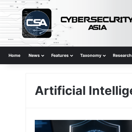
Home
News
Features
Taxonomy
Research
Artificial Intelli