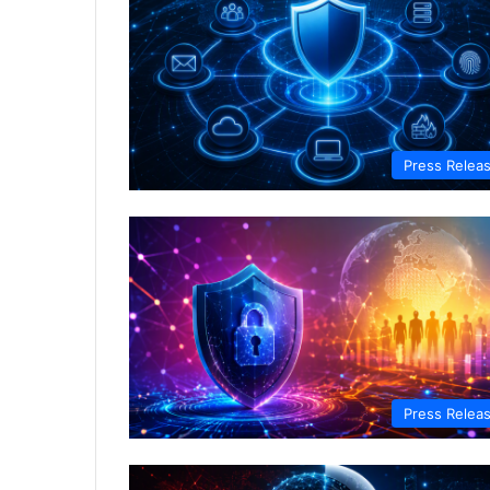
Press Relea
Press Relea