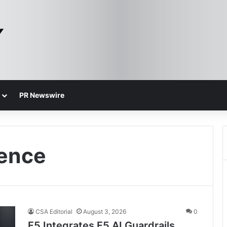
PR Newswire
gence
CSA Editorial
August 3, 2026
0
F5 Integrates F5 AI Guardrails