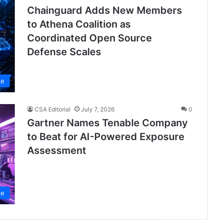
Chainguard Adds New Members
to Athena Coalition as
Coordinated Open Source
Defense Scales
se
CSA Editorial
July 7, 2026
0
Gartner Names Tenable Company
to Beat for AI-Powered Exposure
Assessment
se