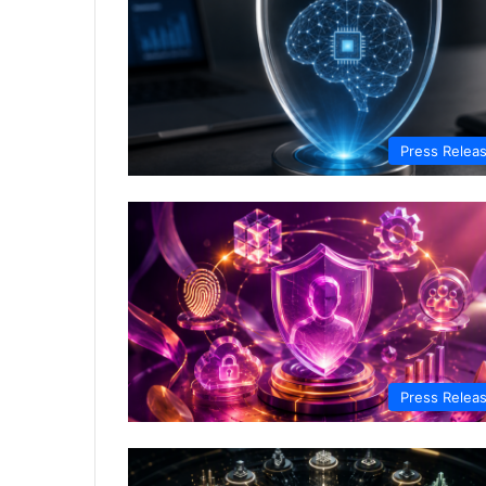
Press Relea
Press Relea