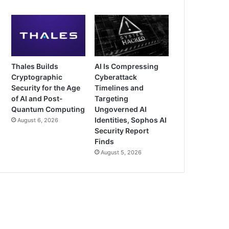
Thales Builds
AI Is Compressing
Cryptographic
Cyberattack
Security for the Age
Timelines and
of AI and Post-
Targeting
Quantum Computing
Ungoverned AI
Identities, Sophos AI
August 6, 2026
Security Report
Finds
August 5, 2026