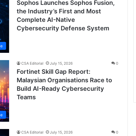
Sophos Launches Sophos Fusion,
the Industry’s First and Most
Complete AI-Native
Cybersecurity Defense System
se
CSA Editorial
July 15, 2026
0
Fortinet Skill Gap Report:
Malaysian Organisations Race to
Build AI-Ready Cybersecurity
Teams
se
CSA Editorial
July 15, 2026
0