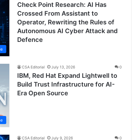
Check Point Research: AI Has
Crossed From Assistant to
Operator, Rewriting the Rules of
Autonomous AI Cyber Attack and
Defence
ce
CSA Editorial
July 13, 2026
0
IBM, Red Hat Expand Lightwell to
Build Trust Infrastructure for AI-
Era Open Source
se
CSA Editorial
July 9, 2026
0