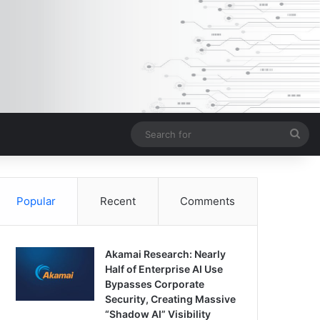
Sea
for
Popular
Recent
Comments
Akamai Research: Nearly
Half of Enterprise AI Use
Bypasses Corporate
Security, Creating Massive
“Shadow AI” Visibility