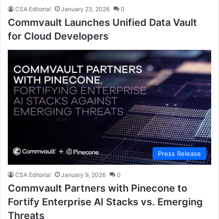
CSA Editorial
January 23, 2026
0
Commvault Launches Unified Data Vault
for Cloud Developers
Press Release
CSA Editorial
January 9, 2026
0
Commvault Partners with Pinecone to
Fortify Enterprise AI Stacks vs. Emerging
Threats