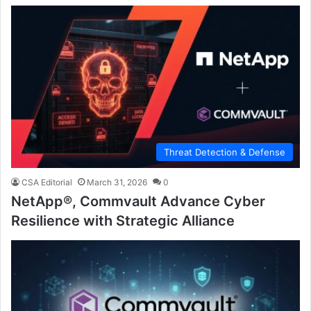
Threat Detection & Defense
CSA Editorial
March 31, 2026
0
NetApp®, Commvault Advance Cyber
Resilience with Strategic Alliance