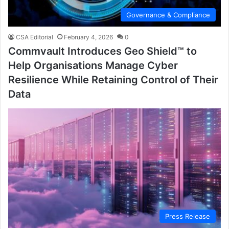
Governance & Compliance
CSA Editorial
February 4, 2026
0
Commvault Introduces Geo Shield™ to
Help Organisations Manage Cyber
Resilience While Retaining Control of Their
Data
Press Release