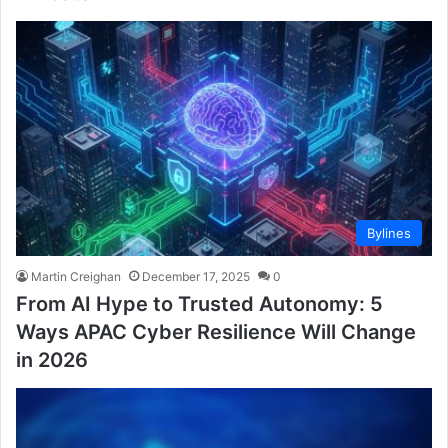
Bylines
Martin Creighan
December 17, 2025
0
From AI Hype to Trusted Autonomy: 5
Ways APAC Cyber Resilience Will Change
in 2026