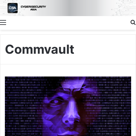
Menu
Commvault