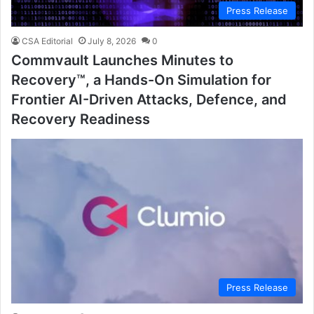
Press Release
CSA Editorial
July 8, 2026
0
Commvault Launches Minutes to
Recovery™, a Hands-On Simulation for
Frontier AI-Driven Attacks, Defence, and
Recovery Readiness
Press Release