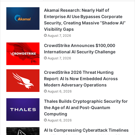
Akamai Research: Nearly Half of
Enterprise AI Use Bypasses Corporate
Security, Creating Massive “Shadow AI”
Visibility Gaps
August 7, 2026
CrowdStrike Announces $100,000
International AI Security Challenge
August 7, 2026
CrowdStrike 2026 Threat Hunting
Report: AI Is Now Embedded Across
Modern Adversary Operations
August 6, 2026
Thales Builds Cryptographic Security for
the Age of AI and Post-Quantum
Computing
August 6, 2026
AI Is Compressing Cyberattack Timelines