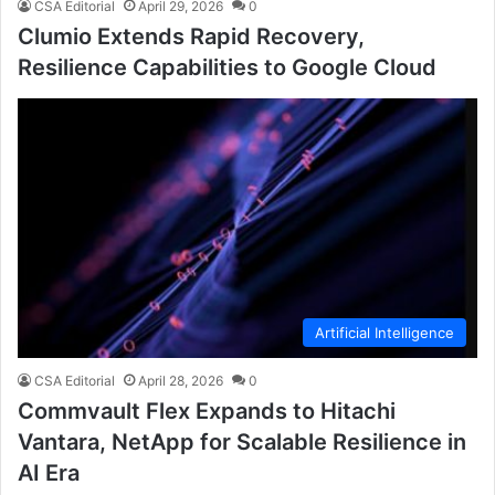
CSA Editorial
April 29, 2026
0
Clumio Extends Rapid Recovery,
Resilience Capabilities to Google Cloud
Artificial Intelligence
CSA Editorial
April 28, 2026
0
Commvault Flex Expands to Hitachi
Vantara, NetApp for Scalable Resilience in
AI Era