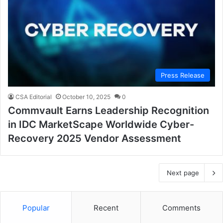
Press Release
CSA Editorial
October 10, 2025
0
Commvault Earns Leadership Recognition
in IDC MarketScape Worldwide Cyber-
Recovery 2025 Vendor Assessment
Next page
Popular
Recent
Comments