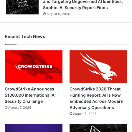
and Targeting Ungoverned AI Identities,
Sophos AI Security Report Finds
August 5, 2026
Recent Tech News
CrowdStrike Announces
CrowdStrike 2026 Threat
$100,000 International AI
Hunting Report: AI Is Now
Security Challenge
Embedded Across Modern
Adversary Operations
August 7, 2026
August 6, 2026