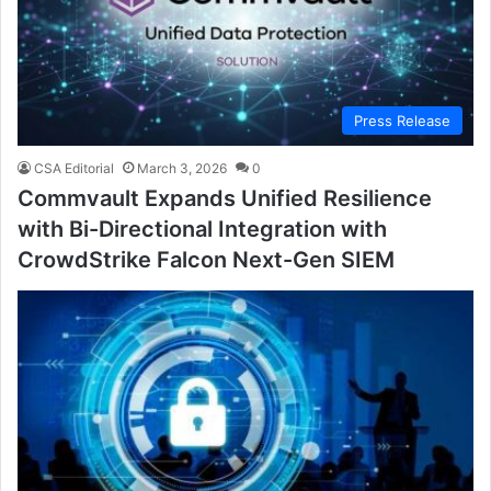
Press Release
CSA Editorial
March 3, 2026
0
Commvault Expands Unified Resilience
with Bi-Directional Integration with
CrowdStrike Falcon Next-Gen SIEM