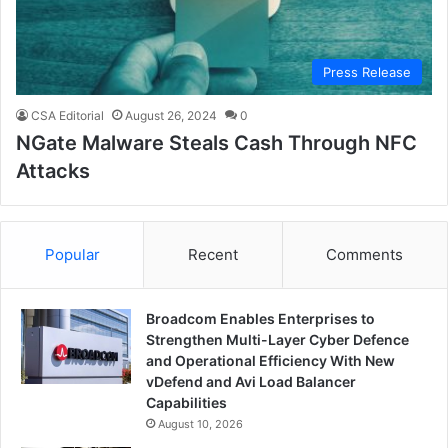
Press Release
CSA Editorial
August 26, 2024
0
NGate Malware Steals Cash Through NFC
Attacks
Popular
Recent
Comments
Broadcom Enables Enterprises to
Strengthen Multi-Layer Cyber Defence
and Operational Efficiency With New
vDefend and Avi Load Balancer
Capabilities
August 10, 2026