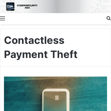
Menu
Contactless
Payment Theft