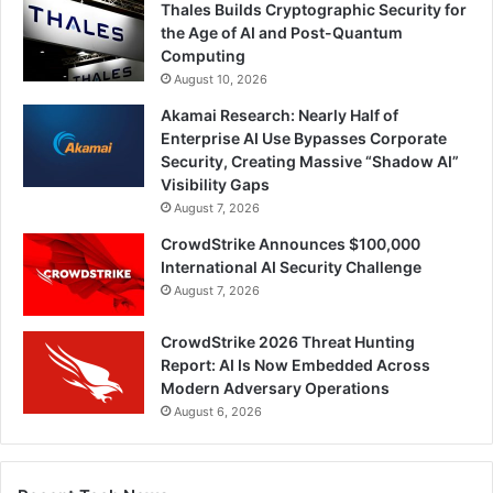
Thales Builds Cryptographic Security for
the Age of AI and Post-Quantum
Computing
August 10, 2026
Akamai Research: Nearly Half of
Enterprise AI Use Bypasses Corporate
Security, Creating Massive “Shadow AI”
Visibility Gaps
August 7, 2026
CrowdStrike Announces $100,000
International AI Security Challenge
August 7, 2026
CrowdStrike 2026 Threat Hunting
Report: AI Is Now Embedded Across
Modern Adversary Operations
August 6, 2026