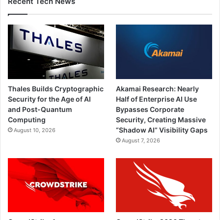
Recent Tech News
Thales Builds Cryptographic
Akamai Research: Nearly
Security for the Age of AI
Half of Enterprise AI Use
and Post-Quantum
Bypasses Corporate
Computing
Security, Creating Massive
“Shadow AI” Visibility Gaps
August 10, 2026
August 7, 2026