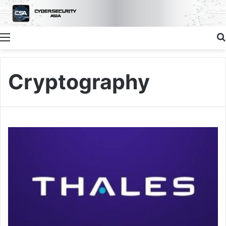
Menu
Cryptography