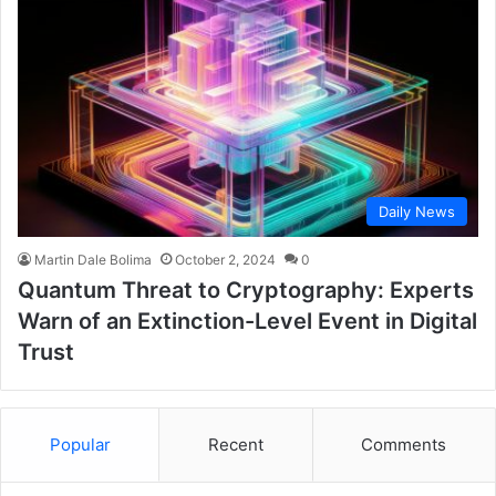
Daily News
Martin Dale Bolima
October 2, 2024
0
Quantum Threat to Cryptography: Experts
Warn of an Extinction-Level Event in Digital
Trust
Popular
Recent
Comments