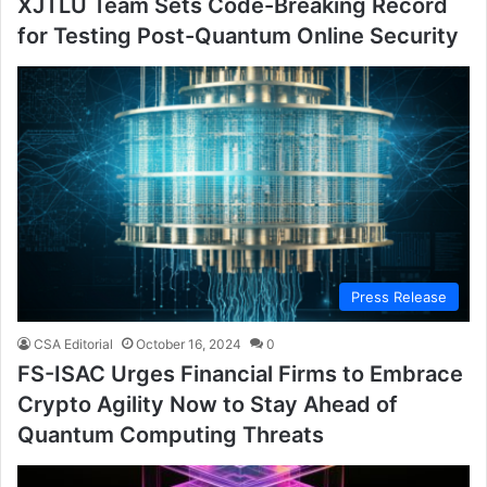
XJTLU Team Sets Code-Breaking Record
for Testing Post-Quantum Online Security
Press Release
CSA Editorial
October 16, 2024
0
FS-ISAC Urges Financial Firms to Embrace
Crypto Agility Now to Stay Ahead of
Quantum Computing Threats