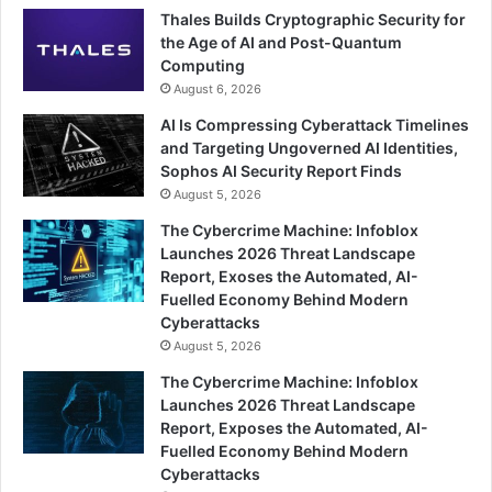
Thales Builds Cryptographic Security for
the Age of AI and Post-Quantum
Computing
August 6, 2026
AI Is Compressing Cyberattack Timelines
and Targeting Ungoverned AI Identities,
Sophos AI Security Report Finds
August 5, 2026
The Cybercrime Machine: Infoblox
Launches 2026 Threat Landscape
Report, Exoses the Automated, AI-
Fuelled Economy Behind Modern
Cyberattacks
August 5, 2026
The Cybercrime Machine: Infoblox
Launches 2026 Threat Landscape
Report, Exposes the Automated, AI-
Fuelled Economy Behind Modern
Cyberattacks