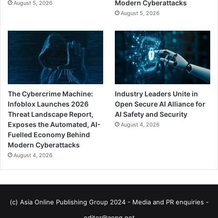
Modern Cyberattacks
August 5, 2026
August 5, 2026
The Cybercrime Machine:
Industry Leaders Unite in
Infoblox Launches 2026
Open Secure AI Alliance for
Threat Landscape Report,
AI Safety and Security
Exposes the Automated, AI-
August 4, 2026
Fuelled Economy Behind
Modern Cyberattacks
August 4, 2026
(c) Asia Online Publishing Group 2024 - Media and PR enquiries -
editor@aopg.net