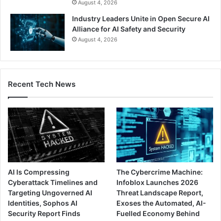
August 4, 2026
Industry Leaders Unite in Open Secure AI
Alliance for AI Safety and Security
August 4, 2026
Recent Tech News
AI Is Compressing
The Cybercrime Machine:
Cyberattack Timelines and
Infoblox Launches 2026
Targeting Ungoverned AI
Threat Landscape Report,
Identities, Sophos AI
Exoses the Automated, AI-
Security Report Finds
Fuelled Economy Behind