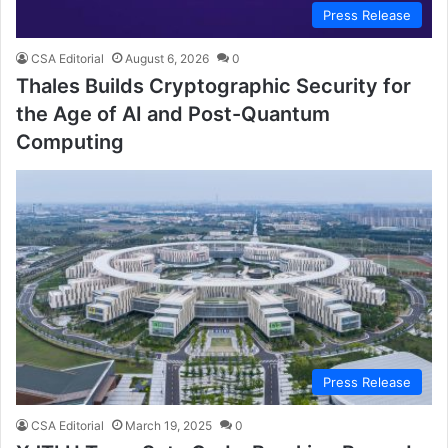
Press Release
CSA Editorial
August 6, 2026
0
Thales Builds Cryptographic Security for
the Age of AI and Post-Quantum
Computing
Press Release
CSA Editorial
March 19, 2025
0