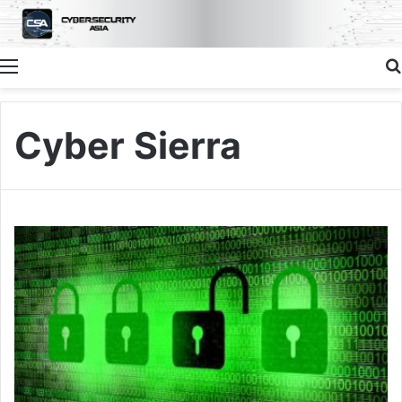
Menu
Cyber Sierra