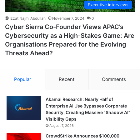
Executive interviews
Izzat Najmi Abdullah
November 7, 2024
0
Cyber Sierra Co-Founder Views APAC’s
Cybersecurity as a High-Stakes Game: Are
Organisations Prepared for the Evolving
Threats Ahead?
Popular
Recent
Comments
Akamai Research: Nearly Half of
Enterprise AI Use Bypasses Corporate
Security, Creating Massive “Shadow AI”
Visibility Gaps
August 7, 2026
CrowdStrike Announces $100,000