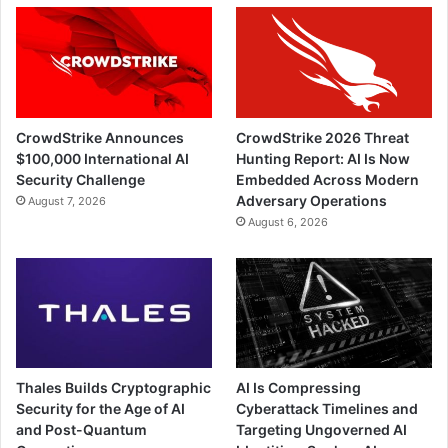
CrowdStrike Announces
CrowdStrike 2026 Threat
$100,000 International AI
Hunting Report: AI Is Now
Security Challenge
Embedded Across Modern
Adversary Operations
August 7, 2026
August 6, 2026
Thales Builds Cryptographic
AI Is Compressing
Security for the Age of AI
Cyberattack Timelines and
and Post-Quantum
Targeting Ungoverned AI