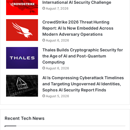
International AI Security Challenge
August 7, 2026
CrowdStrike 2026 Threat Hunting
Report: AI Is Now Embedded Across
Modern Adversary Operations
August 6, 2026
Thales Builds Cryptographic Security for
the Age of AI and Post-Quantum
Computing
August 6, 2026
AI Is Compressing Cyberattack Timelines
and Targeting Ungoverned AI Identities,
Sophos AI Security Report Finds
August 5, 2026
Recent Tech News