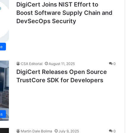
DigiCert Joins NIST Effort to
Boost Software Supply Chain and
DevSecOps Security
se
CSA Editorial
August 11, 2025
0
DigiCert Releases Open Source
TrustCore SDK for Developers
ss
Martin Dale Bolima
July 9, 2025
0