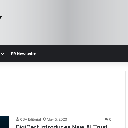
PR Newswire
CSA Editorial
May 5, 2026
0
DigiCert Introduces New AI Trust