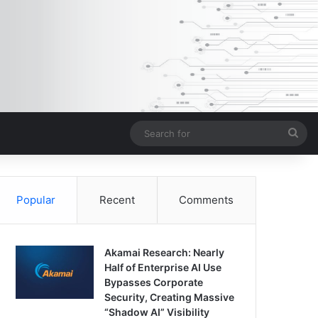
Sea
for
Popular
Recent
Comments
Akamai Research: Nearly
Half of Enterprise AI Use
Bypasses Corporate
Security, Creating Massive
“Shadow AI” Visibility