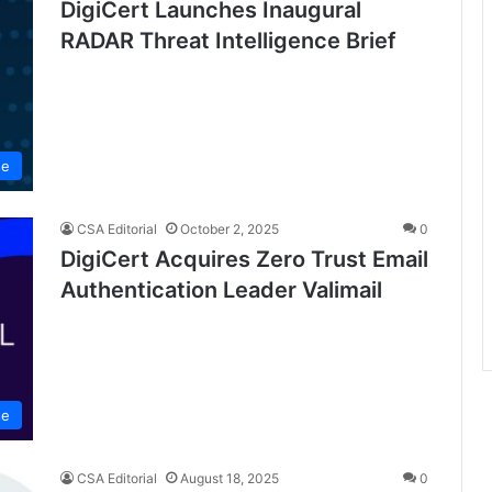
DigiCert Launches Inaugural
RADAR Threat Intelligence Brief
se
CSA Editorial
October 2, 2025
0
DigiCert Acquires Zero Trust Email
Authentication Leader Valimail
se
CSA Editorial
August 18, 2025
0