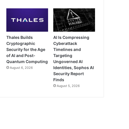
Thales Builds
AI Is Compressing
Cryptographic
Cyberattack
Security for the Age
Timelines and
of AI and Post-
Targeting
Quantum Computing
Ungoverned AI
Identities, Sophos AI
August 6, 2026
Security Report
Finds
August 5, 2026