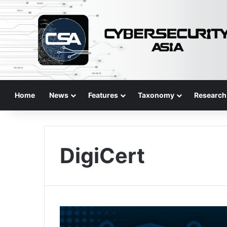
Home
News
Features
Taxonomy
Research
DigiCert