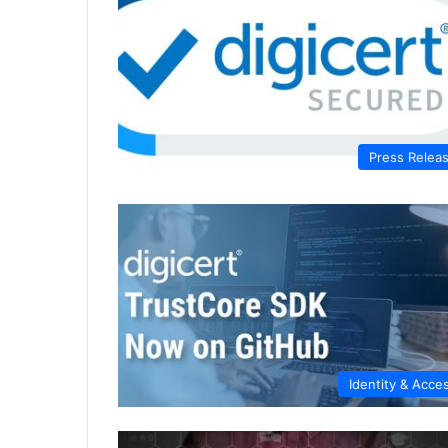
Press Relea
Identity & Acce