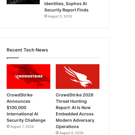
Identities, Sophos AI
Security Report Finds
August 5, 2026
Recent Tech News
CrowdStrike
CrowdStrike 2026
Announces
Threat Hunting
$100,000
Report: AI Is Now
International AI
Embedded Across
Security Challenge
Modern Adversary
Operations
August 7, 2026
August 6, 2026