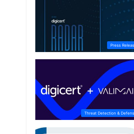
Press Relea
Threat Detection & Defen