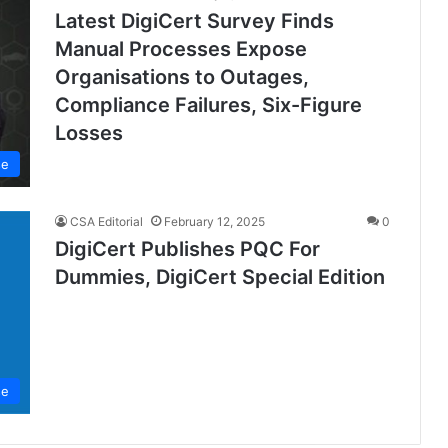
Latest DigiCert Survey Finds
Manual Processes Expose
Organisations to Outages,
Compliance Failures, Six-Figure
Losses
se
CSA Editorial
February 12, 2025
0
DigiCert Publishes PQC For
Dummies, DigiCert Special Edition
se