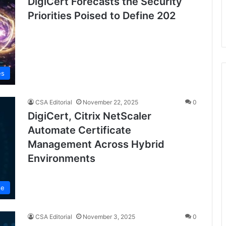
DigiCert Forecasts the Security
Priorities Poised to Define 202
es
CSA Editorial
November 22, 2025
0
DigiCert, Citrix NetScaler
Automate Certificate
Management Across Hybrid
Environments
se
CSA Editorial
November 3, 2025
0