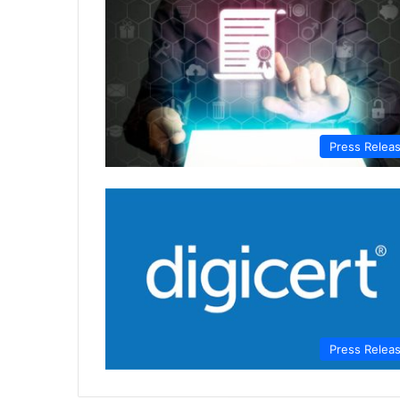
Press Relea
Press Relea