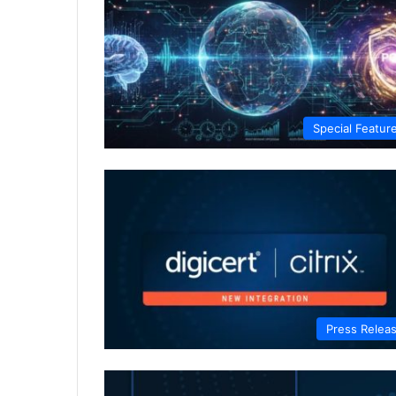
Special Featur
Press Relea