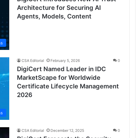
Architecture for Securing AI
Agents, Models, Content
ss
CSA Editorial
February 5, 2026
0
DigiCert Named Leader in IDC
MarketScape for Worldwide
Certificate Lifecycle Management
2026
ss
CSA Editorial
December 12, 2025
0