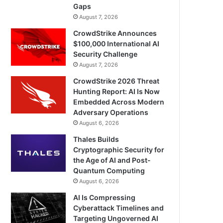
Gaps
August 7, 2026
CrowdStrike Announces
$100,000 International AI
Security Challenge
August 7, 2026
CrowdStrike 2026 Threat
Hunting Report: AI Is Now
Embedded Across Modern
Adversary Operations
August 6, 2026
Thales Builds
Cryptographic Security for
the Age of AI and Post-
Quantum Computing
August 6, 2026
AI Is Compressing
Cyberattack Timelines and
Targeting Ungoverned AI