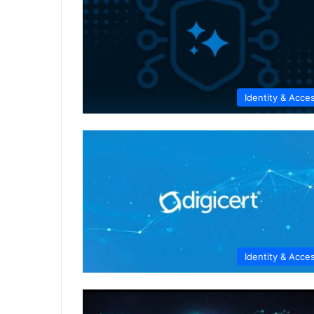
Identity & Acce
Identity & Acce