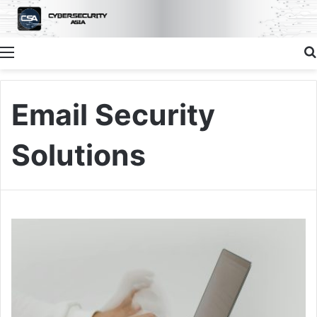
Menu
Email Security
Solutions