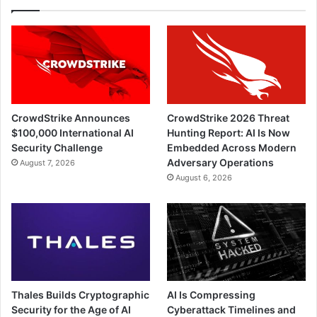
CrowdStrike Announces
CrowdStrike 2026 Threat
$100,000 International AI
Hunting Report: AI Is Now
Security Challenge
Embedded Across Modern
Adversary Operations
August 7, 2026
August 6, 2026
Thales Builds Cryptographic
AI Is Compressing
Security for the Age of AI
Cyberattack Timelines and