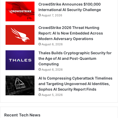
CrowdStrike Announces $100,000
International AI Security Challenge
August 7, 2026
CrowdStrike 2026 Threat Hunting
Report: AI Is Now Embedded Across
Modern Adversary Operations
August 6, 2026
Thales Builds Cryptographic Security for
the Age of AI and Post-Quantum
Computing
August 6, 2026
AI Is Compressing Cyberattack Timelines
and Targeting Ungoverned AI Identities,
Sophos AI Security Report Finds
August 5, 2026
Recent Tech News