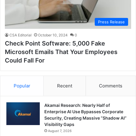
Press Release
CSA Editorial
October 10, 2024
0
Check Point Software: 5,000 Fake
Microsoft Emails That Your Employees
Could Fall For
Popular
Recent
Comments
Akamai Research: Nearly Half of
Enterprise AI Use Bypasses Corporate
Security, Creating Massive “Shadow AI”
Visibility Gaps
August 7, 2026