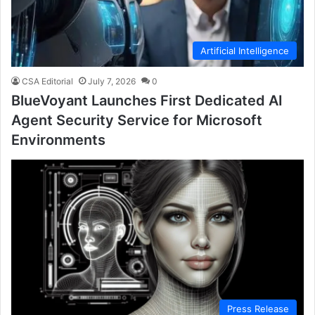
Artificial Intelligence
CSA Editorial
July 7, 2026
0
BlueVoyant Launches First Dedicated AI
Agent Security Service for Microsoft
Environments
Press Release