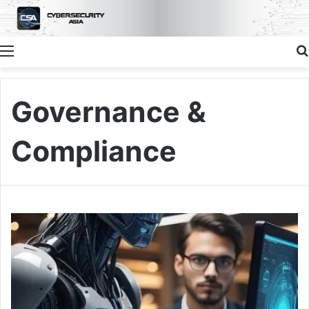
Menu
Governance &
Compliance