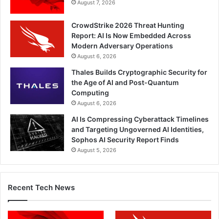
August 7, 2026
CrowdStrike 2026 Threat Hunting
Report: AI Is Now Embedded Across
Modern Adversary Operations
August 6, 2026
Thales Builds Cryptographic Security for
the Age of AI and Post-Quantum
Computing
August 6, 2026
AI Is Compressing Cyberattack Timelines
and Targeting Ungoverned AI Identities,
Sophos AI Security Report Finds
August 5, 2026
Recent Tech News