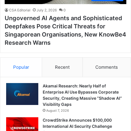
CSA Editorial
July 2, 2026
0
Ungoverned AI Agents and Sophisticated
Deepfakes Pose Critical Threats for
Singaporean Organisations, New KnowBe4
Research Warns
Popular
Recent
Comments
Akamai Research: Nearly Half of
Enterprise AI Use Bypasses Corporate
Security, Creating Massive “Shadow AI”
Visibility Gaps
August 7, 2026
CrowdStrike Announces $100,000
International AI Security Challenge