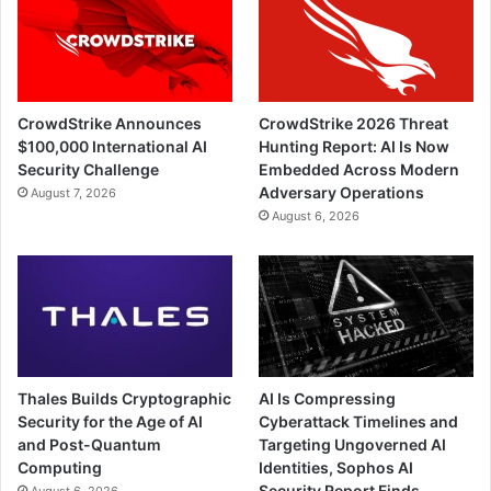
CrowdStrike Announces
CrowdStrike 2026 Threat
$100,000 International AI
Hunting Report: AI Is Now
Security Challenge
Embedded Across Modern
Adversary Operations
August 7, 2026
August 6, 2026
Thales Builds Cryptographic
AI Is Compressing
Security for the Age of AI
Cyberattack Timelines and
and Post-Quantum
Targeting Ungoverned AI
Computing
Identities, Sophos AI
Security Report Finds
August 6, 2026