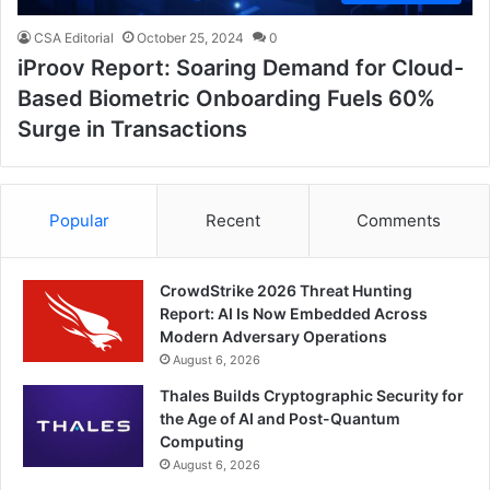
CSA Editorial
October 25, 2024
0
iProov Report: Soaring Demand for Cloud-
Based Biometric Onboarding Fuels 60%
Surge in Transactions
Popular
Recent
Comments
CrowdStrike 2026 Threat Hunting
Report: AI Is Now Embedded Across
Modern Adversary Operations
August 6, 2026
Thales Builds Cryptographic Security for
the Age of AI and Post-Quantum
Computing
August 6, 2026