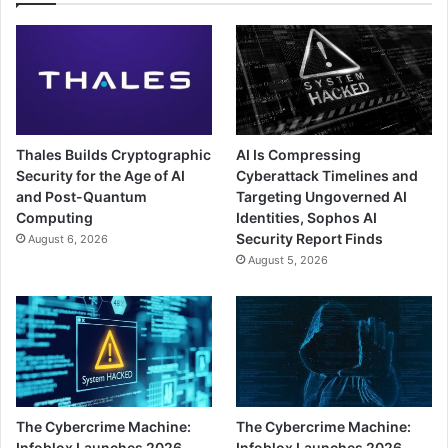
Thales Builds Cryptographic
AI Is Compressing
Security for the Age of AI
Cyberattack Timelines and
and Post-Quantum
Targeting Ungoverned AI
Computing
Identities, Sophos AI
Security Report Finds
August 6, 2026
August 5, 2026
The Cybercrime Machine:
The Cybercrime Machine:
Infoblox Launches 2026
Infoblox Launches 2026