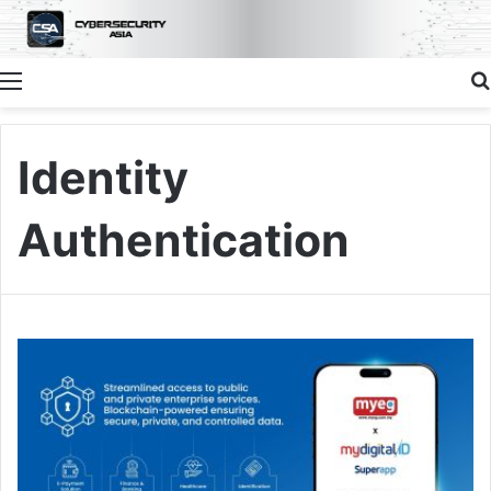
Menu
Identity
Authentication