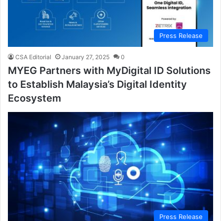
Press Release
CSA Editorial
January 27, 2025
0
MYEG Partners with MyDigital ID Solutions
to Establish Malaysia’s Digital Identity
Ecosystem
Press Release