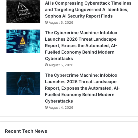
AI Is Compressing Cyberattack Timelines
and Targeting Ungoverned AI Identities,
Sophos AI Security Report Finds
August 5, 2026
The Cybercrime Machine: Infoblox
Launches 2026 Threat Landscape
Report, Exoses the Automated, AI-
Fuelled Economy Behind Modern
Cyberattacks
August 5, 2026
The Cybercrime Machine: Infoblox
Launches 2026 Threat Landscape
Report, Exposes the Automated, AI-
Fuelled Economy Behind Modern
Cyberattacks
August 4, 2026
Recent Tech News