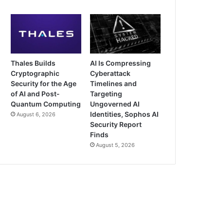
Thales Builds
AI Is Compressing
Cryptographic
Cyberattack
Security for the Age
Timelines and
of AI and Post-
Targeting
Quantum Computing
Ungoverned AI
Identities, Sophos AI
August 6, 2026
Security Report
Finds
August 5, 2026