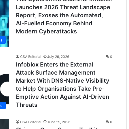
Launches 2026 Threat Landscape
Report, Exoses the Automated,
AI-Fuelled Economy Behind
Modern Cyberattacks
ws
CSA Editorial
July 29, 2026
0
Infoblox Enters the External
Attack Surface Management
Market With DNS-Native Visibility
to Help Organisations Take Pre-
Emptive Action Against AI-Driven
Threats
se
CSA Editorial
June 29, 2026
0