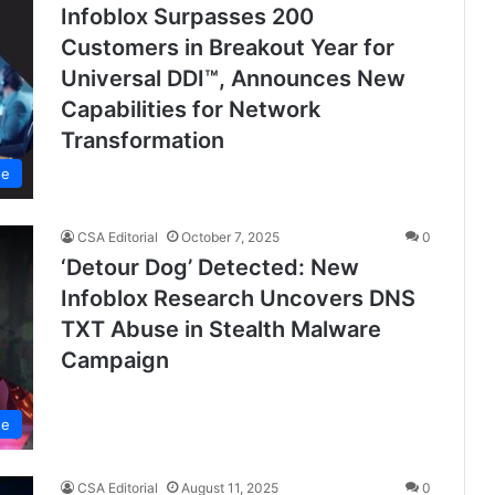
Infoblox Surpasses 200
Customers in Breakout Year for
Universal DDI™, Announces New
Capabilities for Network
Transformation
se
CSA Editorial
October 7, 2025
0
‘Detour Dog’ Detected: New
Infoblox Research Uncovers DNS
TXT Abuse in Stealth Malware
Campaign
se
CSA Editorial
August 11, 2025
0