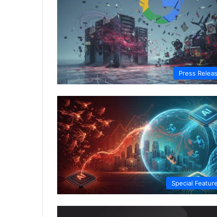
Press Relea
Special Featur