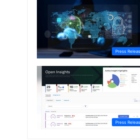
Press Relea
Press Relea