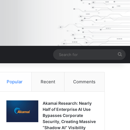
Sea
for
Popular
Recent
Comments
Akamai Research: Nearly
Half of Enterprise AI Use
Bypasses Corporate
Security, Creating Massive
“Shadow AI” Visibility