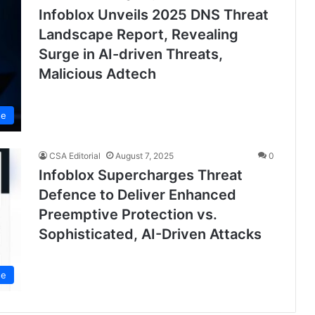
Infoblox Unveils 2025 DNS Threat
Landscape Report, Revealing
Surge in AI-driven Threats,
Malicious Adtech
se
CSA Editorial
August 7, 2025
0
Infoblox Supercharges Threat
Defence to Deliver Enhanced
Preemptive Protection vs.
Sophisticated, AI-Driven Attacks
se