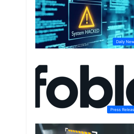
Daily Ne
Press Relea