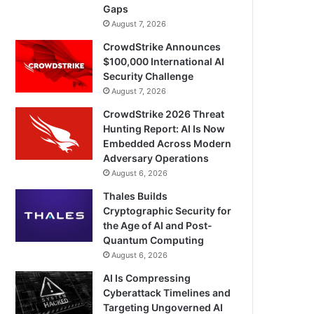
Gaps
August 7, 2026
CrowdStrike Announces
$100,000 International AI
Security Challenge
August 7, 2026
CrowdStrike 2026 Threat
Hunting Report: AI Is Now
Embedded Across Modern
Adversary Operations
August 6, 2026
Thales Builds
Cryptographic Security for
the Age of AI and Post-
Quantum Computing
August 6, 2026
AI Is Compressing
Cyberattack Timelines and
Targeting Ungoverned AI