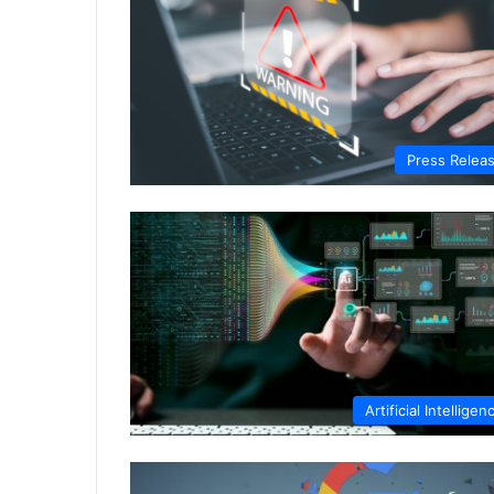
Press Relea
Artificial Intelligen