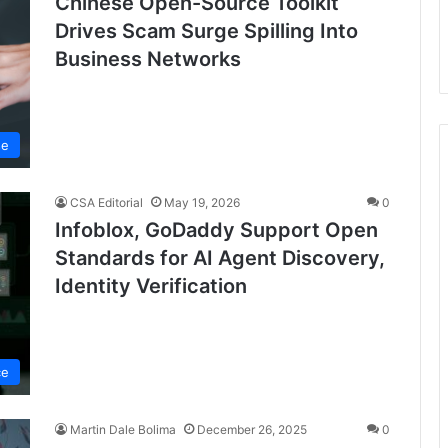
Chinese Open-Source Toolkit
Drives Scam Surge Spilling Into
Business Networks
se
CSA Editorial
May 19, 2026
0
Infoblox, GoDaddy Support Open
Standards for AI Agent Discovery,
Identity Verification
ce
Martin Dale Bolima
December 26, 2025
0