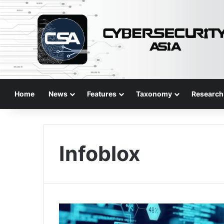
Home
News
Features
Taxonomy
Research
Infoblox