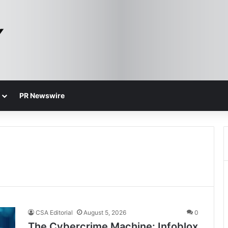
PR Newswire
CSA Editorial
August 5, 2026
0
The Cybercrime Machine: Infoblox