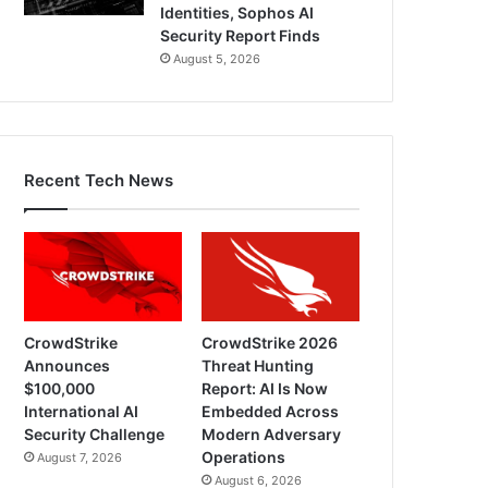
Identities, Sophos AI
Security Report Finds
August 5, 2026
Recent Tech News
CrowdStrike
CrowdStrike 2026
Announces
Threat Hunting
$100,000
Report: AI Is Now
International AI
Embedded Across
Security Challenge
Modern Adversary
Operations
August 7, 2026
August 6, 2026