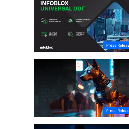
Press Relea
Press Relea