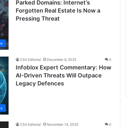
Parked Domains: Internet’s
Forgotten Real Estate Is Now a
Pressing Threat
se
CSA Editorial
December 9, 2025
0
Infoblox Expert Commentary: How
AI-Driven Threats Will Outpace
Legacy Defences
es
CSA Editorial
November 14, 2025
0