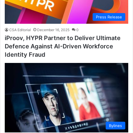
Press Release
CSA Editorial
December 16, 2025
0
iProov, HYPR Partner to Deliver Ultimate
Defence Against AI-Driven Workforce
Identity Fraud
Bylines