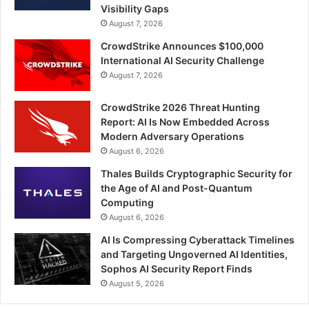
Visibility Gaps
August 7, 2026
CrowdStrike Announces $100,000
International AI Security Challenge
August 7, 2026
CrowdStrike 2026 Threat Hunting
Report: AI Is Now Embedded Across
Modern Adversary Operations
August 6, 2026
Thales Builds Cryptographic Security for
the Age of AI and Post-Quantum
Computing
August 6, 2026
AI Is Compressing Cyberattack Timelines
and Targeting Ungoverned AI Identities,
Sophos AI Security Report Finds
August 5, 2026