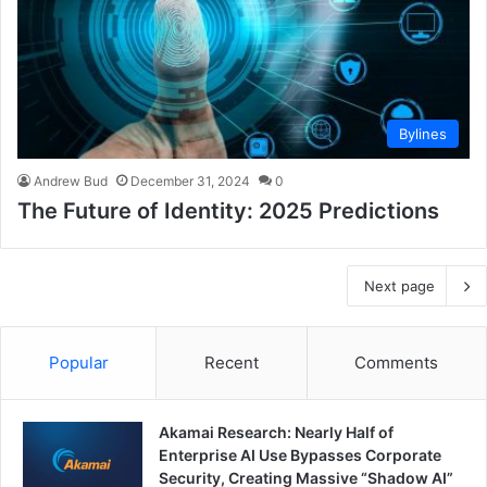
Bylines
Andrew Bud
December 31, 2024
0
The Future of Identity: 2025 Predictions
Next page
Popular
Recent
Comments
Akamai Research: Nearly Half of
Enterprise AI Use Bypasses Corporate
Security, Creating Massive “Shadow AI”