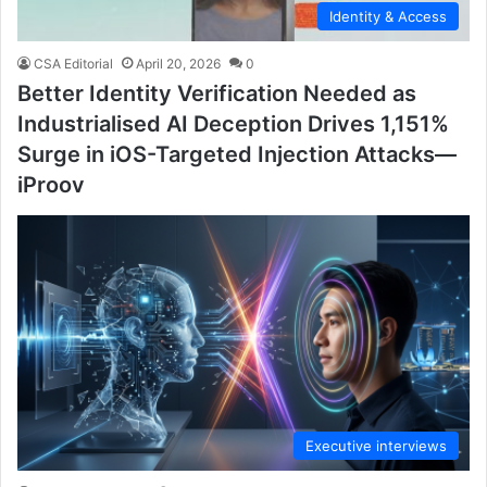
Identity & Access
CSA Editorial
April 20, 2026
0
Better Identity Verification Needed as
Industrialised AI Deception Drives 1,151%
Surge in iOS-Targeted Injection Attacks—
iProov
Executive interviews