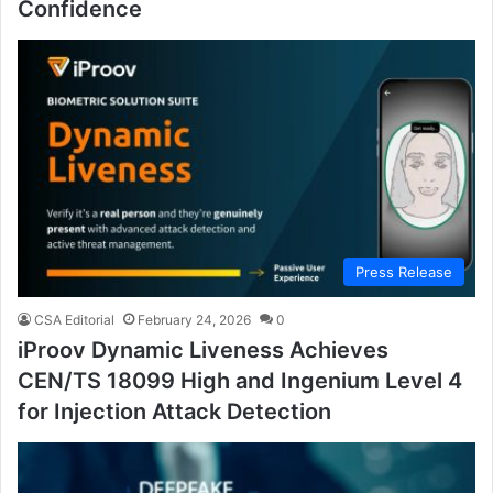
Confidence
Press Release
CSA Editorial
February 24, 2026
0
iProov Dynamic Liveness Achieves
CEN/TS 18099 High and Ingenium Level 4
for Injection Attack Detection