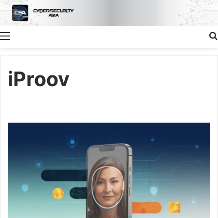
Menu
iProov