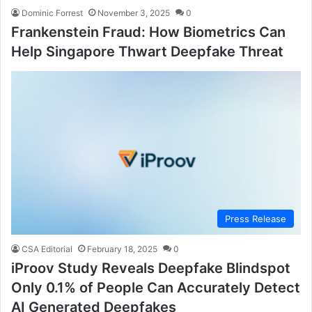
Dominic Forrest
November 3, 2025
0
Frankenstein Fraud: How Biometrics Can
Help Singapore Thwart Deepfake Threat
Press Release
CSA Editorial
February 18, 2025
0
iProov Study Reveals Deepfake Blindspot
Only 0.1% of People Can Accurately Detect
AI Generated Deepfakes