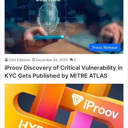
Press Release
CSA Editorial
December 24, 2025
0
iProov Discovery of Critical Vulnerability in
KYC Gets Published by MITRE ATLAS