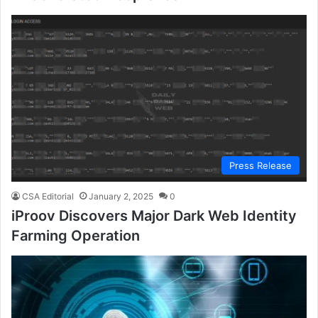
Press Release
CSA Editorial
January 2, 2025
0
iProov Discovers Major Dark Web Identity
Farming Operation