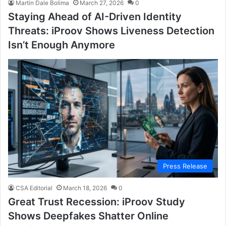
Martin Dale Bolima
March 27, 2026
0
Staying Ahead of AI-Driven Identity
Threats: iProov Shows Liveness Detection
Isn’t Enough Anymore
Press Release
CSA Editorial
March 18, 2026
0
Great Trust Recession: iProov Study
Shows Deepfakes Shatter Online