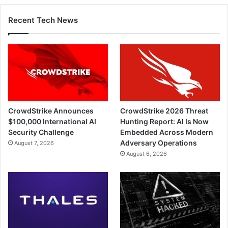
Recent Tech News
CrowdStrike Announces
CrowdStrike 2026 Threat
$100,000 International AI
Hunting Report: AI Is Now
Security Challenge
Embedded Across Modern
Adversary Operations
August 7, 2026
August 6, 2026