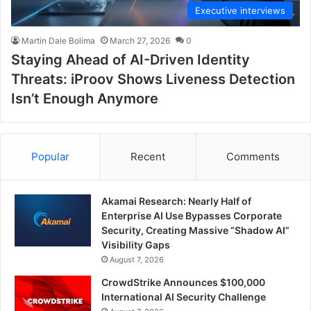
Executive interviews
Martin Dale Bolima
March 27, 2026
0
Staying Ahead of AI-Driven Identity
Threats: iProov Shows Liveness Detection
Isn’t Enough Anymore
Popular
Recent
Comments
Akamai Research: Nearly Half of
Enterprise AI Use Bypasses Corporate
Security, Creating Massive “Shadow AI”
Visibility Gaps
August 7, 2026
CrowdStrike Announces $100,000
International AI Security Challenge