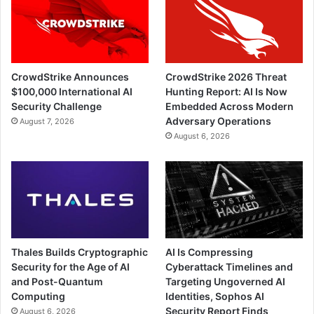
CrowdStrike Announces
CrowdStrike 2026 Threat
$100,000 International AI
Hunting Report: AI Is Now
Security Challenge
Embedded Across Modern
Adversary Operations
August 7, 2026
August 6, 2026
Thales Builds Cryptographic
AI Is Compressing
Security for the Age of AI
Cyberattack Timelines and
and Post-Quantum
Targeting Ungoverned AI
Computing
Identities, Sophos AI
Security Report Finds
August 6, 2026