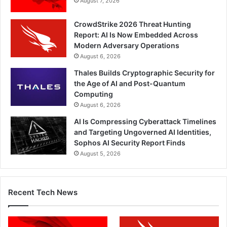
August 7, 2026
CrowdStrike 2026 Threat Hunting
Report: AI Is Now Embedded Across
Modern Adversary Operations
August 6, 2026
Thales Builds Cryptographic Security for
the Age of AI and Post-Quantum
Computing
August 6, 2026
AI Is Compressing Cyberattack Timelines
and Targeting Ungoverned AI Identities,
Sophos AI Security Report Finds
August 5, 2026
Recent Tech News