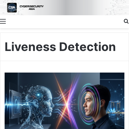
Menu
Liveness Detection