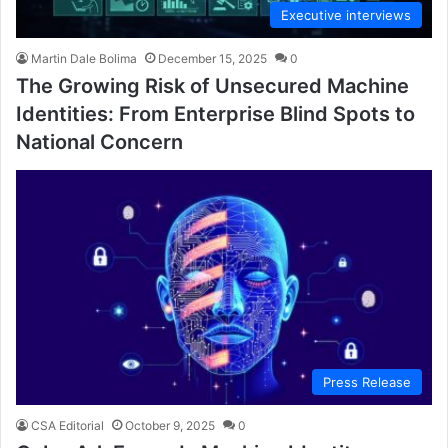
Executive interviews
Martin Dale Bolima
December 15, 2025
0
The Growing Risk of Unsecured Machine
Identities: From Enterprise Blind Spots to
National Concern
Press Release
CSA Editorial
October 9, 2025
0