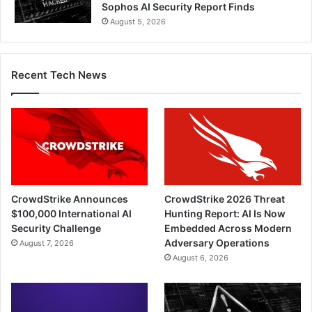
Sophos AI Security Report Finds
August 5, 2026
Recent Tech News
CrowdStrike Announces
CrowdStrike 2026 Threat
$100,000 International AI
Hunting Report: AI Is Now
Security Challenge
Embedded Across Modern
Adversary Operations
August 7, 2026
August 6, 2026