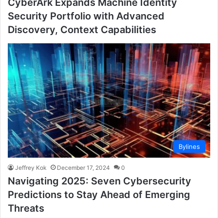
CyberArk Expands Machine Identity
Security Portfolio with Advanced
Discovery, Context Capabilities
Bylines
Jeffrey Kok
December 17, 2024
0
Navigating 2025: Seven Cybersecurity
Predictions to Stay Ahead of Emerging
Threats