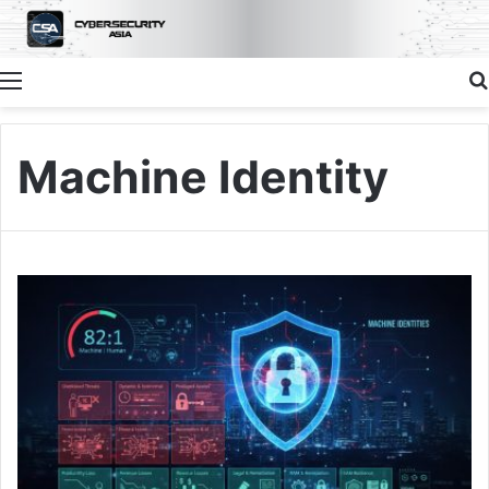
Menu
Machine Identity