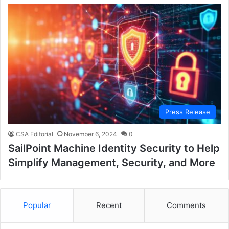
Press Release
CSA Editorial
November 6, 2024
0
SailPoint Machine Identity Security to Help
Simplify Management, Security, and More
Popular
Recent
Comments