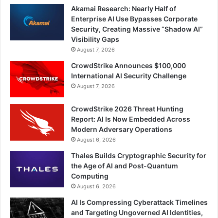
Akamai Research: Nearly Half of
Enterprise AI Use Bypasses Corporate
Security, Creating Massive “Shadow AI”
Visibility Gaps
August 7, 2026
CrowdStrike Announces $100,000
International AI Security Challenge
August 7, 2026
CrowdStrike 2026 Threat Hunting
Report: AI Is Now Embedded Across
Modern Adversary Operations
August 6, 2026
Thales Builds Cryptographic Security for
the Age of AI and Post-Quantum
Computing
August 6, 2026
AI Is Compressing Cyberattack Timelines
and Targeting Ungoverned AI Identities,