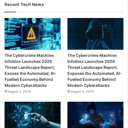
Recent Tech News
The Cybercrime Machine:
The Cybercrime Machine:
Infoblox Launches 2026
Infoblox Launches 2026
Threat Landscape Report,
Threat Landscape Report,
Exoses the Automated, AI-
Exposes the Automated, AI-
Fuelled Economy Behind
Fuelled Economy Behind
Modern Cyberattacks
Modern Cyberattacks
August 5, 2026
August 4, 2026