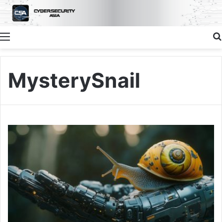
Menu
MysterySnail