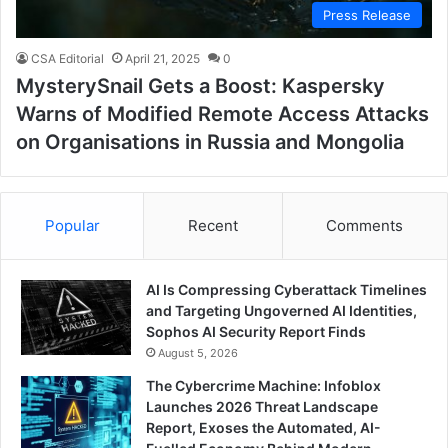
Press Release
CSA Editorial
April 21, 2025
0
MysterySnail Gets a Boost: Kaspersky
Warns of Modified Remote Access Attacks
on Organisations in Russia and Mongolia
Popular
Recent
Comments
AI Is Compressing Cyberattack Timelines
and Targeting Ungoverned AI Identities,
Sophos AI Security Report Finds
August 5, 2026
The Cybercrime Machine: Infoblox
Launches 2026 Threat Landscape
Report, Exoses the Automated, AI-