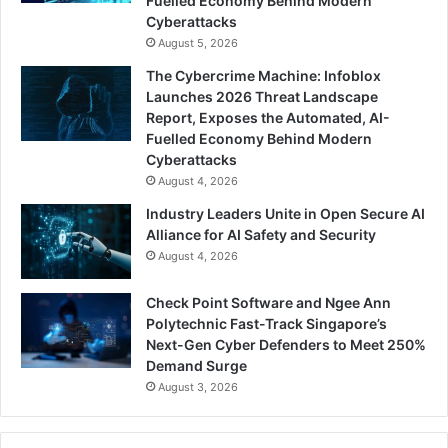
Fuelled Economy Behind Modern
Cyberattacks
August 5, 2026
The Cybercrime Machine: Infoblox
Launches 2026 Threat Landscape
Report, Exposes the Automated, AI-
Fuelled Economy Behind Modern
Cyberattacks
August 4, 2026
Industry Leaders Unite in Open Secure AI
Alliance for AI Safety and Security
August 4, 2026
Check Point Software and Ngee Ann
Polytechnic Fast-Track Singapore’s
Next-Gen Cyber Defenders to Meet 250%
Demand Surge
August 3, 2026