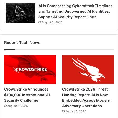
AI Is Compressing Cyberattack Timelines
and Targeting Ungoverned AI Identities,
Sophos AI Security Report Finds
August 5, 2026
Recent Tech News
CrowdStrike Announces
CrowdStrike 2026 Threat
$100,000 International AI
Hunting Report: AI Is Now
Security Challenge
Embedded Across Modern
Adversary Operations
August 7, 2026
August 6, 2026