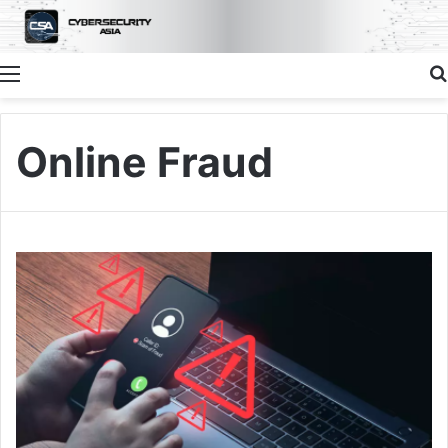
Menu
Online Fraud