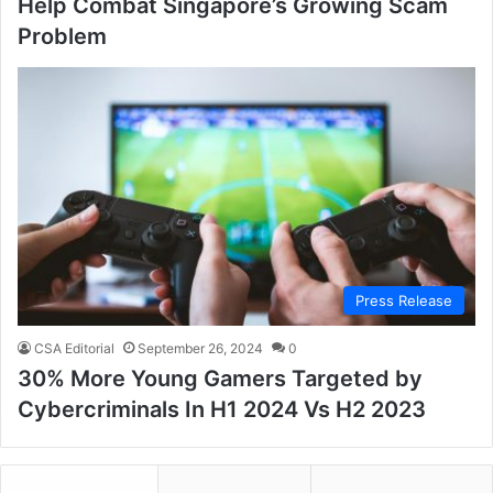
Help Combat Singapore’s Growing Scam
Problem
Press Release
CSA Editorial
September 26, 2024
0
30% More Young Gamers Targeted by
Cybercriminals In H1 2024 Vs H2 2023