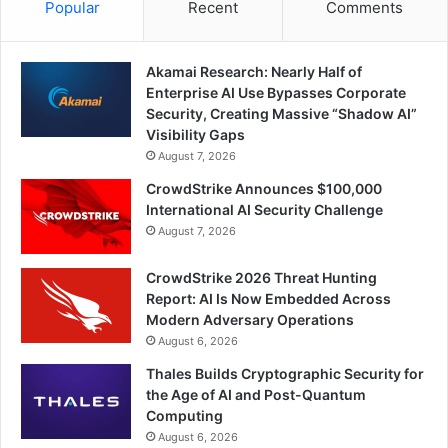
Popular
Recent
Comments
Akamai Research: Nearly Half of
Enterprise AI Use Bypasses Corporate
Security, Creating Massive “Shadow AI”
Visibility Gaps
August 7, 2026
CrowdStrike Announces $100,000
International AI Security Challenge
August 7, 2026
CrowdStrike 2026 Threat Hunting
Report: AI Is Now Embedded Across
Modern Adversary Operations
August 6, 2026
Thales Builds Cryptographic Security for
the Age of AI and Post-Quantum
Computing
August 6, 2026