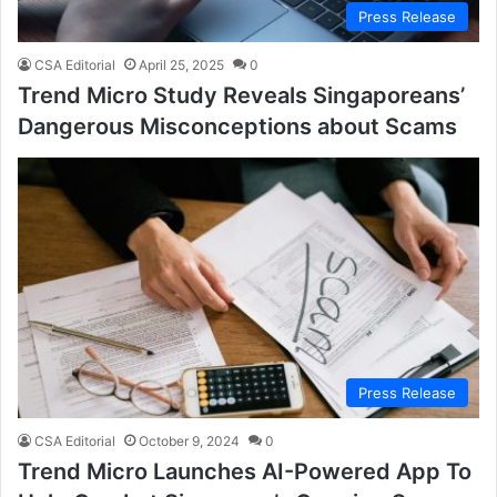
Press Release
CSA Editorial
April 25, 2025
0
Trend Micro Study Reveals Singaporeans’
Dangerous Misconceptions about Scams
Press Release
CSA Editorial
October 9, 2024
0
Trend Micro Launches AI-Powered App To