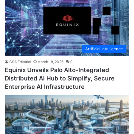
Artificial Intelligence
CSA Editorial
March 18, 2026
0
Equinix Unveils Palo Alto-Integrated
Distributed AI Hub to Simplify, Secure
Enterprise AI Infrastructure