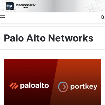
Menu
Palo Alto Networks