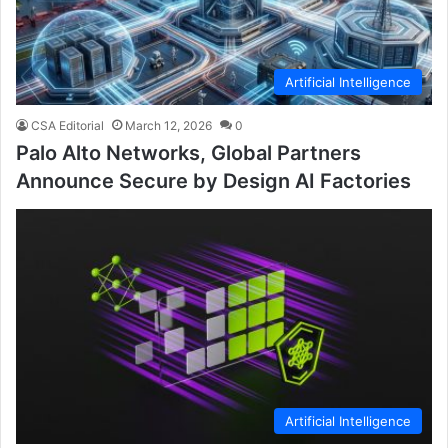
Artificial Intelligence
CSA Editorial
March 12, 2026
0
Palo Alto Networks, Global Partners
Announce Secure by Design AI Factories
Artificial Intelligence