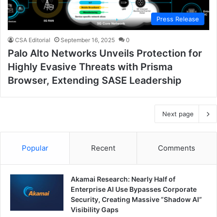
Press Release
CSA Editorial
September 16, 2025
0
Palo Alto Networks Unveils Protection for
Highly Evasive Threats with Prisma
Browser, Extending SASE Leadership
Next page
Popular
Recent
Comments
Akamai Research: Nearly Half of
Enterprise AI Use Bypasses Corporate
Security, Creating Massive “Shadow AI”
Visibility Gaps