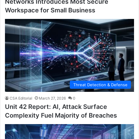
Networks Introduces Most Secure
Workspace for Small Business
Threat Detection & Defense
CSA Editorial
March 27, 2026
0
Unit 42 Report: AI, Attack Surface
Complexity Fuel Majority of Breaches