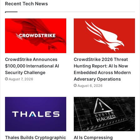
Recent Tech News
CrowdStrike Announces
CrowdStrike 2026 Threat
$100,000 International AI
Hunting Report: AI Is Now
Security Challenge
Embedded Across Modern
Adversary Operations
August 7, 2026
August 6, 2026
Thales Builds Cryptographic
AI Is Compressing