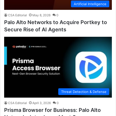
Artificial Intelligence
CSA Editorial
May 8, 2026
0
Palo Alto Networks to Acquire Portkey to
Secure Rise of AI Agents
Threat Detection & Defense
CSA Editorial
April 3, 2026
0
Prisma Browser for Business: Palo Alto