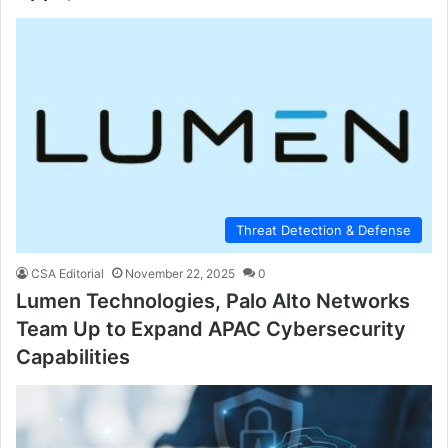
Threat Detection & Defense
CSA Editorial
November 22, 2025
0
Lumen Technologies, Palo Alto Networks
Team Up to Expand APAC Cybersecurity
Capabilities