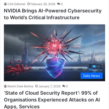
CSA Editorial
February 26, 2026
0
NVIDIA Brings AI-Powered Cybersecurity
to World’s Critical Infrastructure
Daily News
Martin Dale Bolima
January 7, 2026
0
‘State of Cloud Security Report’: 99% of
Organisations Experienced Attacks on AI
Apps, Services