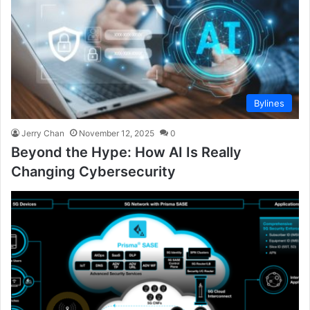
Bylines
Jerry Chan
November 12, 2025
0
Beyond the Hype: How AI Is Really
Changing Cybersecurity