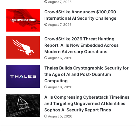
August 7, 2026
CrowdStrike Announces $100,000
International AI Security Challenge
August 7, 2026
CrowdStrike 2026 Threat Hunting
Report: AI Is Now Embedded Across
Modern Adversary Operations
August 6, 2026
Thales Builds Cryptographic Security for
the Age of AI and Post-Quantum
Computing
August 6, 2026
AI Is Compressing Cyberattack Timelines
and Targeting Ungoverned AI Identities,
Sophos AI Security Report Finds
August 5, 2026