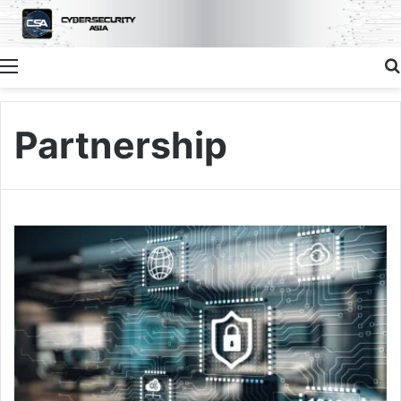
Menu
Partnership