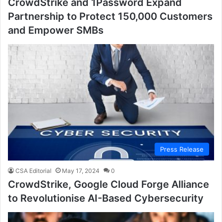
CrowdStrike and 1Password Expand
Partnership to Protect 150,000 Customers
and Empower SMBs
Press Release
CSA Editorial
May 17, 2024
0
CrowdStrike, Google Cloud Forge Alliance
to Revolutionise AI-Based Cybersecurity