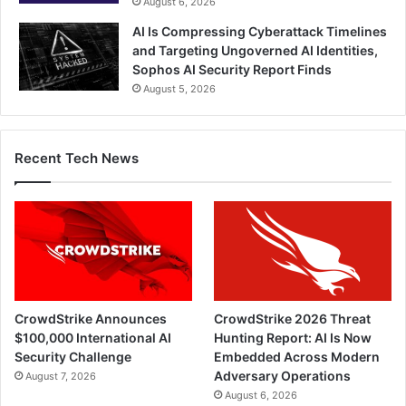
August 6, 2026
AI Is Compressing Cyberattack Timelines
and Targeting Ungoverned AI Identities,
Sophos AI Security Report Finds
August 5, 2026
Recent Tech News
CrowdStrike Announces
CrowdStrike 2026 Threat
$100,000 International AI
Hunting Report: AI Is Now
Security Challenge
Embedded Across Modern
Adversary Operations
August 7, 2026
August 6, 2026