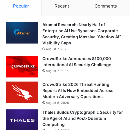
Popular
Recent
Comments
Akamai Research: Nearly Half of
Enterprise AI Use Bypasses Corporate
Security, Creating Massive “Shadow AI”
Visibility Gaps
August 7, 2026
CrowdStrike Announces $100,000
International AI Security Challenge
August 7, 2026
CrowdStrike 2026 Threat Hunting
Report: AI Is Now Embedded Across
Modern Adversary Operations
August 6, 2026
Thales Builds Cryptographic Security for
the Age of AI and Post-Quantum
Computing