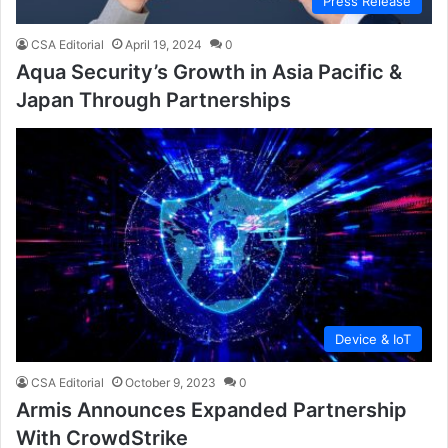
Press Release
CSA Editorial
April 19, 2024
0
Aqua Security’s Growth in Asia Pacific &
Japan Through Partnerships
Device & IoT
CSA Editorial
October 9, 2023
0
Armis Announces Expanded Partnership
With CrowdStrike