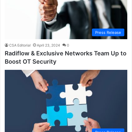
Press Release
CSA Editorial
April 23, 2024
0
Radiflow & Exclusive Networks Team Up to
Boost OT Security