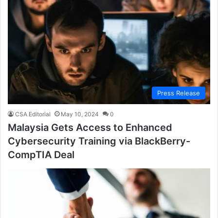
Press Release
CSA Editorial
May 10, 2024
0
Malaysia Gets Access to Enhanced
Cybersecurity Training via BlackBerry-
CompTIA Deal