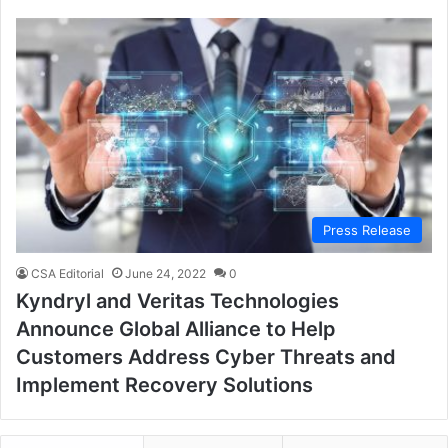
Press Release
CSA Editorial
June 24, 2022
0
Kyndryl and Veritas Technologies
Announce Global Alliance to Help
Customers Address Cyber Threats and
Implement Recovery Solutions