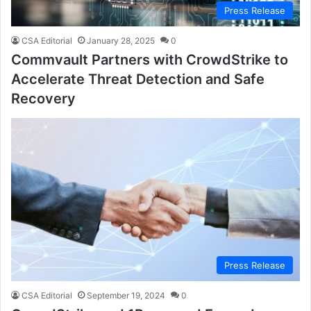
Press Release
CSA Editorial
January 28, 2025
0
Commvault Partners with CrowdStrike to
Accelerate Threat Detection and Safe
Recovery
Press Release
CSA Editorial
September 19, 2024
0