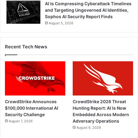
AI Is Compressing Cyberattack Timelines
and Targeting Ungoverned AI Identities,
Sophos AI Security Report Finds
August 5, 2026
Recent Tech News
CrowdStrike Announces
CrowdStrike 2026 Threat
$100,000 International AI
Hunting Report: AI Is Now
Security Challenge
Embedded Across Modern
Adversary Operations
August 7, 2026
August 6, 2026