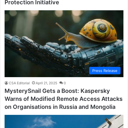
Protection Initiative
Press Release
CSA Editorial
April 21, 2025
0
MysterySnail Gets a Boost: Kaspersky
Warns of Modified Remote Access Attacks
on Organisations in Russia and Mongolia