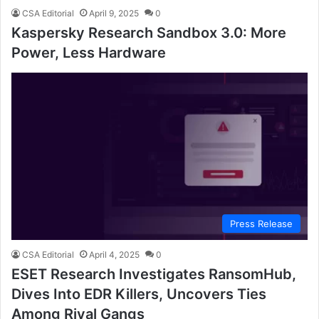
CSA Editorial
April 9, 2025
0
Kaspersky Research Sandbox 3.0: More
Power, Less Hardware
Press Release
CSA Editorial
April 4, 2025
0
ESET Research Investigates RansomHub,
Dives Into EDR Killers, Uncovers Ties
Among Rival Gangs