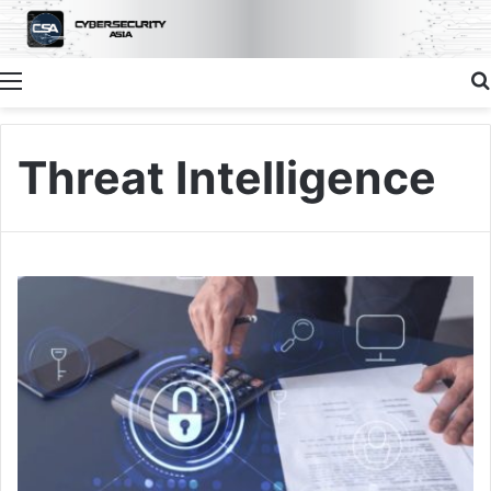
Menu
Threat Intelligence