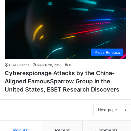
Press Release
CSA Editorial
March 28, 2025
0
Cyberespionage Attacks by the China-
Aligned FamousSparrow Group in the
United States, ESET Research Discovers
Next page
Popular
Recent
Comments