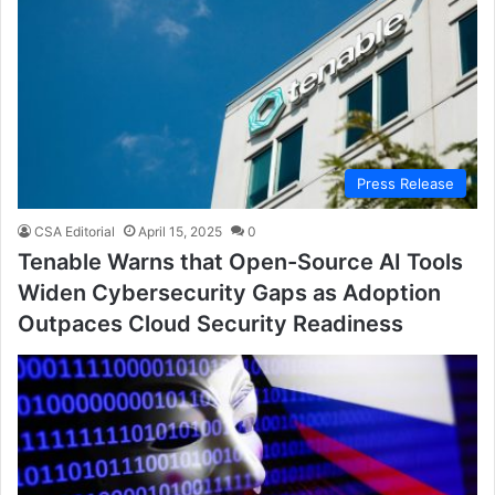
Press Release
CSA Editorial
April 15, 2025
0
Tenable Warns that Open-Source AI Tools
Widen Cybersecurity Gaps as Adoption
Outpaces Cloud Security Readiness