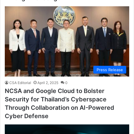
Press Release
CSA Editorial
April 2, 2025
0
NCSA and Google Cloud to Bolster
Security for Thailand’s Cyberspace
Through Collaboration on AI-Powered
Cyber Defense