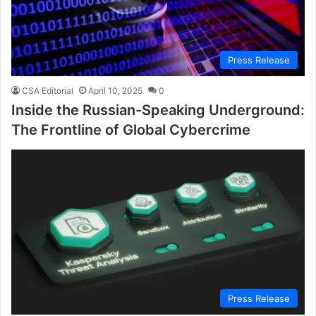
Press Release
CSA Editorial
April 10, 2025
0
Inside the Russian-Speaking Underground:
The Frontline of Global Cybercrime
Press Release