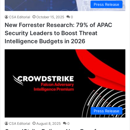
Press Release
CSA Editorial
October 15, 2025
0
New Forrester Research: 79% of APAC
Security Leaders to Boost Threat
Intelligence Budgets in 2026
Press Release
CSA Editorial
August 8, 2025
0