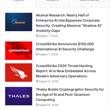
Akamai Research: Nearly Half of
Enterprise AI Use Bypasses Corporate
Security, Creating Massive “Shadow AI”
Visibility Gaps
August 7, 2026
CrowdStrike Announces $100,000
International AI Security Challenge
August 7, 2026
CrowdStrike 2026 Threat Hunting
Report: AI Is Now Embedded Across
Modern Adversary Operations
August 6, 2026
Thales Builds Cryptographic Security for
the Age of AI and Post-Quantum
Computing
August 6, 2026