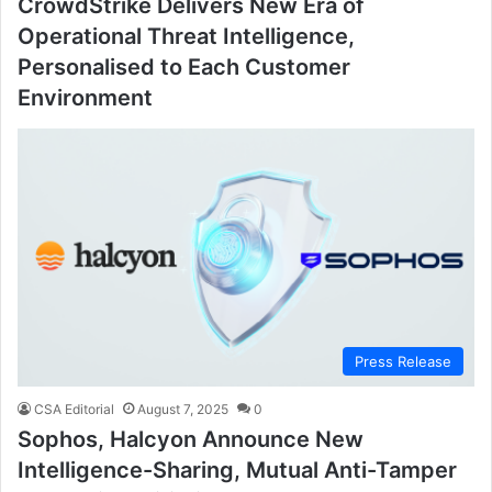
CrowdStrike Delivers New Era of
Operational Threat Intelligence,
Personalised to Each Customer
Environment
Press Release
CSA Editorial
August 7, 2025
0
Sophos, Halcyon Announce New
Intelligence-Sharing, Mutual Anti-Tamper