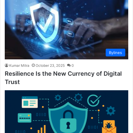
Bylines
Kumar Mitra
October 23, 2025
0
Resilience Is the New Currency of Digital
Trust