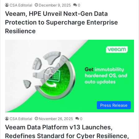
CSA Editorial
December 9, 2025
0
Veeam, HPE Unveil Next-Gen Data
Protection to Supercharge Enterprise
Resilience
Press Release
CSA Editorial
November 26, 2025
0
Veeam Data Platform v13 Launches,
Redefines Standard for Cyber Resilience,