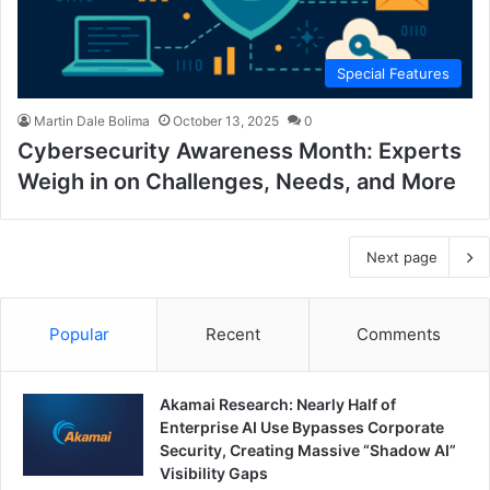
Special Features
Martin Dale Bolima
October 13, 2025
0
Cybersecurity Awareness Month: Experts
Weigh in on Challenges, Needs, and More
Next page
Popular
Recent
Comments
Akamai Research: Nearly Half of
Enterprise AI Use Bypasses Corporate
Security, Creating Massive “Shadow AI”
Visibility Gaps