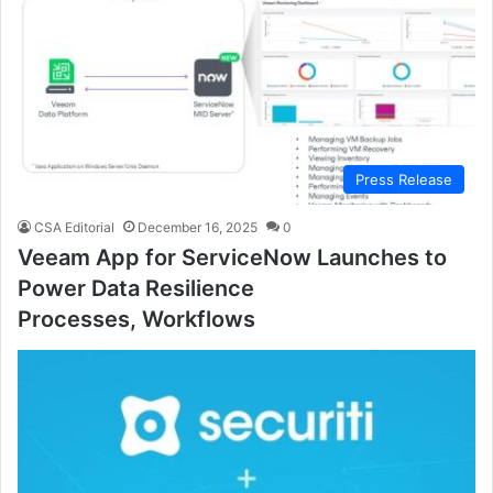
Press Release
CSA Editorial
December 16, 2025
0
Veeam App for ServiceNow Launches to
Power Data Resilience
Processes, Workflows