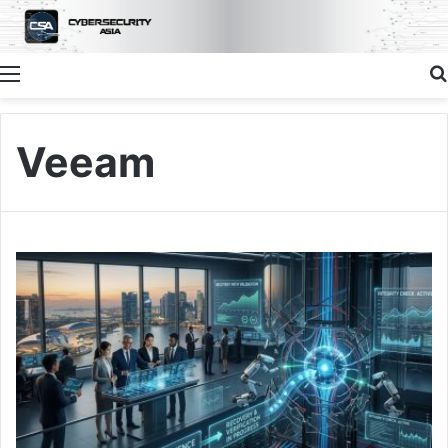
Menu
Veeam