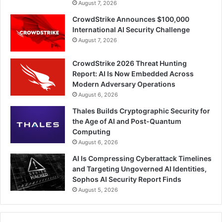
August 7, 2026
CrowdStrike Announces $100,000
International AI Security Challenge
August 7, 2026
CrowdStrike 2026 Threat Hunting
Report: AI Is Now Embedded Across
Modern Adversary Operations
August 6, 2026
Thales Builds Cryptographic Security for
the Age of AI and Post-Quantum
Computing
August 6, 2026
AI Is Compressing Cyberattack Timelines
and Targeting Ungoverned AI Identities,
Sophos AI Security Report Finds
August 5, 2026