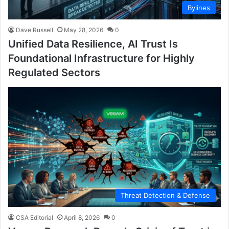
Bylines
Dave Russell
May 28, 2026
0
Unified Data Resilience, AI Trust Is
Foundational Infrastructure for Highly
Regulated Sectors
Threat Detection & Defense
CSA Editorial
April 8, 2026
0