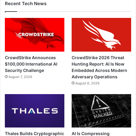
Recent Tech News
CrowdStrike Announces
CrowdStrike 2026 Threat
$100,000 International AI
Hunting Report: AI Is Now
Security Challenge
Embedded Across Modern
Adversary Operations
August 7, 2026
August 6, 2026
Thales Builds Cryptographic
AI Is Compressing