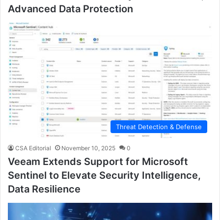
Advanced Data Protection
Threat Detection & Defense
CSA Editorial
November 10, 2025
0
Veeam Extends Support for Microsoft
Sentinel to Elevate Security Intelligence,
Data Resilience