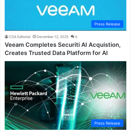
Press Release
CSA Editorial
December 12, 2025
0
Veeam Completes Securiti AI Acquistion,
Creates Trusted Data Platform for AI
Press Release