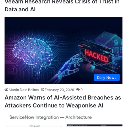
Veeam Research Reveals Crisis of Trust in
Data and AI
Daily News
Martin Dale Bolima
February 23, 2026
0
Amazon Warns of AI-Assisted Breaches as
Attackers Continue to Weaponise AI