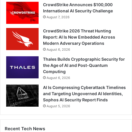
CrowdStrike Announces $100,000
International AI Security Challenge
August 7, 2026
CrowdStrike 2026 Threat Hunting
Report: AI Is Now Embedded Across
Modern Adversary Operations
August 6, 2026
Thales Builds Cryptographic Security for
the Age of AI and Post-Quantum
Computing
August 6, 2026
AI Is Compressing Cyberattack Timelines
and Targeting Ungoverned AI Identities,
Sophos AI Security Report Finds
August 5, 2026
Recent Tech News