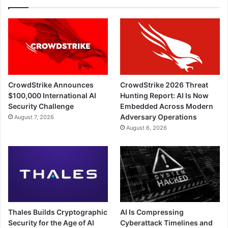
CrowdStrike Announces
CrowdStrike 2026 Threat
$100,000 International AI
Hunting Report: AI Is Now
Security Challenge
Embedded Across Modern
Adversary Operations
August 7, 2026
August 6, 2026
Thales Builds Cryptographic
AI Is Compressing
Security for the Age of AI
Cyberattack Timelines and