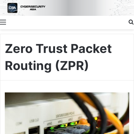
Menu
Zero Trust Packet
Routing (ZPR)