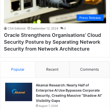
Press Release
CSA Editorial
September 12, 2024
0
Oracle Strengthens Organisations’ Cloud
Security Posture by Separating Network
Security from Network Architecture
Popular
Recent
Comments
Akamai Research: Nearly Half of
Enterprise AI Use Bypasses Corporate
Security, Creating Massive “Shadow AI”
Visibility Gaps
August 7, 2026