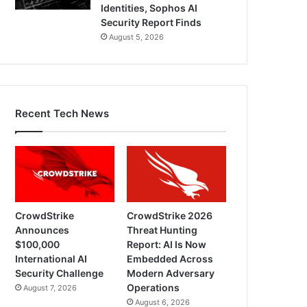
Identities, Sophos AI
Security Report Finds
August 5, 2026
Recent Tech News
CrowdStrike
CrowdStrike 2026
Announces
Threat Hunting
$100,000
Report: AI Is Now
International AI
Embedded Across
Security Challenge
Modern Adversary
Operations
August 7, 2026
August 6, 2026