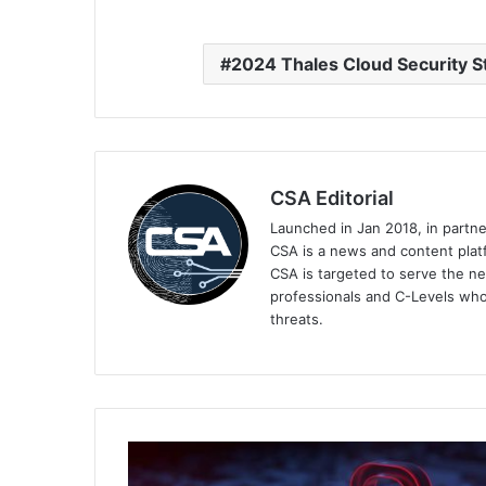
2024 Thales Cloud Security S
CSA Editorial
Launched in Jan 2018, in partn
CSA is a news and content platf
CSA is targeted to serve the ne
professionals and C-Levels who
threats.
Kaspersky
Reveals