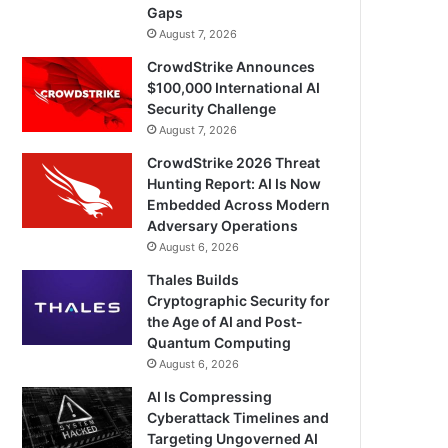
Gaps
August 7, 2026
CrowdStrike Announces
$100,000 International AI
Security Challenge
August 7, 2026
CrowdStrike 2026 Threat
Hunting Report: AI Is Now
Embedded Across Modern
Adversary Operations
August 6, 2026
Thales Builds
Cryptographic Security for
the Age of AI and Post-
Quantum Computing
August 6, 2026
AI Is Compressing
Cyberattack Timelines and
Targeting Ungoverned AI