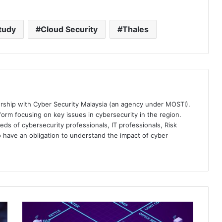
tudy
Cloud Security
Thales
ership with Cyber Security Malaysia (an agency under MOSTI).
orm focusing on key issues in cybersecurity in the region.
eds of cybersecurity professionals, IT professionals, Risk
 have an obligation to understand the impact of cyber
Fortifying
Singapore's