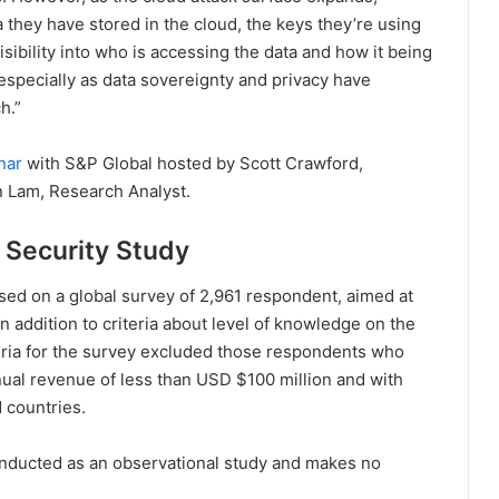
 they have stored in the cloud, the keys they’re using
visibility into who is accessing the data and how it being
, especially as data sovereignty and privacy have
h.”
nar
with S&P Global hosted by Scott Crawford,
n Lam, Research Analyst.
 Security Study
ed on a global survey of 2,961 respondent, aimed at
n addition to criteria about level of knowledge on the
teria for the survey excluded those respondents who
nnual revenue of less than USD $100 million and with
 countries.
nducted as an observational study and makes no