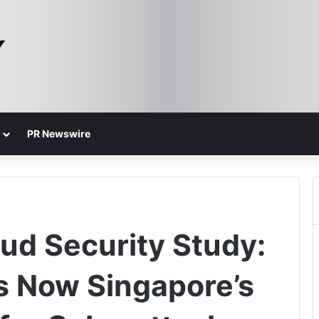
PR Newswire
ud Security Study:
s Now Singapore’s