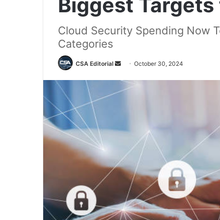
Biggest Targets
Cloud Security Spending Now To
Categories
Send
CSA Editorial
October 30, 2024
an
email