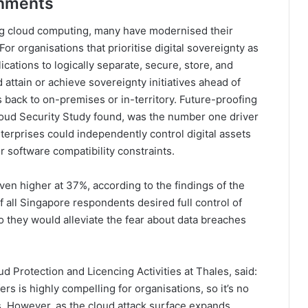
onments
ng cloud computing, many have modernised their
r organisations that prioritise digital sovereignty as
cations to logically separate, secure, store, and
attain or achieve sovereignty initiatives ahead of
 back to on-premises or in-territory. Future-proofing
oud Security Study found, was the number one driver
nterprises could independently control digital assets
r software compatibility constraints.
ven higher at 37%, according to the findings of the
 all Singapore respondents desired full control of
 they would alleviate the fear about data breaches
d Protection and Licencing Activities at Thales, said:
fers is highly compelling for organisations, so it’s no
ies. However, as the cloud attack surface expands,