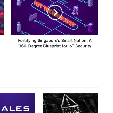
Smart
Nation:
A
360-
Degree
Blueprint
for
IoT
Fortifying Singapore's Smart Nation: A
Security
360-Degree Blueprint for IoT Security