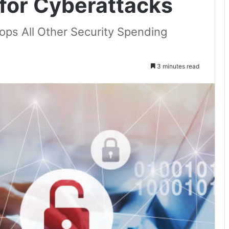
 for Cyberattacks
ps All Other Security Spending
3 minutes read