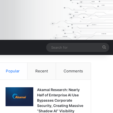
Sea
for
Popular
Recent
Comments
Akamai Research: Nearly
Half of Enterprise AI Use
Bypasses Corporate
Security, Creating Massive
“Shadow AI” Visibility