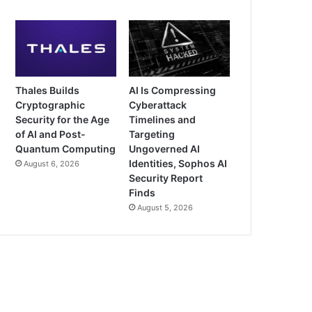
Thales Builds
AI Is Compressing
Cryptographic
Cyberattack
Security for the Age
Timelines and
of AI and Post-
Targeting
Quantum Computing
Ungoverned AI
Identities, Sophos AI
August 6, 2026
Security Report
Finds
August 5, 2026