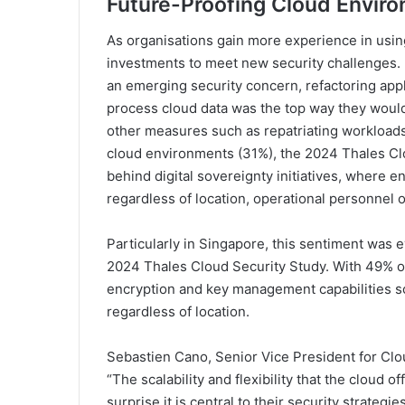
Future-
Proofing Cloud Envir
As organisations gain more experience in usi
investments to meet new security challenges. Fo
an emerging security concern, refactoring appli
process cloud data was the top way they would 
other measures such as repatriating workloads
cloud environments (31%), the 2024 Thales Cl
behind digital sovereignty initiatives, where e
regardless of location, operational personnel o
Particularly in Singapore, this sentiment was e
2024 Thales Cloud Security Study. With 49% of
encryption and key management capabilities so
regardless of location.
Sebastien Cano, Senior Vice President for Clou
“The scalability and flexibility that the cloud of
surprise it is central to their security strateg