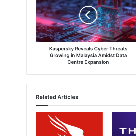
Cyber
Threats
Growing
in
Malaysia
Amidst
Data
Centre
Kaspersky Reveals Cyber Threats
Expansion
Growing in Malaysia Amidst Data
Centre Expansion
Related Articles