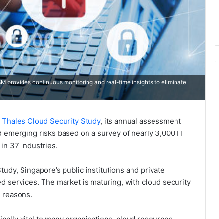
M provides continuous monitoring and real-time insights to eliminate
 Thales Cloud Security Study
, its annual assessment
nd emerging risks based on a survey of nearly 3,000 IT
in 37 industries.
udy, Singapore’s public institutions and private
d services. The market is maturing, with cloud security
 reasons.
ically vital to many organisations, cloud resources