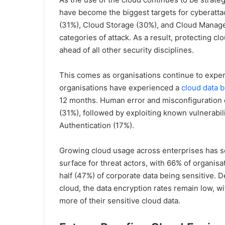
have become the biggest targets for cyberattac
(31%), Cloud Storage (30%), and Cloud Managem
categories of attack. As a result, protecting cl
ahead of all other security disciplines.
This comes as organisations continue to exper
organisations have experienced a
cloud data 
12 months. Human error and misconfiguration c
(31%), followed by exploiting known vulnerabili
Authentication (17%).
Growing cloud usage across enterprises has s
surface for threat actors, with 66% of organis
half (47%) of corporate data being sensitive. D
cloud, the data encryption rates remain low, w
more of their sensitive cloud data.