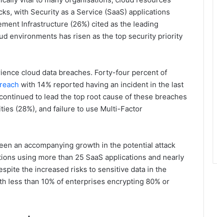
ks, with Security as a Service (SaaS) applications
ent Infrastructure (26%) cited as the leading
oud environments has risen as the top security priority
ience cloud data breaches. Forty-four percent of
breach
with 14% reported having an incident in the last
ontinued to lead the top root cause of these breaches
ties (28%), and failure to use Multi-Factor
een an accompanying growth in the potential attack
ations using more than 25 SaaS applications and nearly
espite the increased risks to sensitive data in the
ith less than 10% of enterprises encrypting 80% or