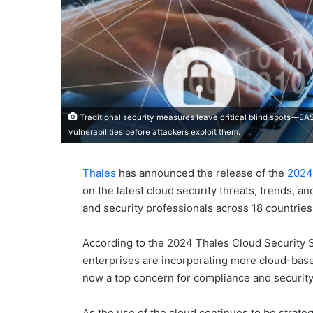
Traditional security measures leave critical blind spots—EAS
vulnerabilities before attackers exploit them.
Thales
has announced the release of the
2024
on the latest cloud security threats, trends, a
and security professionals across 18 countries 
According to the 2024 Thales Cloud Security St
enterprises are incorporating more cloud-base
now a top concern for compliance and security
As the use of the cloud continues to be strateg