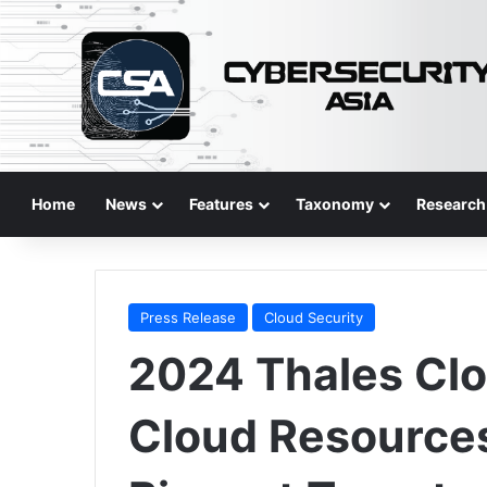
Home
News
Features
Taxonomy
Research
Press Release
Cloud Security
2024 Thales Clo
Cloud Resource