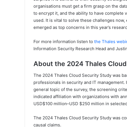
organisations must get a firm grasp on the data
to encrypt it, and the ability to have complete 
used. It is vital to solve these challenges now
emerged as top concerns in this year’s researc
For more information listen to
the Thales webi
Information Security Research Head and Justi
About the 2024 Thales Cloud
The 2024 Thales Cloud Security Study was bas
professionals in security and IT management. I
general topic of the survey, the screening cri
indicated affiliation with organizations with a
USD$100 million–USD $250 million in selected
The 2024 Thales Cloud Security Study was co
causal claims.