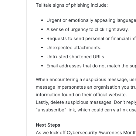
Telltale signs of phishing include:
Urgent or emotionally appealing language
A sense of urgency to click right away.
Requests to send personal or financial in
Unexpected attachments.
Untrusted shortened URLs.
Email addresses that do not match the s
When encountering a suspicious message, use 
message impersonates an organisation you trust
information found on their official website.
Lastly, delete suspicious messages. Don’t reply
“unsubscribe” link, which could carry a link us
Next Steps
As we kick off Cybersecurity Awareness Month, 