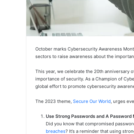
October marks Cybersecurity Awareness Month, 
sectors to raise awareness about the importan
This year, we celebrate the 20th anniversary o
importance of security. As a Champion of Cybe
global effort to promote cybersecurity awaren
The 2023 theme,
Secure Our World
, urges ev
Use Strong Passwords and A Password
Did you know that compromised password
breaches
? It’s a reminder that using str