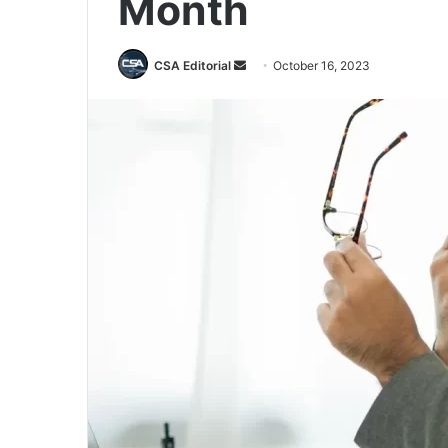
Month
Send
CSA Editorial
October 16, 2023
an
email