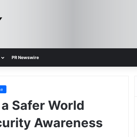
PR Newswire
se
r a Safer World
curity Awareness