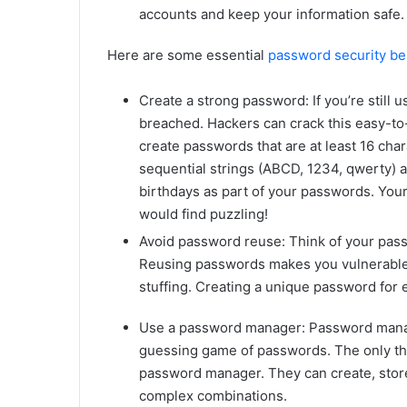
accounts and keep your information safe.
Here are some essential
password security be
Create a strong password: If you’re still 
breached. Hackers can crack this easy-t
create passwords that are at least 16 cha
sequential strings (ABCD, 1234, qwerty) a
birthdays as part of your passwords. Yo
would find puzzling!
Avoid password reuse: Think of your pass
Reusing passwords makes you vulnerable t
stuffing. Creating a unique password for e
Use a password manager: Password manage
guessing game of passwords. The only thi
password manager. They can create, store
complex combinations.