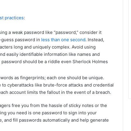
st practices
:
using a weak password like “password,” consider it
o-guess password in
less than one second
. Instead,
racters long and uniquely complex. Avoid using
nd easily identifiable information like names and
ur password should be a riddle even Sherlock Holmes
words as fingerprints; each one should be unique.
o cyberattacks like brute-force attacks and credential
ach account limits the fallout in the event of a breach.
rs free you from the hassle of sticky notes or the
ng you need is one password to sign into your
, and fill passwords automatically and help generate