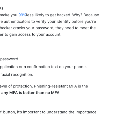
A)
 make you
99%
less likely to get hacked. Why? Because
 authenticators to verify your identity before you’re
a hacker cracks your password, they need to meet the
r to gain access to your account.
 password.
plication or a confirmation text on your phone.
facial recognition.
evel of protection. Phishing-resistant MFA is the
t
any MFA is better than no MFA
.
er’ button, it’s important to understand the importance