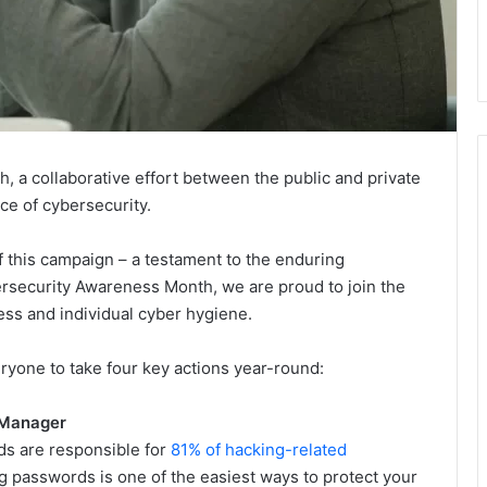
a collaborative effort between the public and private
ce of cybersecurity.
f this campaign – a testament to the enduring
rsecurity Awareness Month, we are proud to join the
ess and individual cyber hygiene.
eryone to take four key actions year-round:
 Manager
s are responsible for
81% of hacking-related
ong passwords is one of the easiest ways to protect your