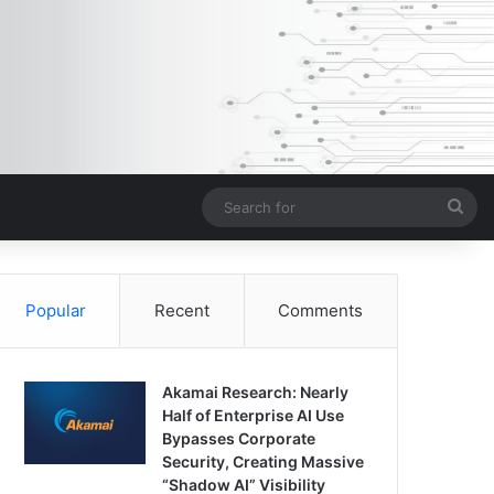
Sea
for
Popular
Recent
Comments
Akamai Research: Nearly
Half of Enterprise AI Use
Bypasses Corporate
Security, Creating Massive
“Shadow AI” Visibility