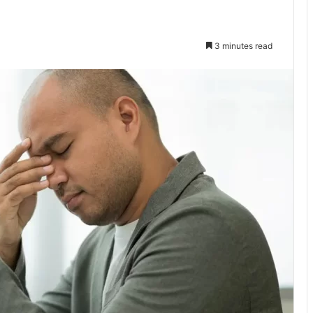
3 minutes read