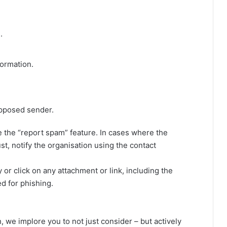
.
formation.
upposed sender.
the “report spam” feature. In cases where the
, notify the organisation using the contact
 or click on any attachment or link, including the
ed for phishing.
we implore you to not just consider – but actively