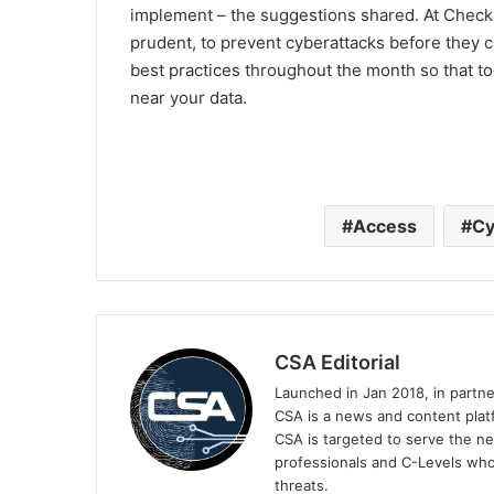
implement – the suggestions shared. At Check Po
prudent, to prevent cyberattacks before they c
best practices throughout the month so that t
near your data.
Access
Cy
CSA Editorial
Launched in Jan 2018, in partn
CSA is a news and content platf
CSA is targeted to serve the ne
professionals and C-Levels who
threats.