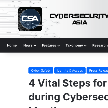
Home
News
Features
Taxonomy
Research
Cyber Safety
Identity & Access
Press Relea
4 Vital Steps fo
during Cyberse