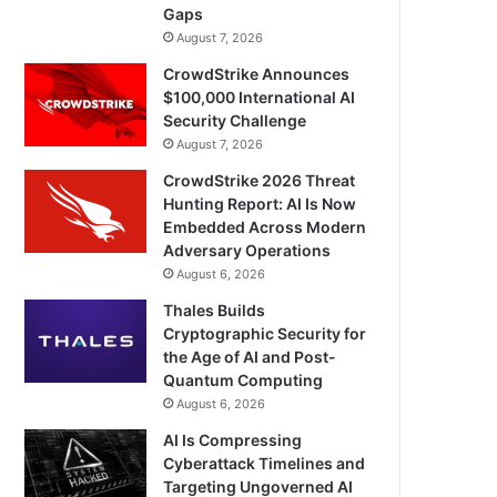
Gaps
August 7, 2026
CrowdStrike Announces
$100,000 International AI
Security Challenge
August 7, 2026
CrowdStrike 2026 Threat
Hunting Report: AI Is Now
Embedded Across Modern
Adversary Operations
August 6, 2026
Thales Builds
Cryptographic Security for
the Age of AI and Post-
Quantum Computing
August 6, 2026
AI Is Compressing
Cyberattack Timelines and
Targeting Ungoverned AI