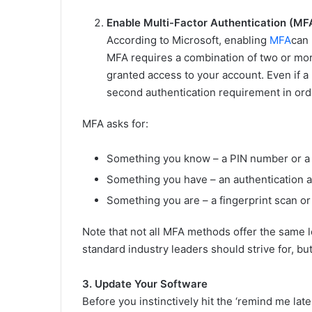
Enable Multi-Factor Authentication (MF
According to Microsoft, enabling
MFA
can
MFA requires a combination of two or more
granted access to your account. Even if 
second authentication requirement in orde
MFA asks for:
Something you know – a PIN number or a
Something you have – an authentication ap
Something you are – a fingerprint scan or 
Note that not all MFA methods offer the same l
standard industry leaders should strive for, bu
3. Update Your Software
Before you instinctively hit the ‘remind me lat