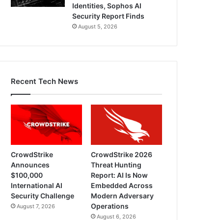
Identities, Sophos AI
Security Report Finds
August 5, 2026
Recent Tech News
CrowdStrike
CrowdStrike 2026
Announces
Threat Hunting
$100,000
Report: AI Is Now
International AI
Embedded Across
Security Challenge
Modern Adversary
Operations
August 7, 2026
August 6, 2026