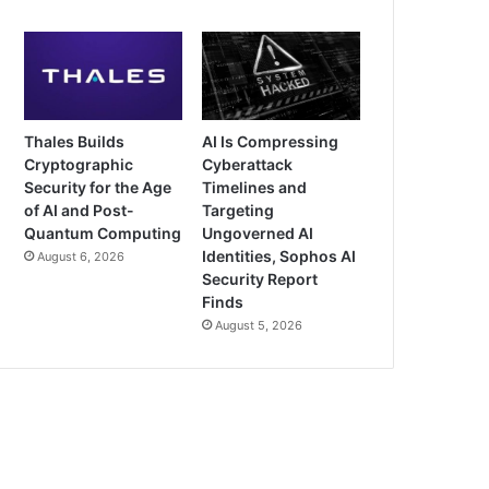
Thales Builds
AI Is Compressing
Cryptographic
Cyberattack
Security for the Age
Timelines and
of AI and Post-
Targeting
Quantum Computing
Ungoverned AI
Identities, Sophos AI
August 6, 2026
Security Report
Finds
August 5, 2026