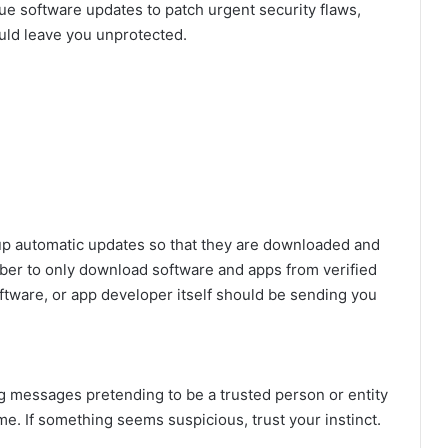
ue software updates to patch urgent security flaws,
ould leave you unprotected.
p automatic updates so that they are downloaded and
mber to only download software and apps from verified
oftware, or app developer itself should be sending you
g messages pretending to be a trusted person or entity
. If something seems suspicious, trust your instinct.