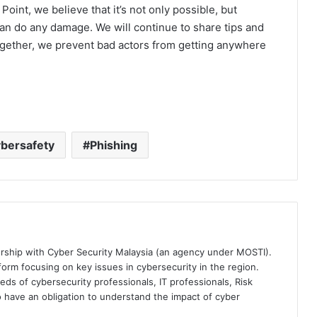
int, we believe that it’s not only possible, but
an do any damage. We will continue to share tips and
ogether, we prevent bad actors from getting anywhere
bersafety
Phishing
ership with Cyber Security Malaysia (an agency under MOSTI).
orm focusing on key issues in cybersecurity in the region.
eds of cybersecurity professionals, IT professionals, Risk
 have an obligation to understand the impact of cyber