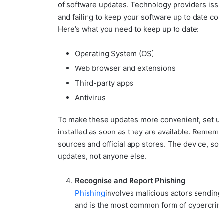
of software updates. Technology providers iss
and failing to keep your software up to date c
Here’s what you need to keep up to date:
Operating System (OS)
Web browser and extensions
Third-party apps
Antivirus
To make these updates more convenient, set u
installed as soon as they are available. Reme
sources and official app stores. The device, s
updates, not anyone else.
Recognise and Report Phishing
Phishing
involves malicious actors sendin
and is the most common form of cybercrime