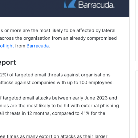
or more are the most likely to be affected by lateral
 across the organisation from an already compromised
otlight
from
Barracuda
.
eport
42%) of targeted email threats against organisations
attacks against companies with up to 100 employees.
of targeted email attacks between early June 2023 and
es are the most likely to be hit with external phishing
il threats in 12 months, compared to 41% for the
e times as many extortion attacks as their larger