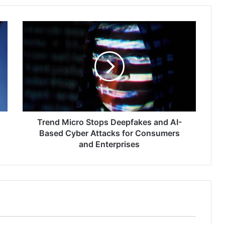
Trend
Micro
Stops
Deepfakes
and
AI-
Based
Cyber
Attacks
for
Trend Micro Stops Deepfakes and AI-
Consumers
Based Cyber Attacks for Consumers
and
and Enterprises
Enterprises