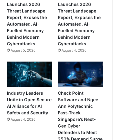
Launches 2026
Launches 2026
Threat Landscape
Threat Landscape
Report, Exoses the
Report, Exposes the
Automated, AI-
Automated, AI-
Fuelled Economy
Fuelled Economy
Behind Modern
Behind Modern
Cyberattacks
Cyberattacks
August 5, 2026
August 4, 2026
Industry Leaders
Check Point
Unite in Open Secure
Software and Ngee
AI Alliance for AI
Ann Polytechnic
Safety and Security
Fast-Track
Singapore’s Next-
August 4, 2026
Gen Cyber
Defenders to Meet
250% Demand Surge