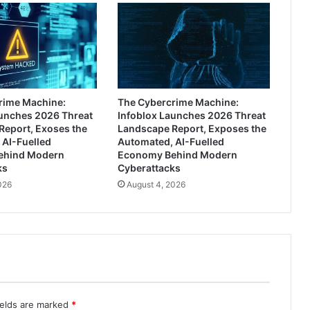
rime Machine:
The Cybercrime Machine:
aunches 2026 Threat
Infoblox Launches 2026 Threat
Report, Exoses the
Landscape Report, Exposes the
 AI-Fuelled
Automated, AI-Fuelled
ehind Modern
Economy Behind Modern
ks
Cyberattacks
026
August 4, 2026
ields are marked
*