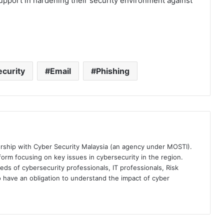
support in hardening their security environment against
curity
Email
Phishing
ership with Cyber Security Malaysia (an agency under MOSTI).
orm focusing on key issues in cybersecurity in the region.
eds of cybersecurity professionals, IT professionals, Risk
 have an obligation to understand the impact of cyber