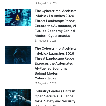
August 5, 2026
The Cybercrime Machine:
Infoblox Launches 2026
Threat Landscape Report,
Exoses the Automated, AI-
Fuelled Economy Behind
Modern Cyberattacks
August 5, 2026
The Cybercrime Machine:
Infoblox Launches 2026
Threat Landscape Report,
Exposes the Automated,
AI-Fuelled Economy
Behind Modern
Cyberattacks
August 4, 2026
Industry Leaders Unite in
Open Secure AI Alliance
for AI Safety and Security
August 4, 2026