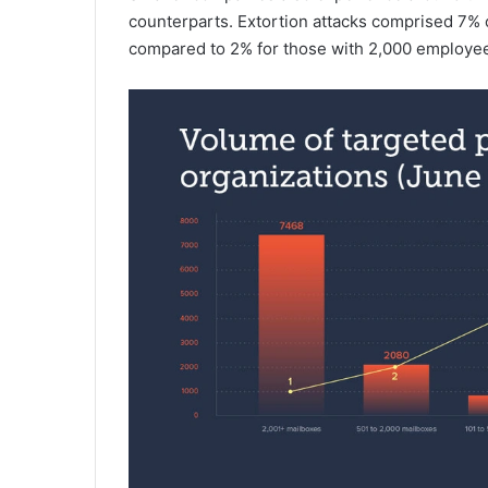
counterparts. Extortion attacks comprised 7% o
compared to 2% for those with 2,000 employe