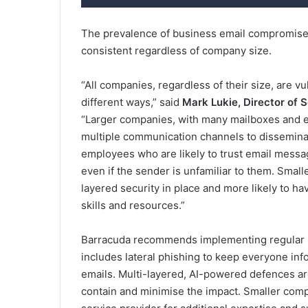
The prevalence of business email compromise 
consistent regardless of company size.
“All companies, regardless of their size, are vu
different ways,” said
Mark Lukie, Director of 
“Larger companies, with many mailboxes and em
multiple communication channels to dissemina
employees who are likely to trust email messa
even if the sender is unfamiliar to them. Small
layered security in place and more likely to ha
skills and resources.”
Barracuda recommends implementing regular
includes lateral phishing to keep everyone inf
emails. Multi-layered, AI-powered defences ar
contain and minimise the impact. Smaller com