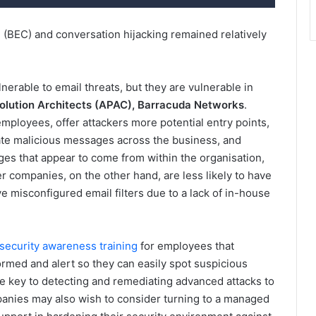
(BEC) and conversation hijacking remained relatively
lnerable to email threats, but they are vulnerable in
Solution Architects (APAC), Barracuda Networks
.
ployees, offer attackers more potential entry points,
te malicious messages across the business, and
ges that appear to come from within the organisation,
er companies, on the other hand, are less likely to have
ve misconfigured email filters due to a lack of in-house
security awareness training
for employees that
ormed and alert so they can easily spot suspicious
e key to detecting and remediating advanced attacks to
panies may also wish to consider turning to a managed