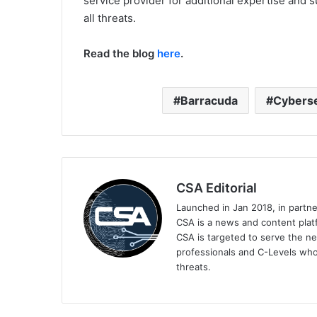
service provider for additional expertise and 
all threats.
Read the blog
here
.
Barracuda
Cyberse
CSA Editorial
Launched in Jan 2018, in partn
CSA is a news and content platf
CSA is targeted to serve the ne
professionals and C-Levels who
threats.