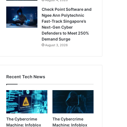
Check Point Software and
Ngee Ann Polytechnic
Fast-Track Singapore’s
Next-Gen Cyber
Defenders to Meet 250%
Demand Surge
August 3, 2026
Recent Tech News
The Cybercrime
The Cybercrime
Machine: Infoblox
Machine: Infoblox