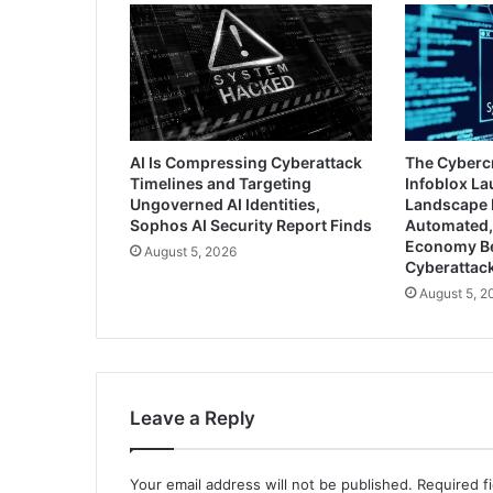
AI Is Compressing Cyberattack
The Cyberc
Timelines and Targeting
Infoblox L
Ungoverned AI Identities,
Landscape 
Sophos AI Security Report Finds
Automated,
Economy B
August 5, 2026
Cyberattac
August 5, 2
Leave a Reply
Your email address will not be published.
Required f