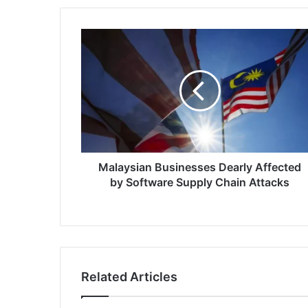
Malaysian
Businesses
Dearly
Affected
by
Software
Supply
Chain
Attacks
Malaysian Businesses Dearly Affected
by Software Supply Chain Attacks
Related Articles