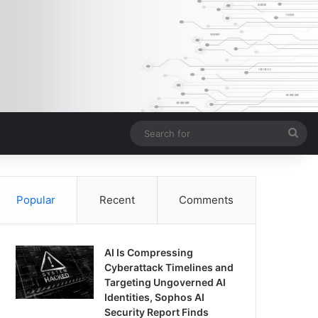
Sea
for
Popular
Recent
Comments
AI Is Compressing
Cyberattack Timelines and
Targeting Ungoverned AI
Identities, Sophos AI
Security Report Finds