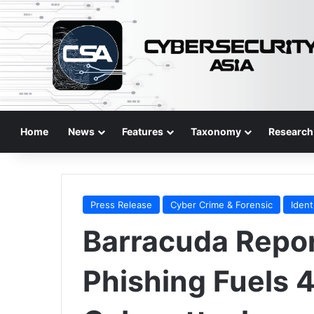
Home
News
Features
Taxonomy
Research
Press Release
Cyber Crime & Forensic
Ident
Barracuda Repor
Phishing Fuels 