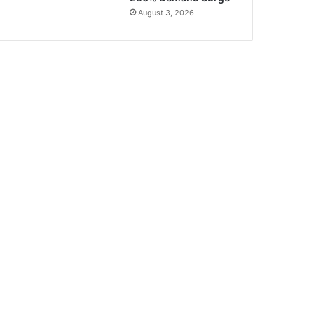
August 3, 2026