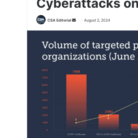
Cyberattacks on
Send
CSA Editorial
August 2, 2024
an
email