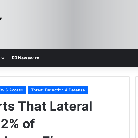
PR Newswire
ity & Access
Threat Detection & Defense
ts That Lateral
42% of