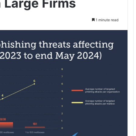
 Large Firms
1 minute read