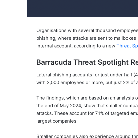
Organisations with several thousand employees 
phishing, where attacks are sent to mailboxes
internal account, according to a new
Threat Sp
Barracuda Threat Spotlight R
Lateral phishing accounts for just under half (
with 2,000 employees or more, but just 2% of 
The findings, which are based on an analysis 
the end of May 2024, show that smaller compani
attacks. These account for 71% of targeted ema
largest companies.
Smaller companies also experience around thre