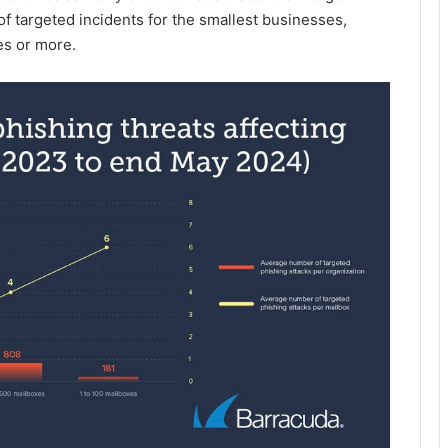
f targeted incidents for the smallest businesses,
es or more.