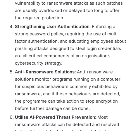
vulnerability to ransomware attacks as such patches
are usually overlooked or delayed too long to offer
the required protection.
Strengthening User Authentication:
Enforcing a
strong password policy, requiring the use of multi-
factor authentication, and educating employees about
phishing attacks designed to steal login credentials
are all critical components of an organisation’s
cybersecurity strategy.
Anti-Ransomware Solutions:
Anti-ransomware
solutions monitor programs running on a computer
for suspicious behaviours commonly exhibited by
ransomware, and if these behaviours are detected,
the programme can take action to stop encryption
before further damage can be done.
Utilise AI-Powered Threat Prevention:
Most
ransomware attacks can be detected and resolved