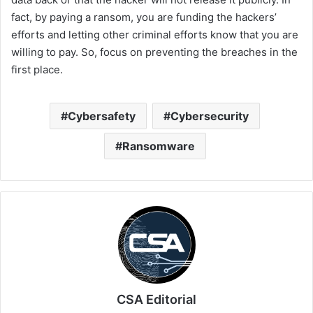
fact, by paying a ransom, you are funding the hackers’
efforts and letting other criminal efforts know that you are
willing to pay. So, focus on preventing the breaches in the
first place.
Cybersafety
Cybersecurity
Ransomware
CSA Editorial