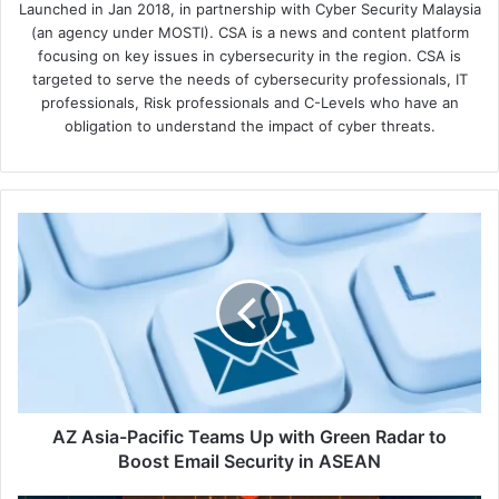
Launched in Jan 2018, in partnership with Cyber Security Malaysia
(an agency under MOSTI). CSA is a news and content platform
focusing on key issues in cybersecurity in the region. CSA is
targeted to serve the needs of cybersecurity professionals, IT
professionals, Risk professionals and C-Levels who have an
obligation to understand the impact of cyber threats.
AZ
Asia-
Pacific
Teams
Up
with
Green
Radar
to
Boost
AZ Asia-Pacific Teams Up with Green Radar to
Email
Boost Email Security in ASEAN
Security