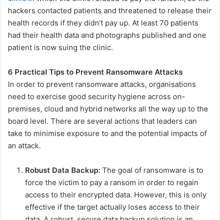
hackers contacted patients and threatened to release their
health records if they didn’t pay up. At least 70 patients
had their health data and photographs published and one
patient is now suing the clinic.
6 Practical Tips to Prevent Ransomware Attacks
In order to prevent ransomware attacks, organisations
need to exercise good security hygiene across on-
premises, cloud and hybrid networks all the way up to the
board level. There are several actions that leaders can
take to minimise exposure to and the potential impacts of
an attack.
Robust Data Backup:
The goal of ransomware is to
force the victim to pay a ransom in order to regain
access to their encrypted data. However, this is only
effective if the target actually loses access to their
data. A robust, secure data backup solution is an