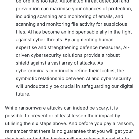
before it is too late. Automated threat detection and
prevention can maximise your chances of protection,
including scanning and monitoring of emails, and
scanning and monitoring file activity for suspicious
files. AI has become an indispensable ally in the fight
against cyber threats. By augmenting human
expertise and strengthening defence measures, AI-
driven cybersecurity solutions provide a robust
shield against a vast array of attacks. As
cybercriminals continually refine their tactics, the
symbiotic relationship between AI and cybersecurity
will undoubtedly be crucial in safeguarding our digital
future.
While ransomware attacks can indeed be scary, it is
possible to prevent or at least lessen their impact by
utilising the six steps above. And before you pay a ransom,
remember that there is no guarantee that you will get your
data back or that the hacker will not release it publicly. In