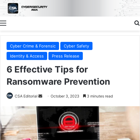
Menu
Cyber Crime & Forensic
Cyber Safety
Identity & Access
Press Release
6 Effective Tips for
Ransomware Prevention
Send
CSA Editorial
October 3, 2023
3 minutes read
an
email