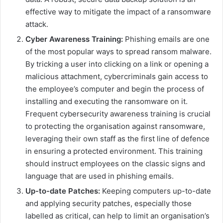
effective way to mitigate the impact of a ransomware
attack.
Cyber Awareness Training:
Phishing emails are one
of the most popular ways to spread ransom malware.
By tricking a user into clicking on a link or opening a
malicious attachment, cybercriminals gain access to
the employee’s computer and begin the process of
installing and executing the ransomware on it.
Frequent cybersecurity awareness training is crucial
to protecting the organisation against ransomware,
leveraging their own staff as the first line of defence
in ensuring a protected environment. This training
should instruct employees on the classic signs and
language that are used in phishing emails.
Up-to-date Patches:
Keeping computers up-to-date
and applying security patches, especially those
labelled as critical, can help to limit an organisation’s