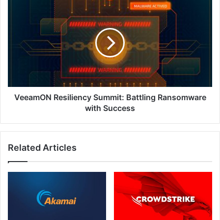
in
VeeamON
ASEAN
Resiliency
Summit:
Battling
Ransomware
with
Success
VeeamON Resiliency Summit: Battling Ransomware
with Success
Related Articles