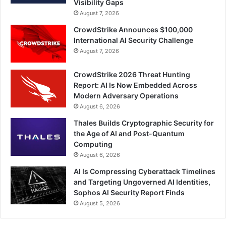
Visibility Gaps
August 7, 2026
CrowdStrike Announces $100,000
International AI Security Challenge
August 7, 2026
CrowdStrike 2026 Threat Hunting
Report: AI Is Now Embedded Across
Modern Adversary Operations
August 6, 2026
Thales Builds Cryptographic Security for
the Age of AI and Post-Quantum
Computing
August 6, 2026
AI Is Compressing Cyberattack Timelines
and Targeting Ungoverned AI Identities,
Sophos AI Security Report Finds
August 5, 2026