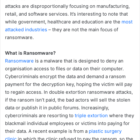
attacks are disproportionally focusing on manufacturing,
retail, and software services. It’s interesting to note that
while government, healthcare and education are the
most
attacked industries
– they are not the main focus of
ransomware.
What is Ransomware?
Ransomware
is a malware that is designed to deny an
organisation access to files or data on their computer.
Cybercriminals encrypt the data and demand a ransom
payment for the decryption key, hoping the victim will pay
to regain access. In double extortion ransomware attacks,
if the ransom isn’t paid, the bad actors will sell the stolen
data or publish it in public forums. Increasingly,
cybercriminals are resorting to
triple extortion
where they
blackmail individual employees or victims into paying for
their data. A recent example is from a
plastic surgery
clinic
in which the clinic refused to pay the ransom, so the