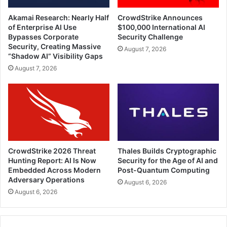
Akamai Research: Nearly Half
CrowdStrike Announces
of Enterprise AI Use
$100,000 International AI
Bypasses Corporate
Security Challenge
Security, Creating Massive
August 7, 2026
“Shadow AI” Visibility Gaps
August 7, 2026
CrowdStrike 2026 Threat
Thales Builds Cryptographic
Hunting Report: AI Is Now
Security for the Age of AI and
Embedded Across Modern
Post-Quantum Computing
Adversary Operations
August 6, 2026
August 6, 2026