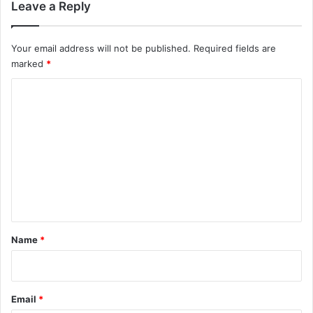
Leave a Reply
Your email address will not be published.
Required fields are
marked
*
C
o
m
m
e
n
t
*
Name
*
Email
*