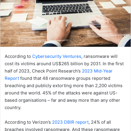
According to
Cybersecurity Ventures
, ransomware will
cost its victims around US$265 billion by 2031. In the first
half of 2023, Check Point Research’s
2023 Mid-Year
Report
found that 48 ransomware groups reported
breaching and publicly extorting more than 2,200 victims
around the world. 45% of the attacks were against US-
based organisations – far and away more than any other
country.
According to Verizon’s
2023 DBIR report
, 24% of all
breaches involved ransomware. And these ransomware