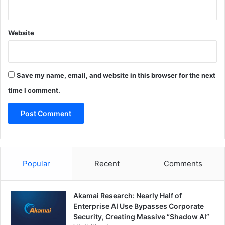
Website
Save my name, email, and website in this browser for the next
time I comment.
Popular
Recent
Comments
Akamai Research: Nearly Half of
Enterprise AI Use Bypasses Corporate
Security, Creating Massive “Shadow AI”