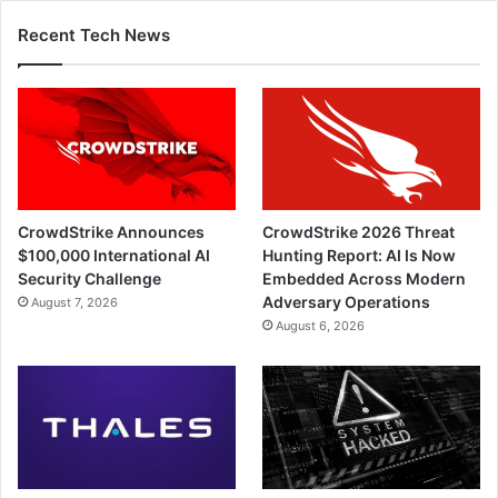
Recent Tech News
CrowdStrike Announces
CrowdStrike 2026 Threat
$100,000 International AI
Hunting Report: AI Is Now
Security Challenge
Embedded Across Modern
Adversary Operations
August 7, 2026
August 6, 2026