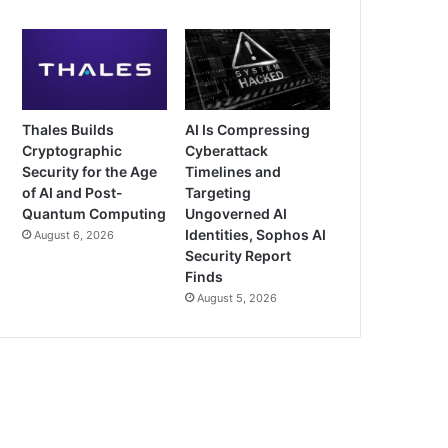
Thales Builds
AI Is Compressing
Cryptographic
Cyberattack
Security for the Age
Timelines and
of AI and Post-
Targeting
Quantum Computing
Ungoverned AI
Identities, Sophos AI
August 6, 2026
Security Report
Finds
August 5, 2026