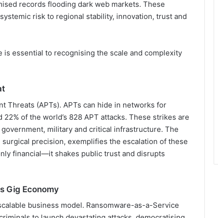
mised records flooding dark web markets. These
 systemic risk to regional stability, innovation, trust and
 is essential to recognising the scale and complexity
at
t Threats (APTs). APTs can hide in networks for
 22% of the world’s 828 APT attacks. These strikes are
government, military and critical infrastructure. The
h surgical precision, exemplifies the escalation of these
nly financial—it shakes public trust and disrupts
’s Gig Economy
scalable business model. Ransomware-as-a-Service
riminals to launch devastating attacks, democratising