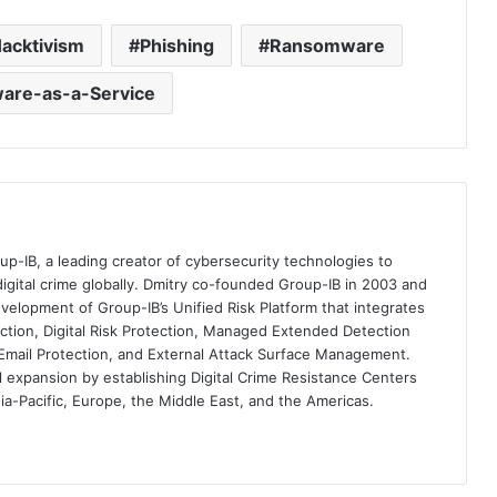
acktivism
Phishing
Ransomware
re-as-a-Service
up-IB, a leading creator of cybersecurity technologies to
digital crime globally. Dmitry co-founded Group-IB in 2003 and
velopment of Group-IB’s Unified Risk Platform that integrates
ection, Digital Risk Protection, Managed Extended Detection
mail Protection, and External Attack Surface Management.
al expansion by establishing Digital Crime Resistance Centers
sia-Pacific, Europe, the Middle East, and the Americas.