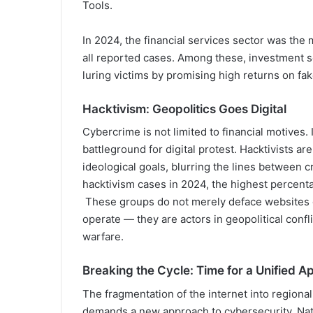
Tools.
In 2024, the financial services sector was the
all reported cases. Among these, investment s
luring victims by promising high returns on fa
Hacktivism: Geopolitics Goes Digital
Cybercrime is not limited to financial motives.
battleground for digital protest. Hacktivists a
ideological goals, blurring the lines between 
hacktivism cases in 2024, the highest percentag
These groups do not merely deface websites or
operate — they are actors in geopolitical confl
warfare.
Breaking the Cycle: Time for a Unified 
The fragmentation of the internet into regional
demands a new approach to cybersecurity. Nati