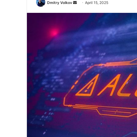
Send
Dmitry Volkov
April 15, 2025
an
email