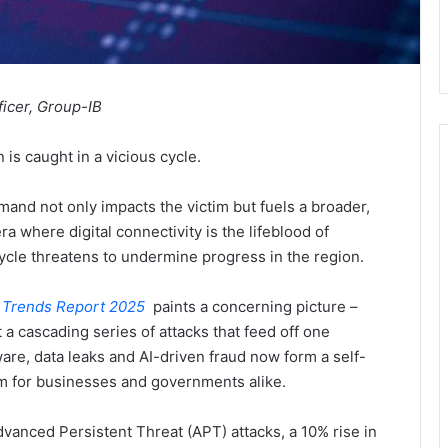
ficer, Group-IB
 is caught in a vicious cycle.
and not only impacts the victim but fuels a broader,
a where digital connectivity is the lifeblood of
ycle threatens to undermine progress in the region.
 Trends Report 2025
paints a concerning picture –
 a cascading series of attacks that feed off one
e, data leaks and AI-driven fraud now form a self-
rm for businesses and governments alike.
vanced Persistent Threat (APT) attacks, a 10% rise in