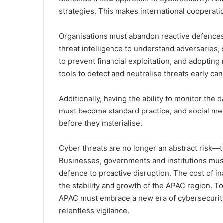
strategies. This makes international cooperati
Organisations must abandon reactive defences i
threat intelligence to understand adversaries
to prevent financial exploitation, and adopt
tools to detect and neutralise threats early can
Additionally, having the ability to monitor the 
must become standard practice, and social medi
before they materialise.
Cyber threats are no longer an abstract risk—t
Businesses, governments and institutions must
defence to proactive disruption. The cost of inac
the stability and growth of the APAC region. To
APAC must embrace a new era of cybersecurity
relentless vigilance.