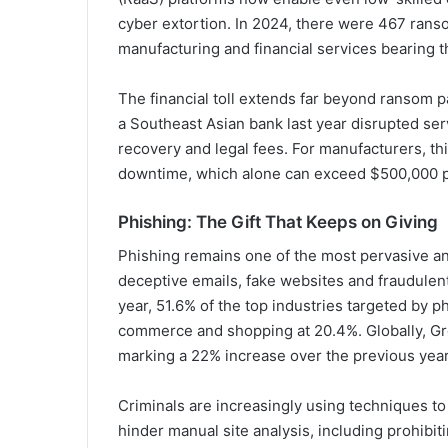
cyber extortion. In 2024, there were 467 ranso
manufacturing and financial services bearing t
The financial toll extends far beyond ransom 
a Southeast Asian bank last year disrupted serv
recovery and legal fees. For manufacturers, thi
downtime, which alone can exceed $500,000 p
Phishing: The Gift That Keeps on Giving
Phishing remains one of the most pervasive an
deceptive emails, fake websites and fraudulent
year, 51.6% of the top industries targeted by p
commerce and shopping at 20.4%. Globally, Gr
marking a 22% increase over the previous year
Criminals are increasingly using techniques t
hinder manual site analysis, including prohibi