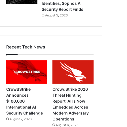
Identities, Sophos AI
Security Report Finds
August 5, 2026
Recent Tech News
CrowdStrike
CrowdStrike 2026
Announces
Threat Hunting
$100,000
Report: AI Is Now
International AI
Embedded Across
Security Challenge
Modern Adversary
Operations
August 7, 2026
August 6, 2026