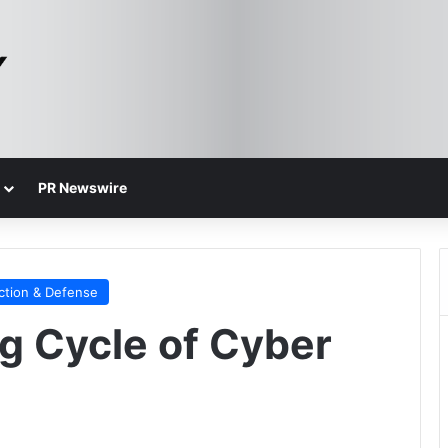
PR Newswire
ction & Defense
ng Cycle of Cyber