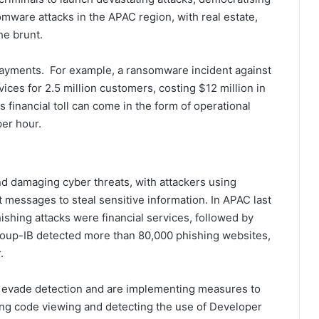
mware attacks in the APAC region, with real estate,
he brunt.
payments. For example, a ransomware incident against
ices for 2.5 million customers, costing $12 million in
s financial toll can come in the form of operational
er hour.
d damaging cyber threats, with attackers using
 messages to steal sensitive information. In APAC last
hishing attacks were financial services, followed by
oup-IB detected more than 80,000 phishing websites,
.
o evade detection and are implementing measures to
ting code viewing and detecting the use of Developer