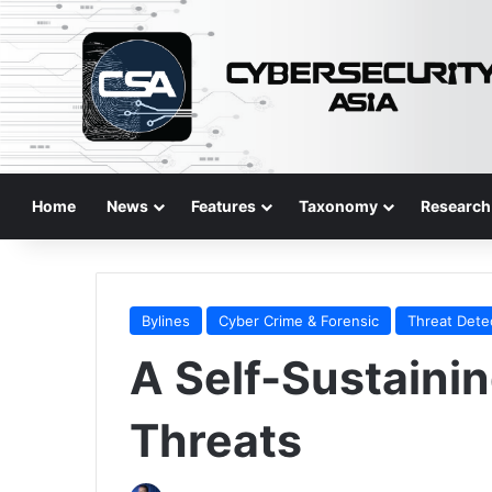
Home
News
Features
Taxonomy
Research
Bylines
Cyber Crime & Forensic
Threat Dete
A Self-Sustaini
Threats