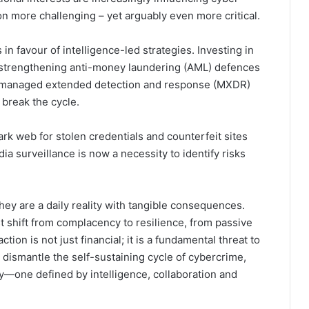
on more challenging – yet arguably even more critical.
n favour of intelligence-led strategies. Investing in
, strengthening anti-money laundering (AML) defences
ing managed extended detection and response (MXDR)
 break the cycle.
dark web for stolen credentials and counterfeit sites
a surveillance is now a necessity to identify risks
hey are a daily reality with tangible consequences.
 shift from complacency to resilience, from passive
tion is not just financial; it is a fundamental threat to
 dismantle the self-sustaining cycle of cybercrime,
—one defined by intelligence, collaboration and