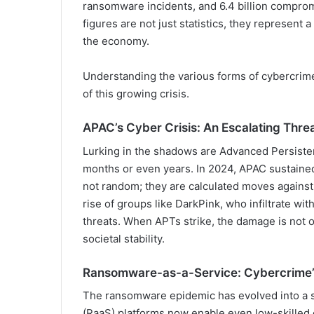
ransomware incidents, and 6.4 billion compro
figures are not just statistics, they represent a
the economy.
Understanding the various forms of cybercrime
of this growing crisis.
APAC’s Cyber Crisis: An Escalating Thre
Lurking in the shadows are Advanced Persisten
months or even years. In 2024, APAC sustained
not random; they are calculated moves against 
rise of groups like DarkPink, who infiltrate wit
threats. When APTs strike, the damage is not o
societal stability.
Ransomware-as-a-Service: Cybercrime
The ransomware epidemic has evolved into a 
(RaaS) platforms now enable even low-skilled c