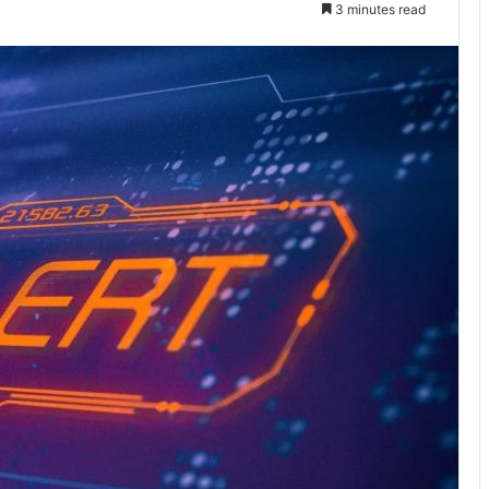
3 minutes read