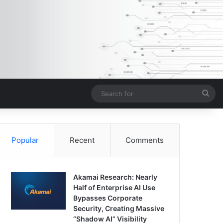
Sea
for
Popular
Recent
Comments
Akamai Research: Nearly
Half of Enterprise AI Use
Bypasses Corporate
Security, Creating Massive
“Shadow AI” Visibility