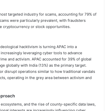
 most targeted industry for scams, accounting for 79% of
cams were particularly prevalent, with fraudsters
ke cryptocurrency or stock opportunities.
 Ideological hacktivism is turning APAC into a
re increasingly leveraging cyber tools to advance
crime and activism. APAC accounted for 39% of global
e globally with India (13%) as the primary target.
 disrupt operations similar to how traditional vandals
icts, operating in the grey area between activism and
Approach
 ecosystems, and the rise of county-specific data laws,
onal interests are increasingly influencing cyber