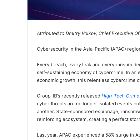
Attributed to Dmitry Volkov, Chief Executive Of
Cybersecurity in the Asia-Pacific (APAC) region
Every breach, every leak and every ransom dem
self-sustaining economy of cybercrime. In an er
economic growth, this relentless cybercrime c
Group-IB’s recently released
High-Tech Crime
cyber threats are no longer isolated events but
another. State-sponsored espionage, ransomwar
reinforcing ecosystem, creating a perfect sto
Last year, APAC experienced a 58% surge in Ad