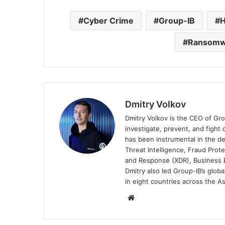
Cyber Crime
Group-IB
H
Ransomwa
Dmitry Volkov
Dmitry Volkov is the CEO of Gro
investigate, prevent, and fight 
has been instrumental in the de
Threat Intelligence, Fraud Prot
and Response (XDR), Business E
Dmitry also led Group-IB’s glob
in eight countries across the A
Website