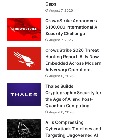
Gaps
August 7, 2026
CrowdStrike Announces
$100,000 International AI
Security Challenge
August 7, 2026
CrowdStrike 2026 Threat
Hunting Report: AI Is Now
Embedded Across Modern
Adversary Operations
August 6, 2026
Thales Builds
Cryptographic Security for
the Age of AI and Post-
Quantum Computing
August 6, 2026
AI Is Compressing
Cyberattack Timelines and
Targeting Ungoverned AI