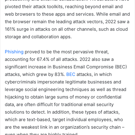
pivoted their attack toolkits, reaching beyond email and
web browsers to these apps and services. While email and
the browser remain the leading attack vectors, 2022 saw a
161% surge in attacks on all other channels, such as cloud
storage and collaboration apps.
Phishing
proved to be the most pervasive threat,
accounting for 67.4% of all attacks. 2022 also saw a
significant increase in Business Email Compromise (BEC)
attacks, which grew by 83%.
BEC
attacks, in which
cybercriminals impersonate legitimate businesses and
leverage social engineering techniques as well as thread
hijacking to obtain large sums of money or confidential
data, are often difficult for traditional email security
solutions to detect. In addition, these types of attacks,
which are text-based, target individual employees, who
are the weakest link in an organization’s security chain –
even when they are highly trained.