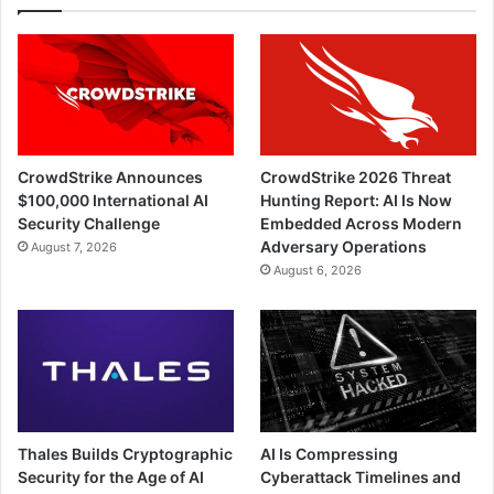
CrowdStrike Announces
CrowdStrike 2026 Threat
$100,000 International AI
Hunting Report: AI Is Now
Security Challenge
Embedded Across Modern
Adversary Operations
August 7, 2026
August 6, 2026
Thales Builds Cryptographic
AI Is Compressing
Security for the Age of AI
Cyberattack Timelines and