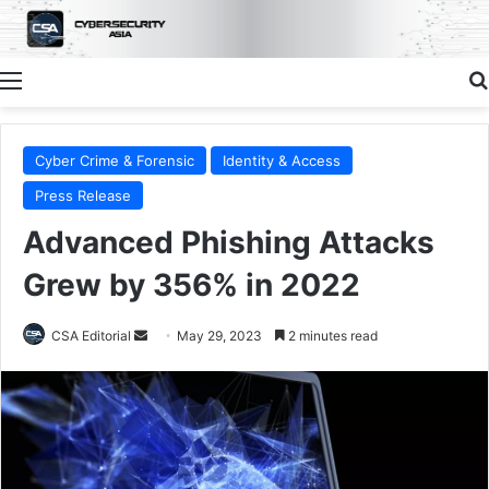
Menu
Cyber Crime & Forensic
Identity & Access
Press Release
Advanced Phishing Attacks
Grew by 356% in 2022
Send
CSA Editorial
May 29, 2023
2 minutes read
an
email