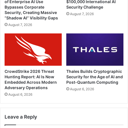
of Enterprise AI Use
$100,000 International AI
Bypasses Corporate
Security Challenge
Security, Creating Massive
August 7, 2026
“Shadow AI” Visibility Gaps
August 7, 2026
CrowdStrike 2026 Threat
Thales Builds Cryptographic
Hunting Report: AI Is Now
Security for the Age of AI and
Embedded Across Modern
Post-Quantum Computing
Adversary Operations
August 6, 2026
August 6, 2026
Leave a Reply