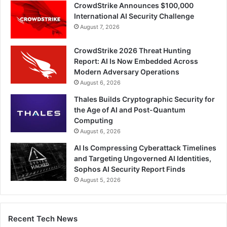
CrowdStrike Announces $100,000
International AI Security Challenge
August 7, 2026
CrowdStrike 2026 Threat Hunting
Report: AI Is Now Embedded Across
Modern Adversary Operations
August 6, 2026
Thales Builds Cryptographic Security for
the Age of AI and Post-Quantum
Computing
August 6, 2026
AI Is Compressing Cyberattack Timelines
and Targeting Ungoverned AI Identities,
Sophos AI Security Report Finds
August 5, 2026
Recent Tech News