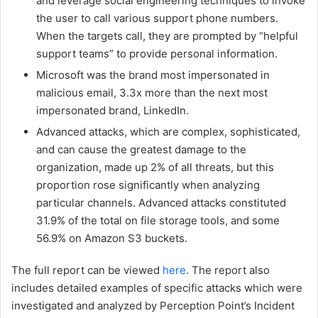
and leverage social engineering techniques to invoke
the user to call various support phone numbers.
When the targets call, they are prompted by “helpful
support teams” to provide personal information.
Microsoft was the brand most impersonated in
malicious email, 3.3x more than the next most
impersonated brand, LinkedIn.
Advanced attacks, which are complex, sophisticated,
and can cause the greatest damage to the
organization, made up 2% of all threats, but this
proportion rose significantly when analyzing
particular channels. Advanced attacks constituted
31.9% of the total on file storage tools, and some
56.9% on Amazon S3 buckets.
The full report can be viewed
here
. The report also
includes detailed examples of specific attacks which were
investigated and analyzed by Perception Point’s Incident