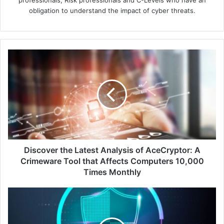
professionals, Risk professionals and C-Levels who have an
obligation to understand the impact of cyber threats.
Discover
the
Latest
Analysis
of
AceCryptor:
A
Crimeware
Tool
that
Discover the Latest Analysis of AceCryptor: A
Affects
Crimeware Tool that Affects Computers 10,000
Computers
Times Monthly
10,000
Times
Bad
Monthly
Bot
Traffic
in