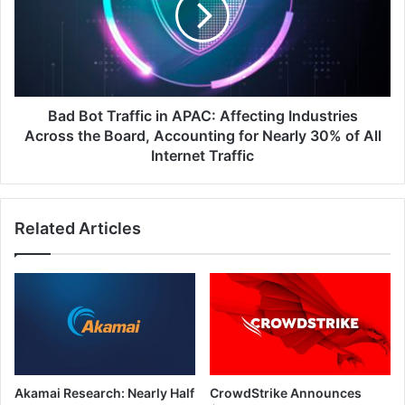
APAC:
Affecting
Industries
Across
the
Board,
Bad Bot Traffic in APAC: Affecting Industries
Accounting
Across the Board, Accounting for Nearly 30% of All
for
Internet Traffic
Nearly
30%
of
Related Articles
All
Internet
Traffic
Akamai Research: Nearly Half
CrowdStrike Announces