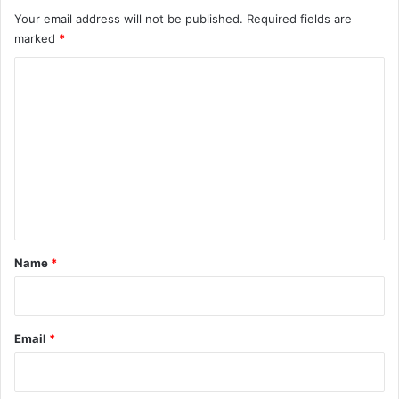
Your email address will not be published.
Required fields are
marked
*
C
o
m
m
e
n
t
*
Name
*
Email
*