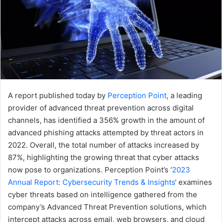
A report published today by
Perception Point
, a leading
provider of advanced threat prevention across digital
channels, has identified a 356% growth in the amount of
advanced phishing attacks attempted by threat actors in
2022. Overall, the total number of attacks increased by
87%, highlighting the growing threat that cyber attacks
now pose to organizations. Perception Point’s ‘
2023
Annual Report: Cybersecurity Trends & Insights
‘ examines
cyber threats based on intelligence gathered from the
company’s Advanced Threat Prevention solutions, which
intercept attacks across email, web browsers, and cloud