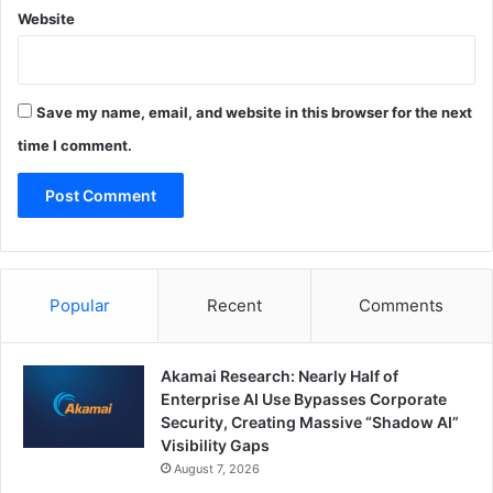
Website
Save my name, email, and website in this browser for the next
time I comment.
Popular
Recent
Comments
Akamai Research: Nearly Half of
Enterprise AI Use Bypasses Corporate
Security, Creating Massive “Shadow AI”
Visibility Gaps
August 7, 2026