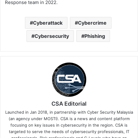
Response team in 2022.
Cyberattack
Cybercrime
Cybersecurity
Phishing
CSA Editorial
Launched in Jan 2018, in partnership with Cyber Security Malaysia
(an agency under MOSTI). CSA is a news and content platform
focusing on key issues in cybersecurity in the region. CSA is
targeted to serve the needs of cybersecurity professionals, IT