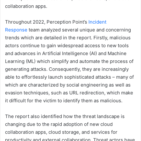
collaboration apps.
Throughout 2022, Perception Point’s
Incident
Response
team analyzed several unique and concerning
trends which are detailed in the report. Firstly, malicious
actors continue to gain widespread access to new tools
and advances in Artificial Intelligence (AI) and Machine
Learning (ML) which simplify and automate the process of
generating attacks. Consequently, they are increasingly
able to effortlessly launch sophisticated attacks – many of
which are characterized by social engineering as well as
evasion techniques, such as URL redirection, which make
it difficult for the victim to identify them as malicious.
The report also identified how the threat landscape is
changing due to the rapid adoption of new cloud
collaboration apps, cloud storage, and services for
productivity and external collaboration. Threat actors have