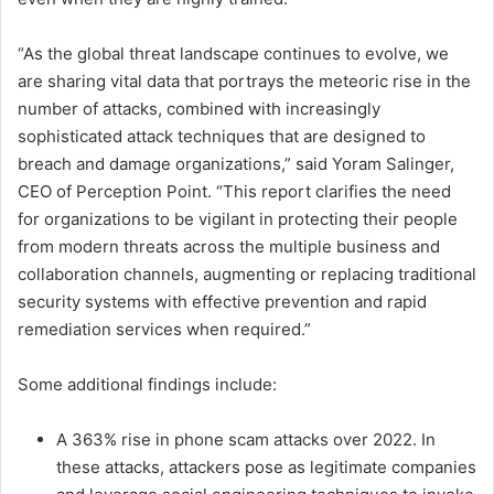
“As the global threat landscape continues to evolve, we
are sharing vital data that portrays the meteoric rise in the
number of attacks, combined with increasingly
sophisticated attack techniques that are designed to
breach and damage organizations,” said Yoram Salinger,
CEO of Perception Point. “This report clarifies the need
for organizations to be vigilant in protecting their people
from modern threats across the multiple business and
collaboration channels, augmenting or replacing traditional
security systems with effective prevention and rapid
remediation services when required.”
Some additional findings include:
A 363% rise in phone scam attacks over 2022. In
these attacks, attackers pose as legitimate companies