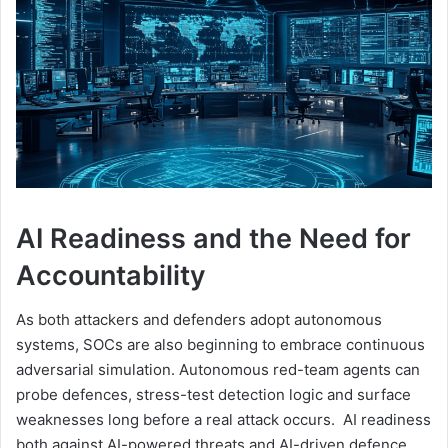
AI Readiness and the Need for
Accountability
As both attackers and defenders adopt autonomous
systems, SOCs are also beginning to embrace continuous
adversarial simulation. Autonomous red-team agents can
probe defences, stress-test detection logic and surface
weaknesses long before a real attack occurs. AI readiness
both against AI-powered threats and AI-driven defence