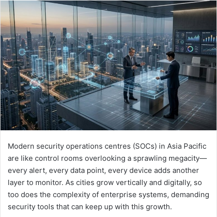
email
Modern security operations centres (SOCs) in Asia Pacific
are like control rooms overlooking a sprawling megacity—
every alert, every data point, every device adds another
layer to monitor. As cities grow vertically and digitally, so
too does the complexity of enterprise systems, demanding
security tools that can keep up with this growth.