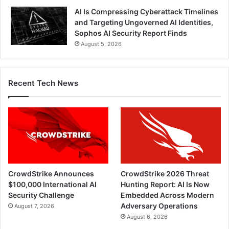
AI Is Compressing Cyberattack Timelines
and Targeting Ungoverned AI Identities,
Sophos AI Security Report Finds
August 5, 2026
Recent Tech News
CrowdStrike Announces
CrowdStrike 2026 Threat
$100,000 International AI
Hunting Report: AI Is Now
Security Challenge
Embedded Across Modern
Adversary Operations
August 7, 2026
August 6, 2026