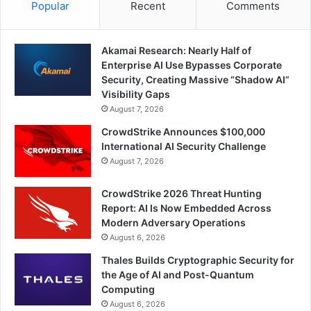
Popular
Recent
Comments
Akamai Research: Nearly Half of
Enterprise AI Use Bypasses Corporate
Security, Creating Massive “Shadow AI”
Visibility Gaps
August 7, 2026
CrowdStrike Announces $100,000
International AI Security Challenge
August 7, 2026
CrowdStrike 2026 Threat Hunting
Report: AI Is Now Embedded Across
Modern Adversary Operations
August 6, 2026
Thales Builds Cryptographic Security for
the Age of AI and Post-Quantum
Computing
August 6, 2026