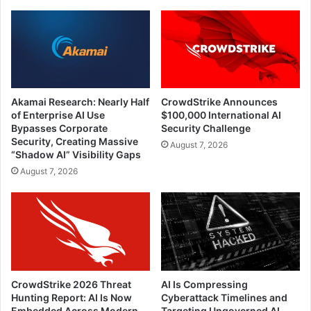
Akamai Research: Nearly Half
CrowdStrike Announces
of Enterprise AI Use
$100,000 International AI
Bypasses Corporate
Security Challenge
Security, Creating Massive
August 7, 2026
“Shadow AI” Visibility Gaps
August 7, 2026
CrowdStrike 2026 Threat
AI Is Compressing
Hunting Report: AI Is Now
Cyberattack Timelines and
Embedded Across Modern
Targeting Ungoverned AI