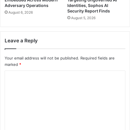
Adversary Operations
Identities, Sophos AI
Security Report Finds
August 6, 2026
August 5, 2026
Leave a Reply
Your email address will not be published.
Required fields are
marked
*
C
o
m
m
e
n
t