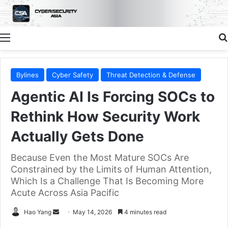
Menu
Bylines
Cyber Safety
Threat Detection & Defense
Agentic AI Is Forcing SOCs to
Rethink How Security Work
Actually Gets Done
Because Even the Most Mature SOCs Are
Constrained by the Limits of Human Attention,
Which Is a Challenge That Is Becoming More
Acute Across Asia Pacific
Send
Hao Yang
May 14, 2026
4 minutes read
an