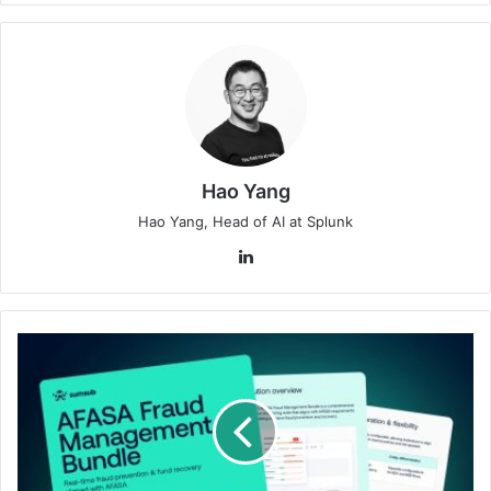
Hao Yang
Hao Yang, Head of AI at Splunk
LinkedIn
Sumsub
Launches
AFASA
Fraud
Management
Bundle
in