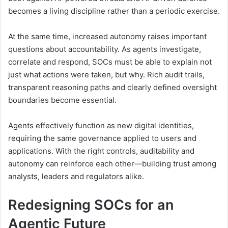
becomes a living discipline rather than a periodic exercise.
At the same time, increased autonomy raises important
questions about accountability. As agents investigate,
correlate and respond, SOCs must be able to explain not
just what actions were taken, but why. Rich audit trails,
transparent reasoning paths and clearly defined oversight
boundaries become essential.
Agents effectively function as new digital identities,
requiring the same governance applied to users and
applications. With the right controls, auditability and
autonomy can reinforce each other—building trust among
analysts, leaders and regulators alike.
Redesigning SOCs for an
Agentic Future