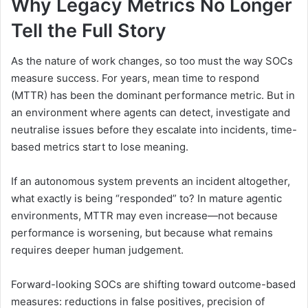
Why Legacy Metrics No Longer
Tell the Full Story
As the nature of work changes, so too must the way SOCs
measure success. For years, mean time to respond
(MTTR) has been the dominant performance metric. But in
an environment where agents can detect, investigate and
neutralise issues before they escalate into incidents, time-
based metrics start to lose meaning.
If an autonomous system prevents an incident altogether,
what exactly is being “responded” to? In mature agentic
environments, MTTR may even increase—not because
performance is worsening, but because what remains
requires deeper human judgement.
Forward-looking SOCs are shifting toward outcome-based
measures: reductions in false positives, precision of