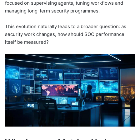
focused on supervising agents, tuning workflows and
managing long-term security programmes.
This evolution naturally leads to a broader question: as
security work changes, how should SOC performance
itself be measured?