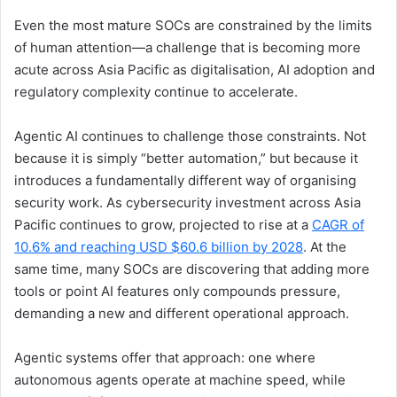
Even the most mature SOCs are constrained by the limits
of human attention—a challenge that is becoming more
acute across Asia Pacific as digitalisation, AI adoption and
regulatory complexity continue to accelerate.
Agentic AI continues to challenge those constraints. Not
because it is simply “better automation,” but because it
introduces a fundamentally different way of organising
security work. As cybersecurity investment across Asia
Pacific continues to grow, projected to rise at a
CAGR of
10.6% and reaching USD $60.6 billion by 2028
. At the
same time, many SOCs are discovering that adding more
tools or point AI features only compounds pressure,
demanding a new and different operational approach.
Agentic systems offer that approach: one where
autonomous agents operate at machine speed, while