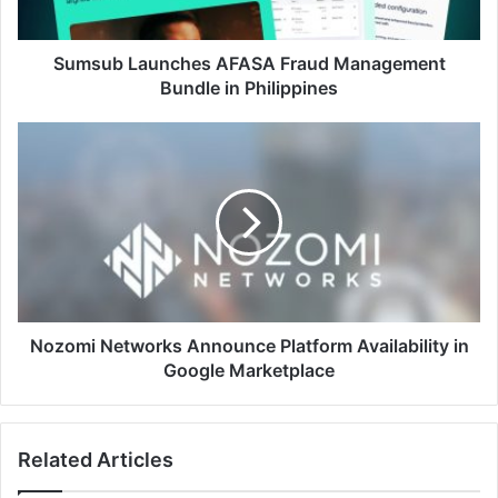
Philippines
Sumsub Launches AFASA Fraud Management
Bundle in Philippines
Nozomi
Networks
Announce
Platform
Availability
in
Google
Marketplace
Nozomi Networks Announce Platform Availability in
Google Marketplace
Related Articles