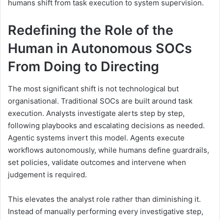
humans shift from task execution to system supervision.
Redefining the Role of the
Human in Autonomous SOCs
From Doing to Directing
The most significant shift is not technological but
organisational. Traditional SOCs are built around task
execution. Analysts investigate alerts step by step,
following playbooks and escalating decisions as needed.
Agentic systems invert this model. Agents execute
workflows autonomously, while humans define guardrails,
set policies, validate outcomes and intervene when
judgement is required.
This elevates the analyst role rather than diminishing it.
Instead of manually performing every investigative step,