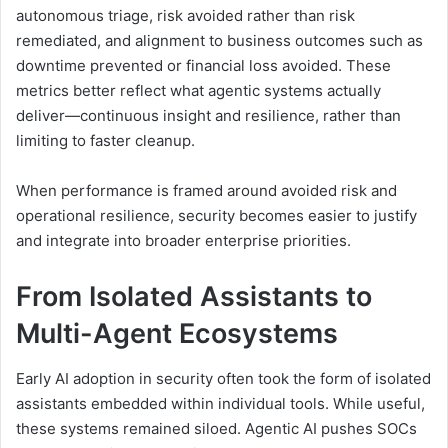
autonomous triage, risk avoided rather than risk
remediated, and alignment to business outcomes such as
downtime prevented or financial loss avoided. These
metrics better reflect what agentic systems actually
deliver—continuous insight and resilience, rather than
limiting to faster cleanup.
When performance is framed around avoided risk and
operational resilience, security becomes easier to justify
and integrate into broader enterprise priorities.
From Isolated Assistants to
Multi-Agent Ecosystems
Early AI adoption in security often took the form of isolated
assistants embedded within individual tools. While useful,
these systems remained siloed. Agentic AI pushes SOCs