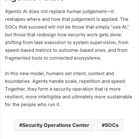
Agentic AI does not replace human judgement—it
reshapes where and how that judgement is applied. The
SOCs that succeed will not be those that simply “use AI,”
but those that redesign how security work gets done:
shifting from task execution to system supervision, from
speed-based metrics to outcome-based ones, and from
fragmented tools to connected ecosystems.
In this new model, humans set intent, context and
boundaries. Agents handle scale, repetition and speed.
Together, they form a security operation that is more
resilient, more intelligible and ultimately more sustainable
for the people who run it.
Security Operations Center
SOCs