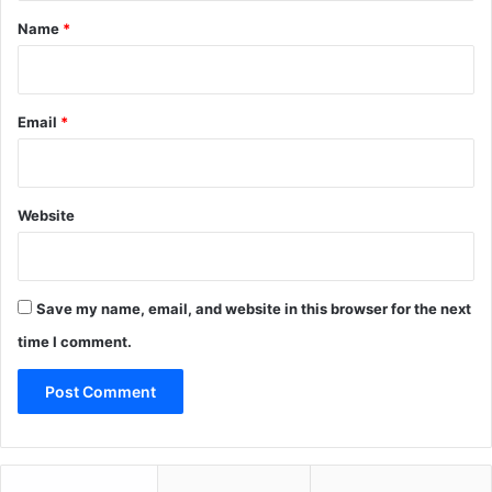
*
Name
*
Email
*
Website
Save my name, email, and website in this browser for the next
time I comment.