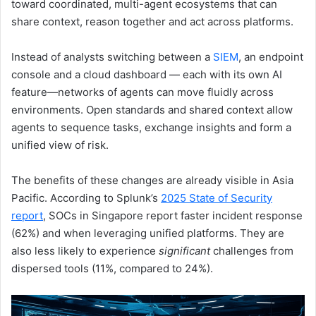
toward coordinated, multi-agent ecosystems that can
share context, reason together and act across platforms.
Instead of analysts switching between a
SIEM
, an endpoint
console and a cloud dashboard — each with its own AI
feature—networks of agents can move fluidly across
environments. Open standards and shared context allow
agents to sequence tasks, exchange insights and form a
unified view of risk.
The benefits of these changes are already visible in Asia
Pacific. According to Splunk’s
2025 State of Security
report
, SOCs in Singapore report faster incident response
(62%) and when leveraging unified platforms. They are
also less likely to experience
significant
challenges from
dispersed tools (11%, compared to 24%).