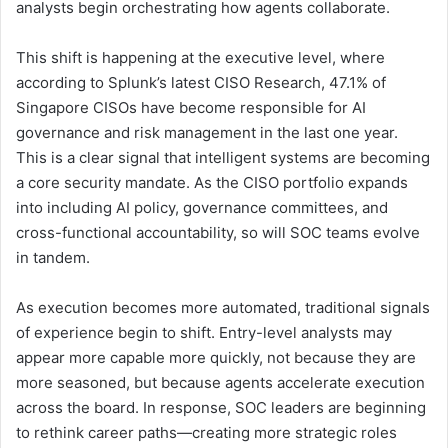
analysts begin orchestrating how agents collaborate.
This shift is happening at the executive level, where
according to Splunk’s latest CISO Research, 47.1% of
Singapore CISOs have become responsible for AI
governance and risk management in the last one year.
This is a clear signal that intelligent systems are becoming
a core security mandate. As the CISO portfolio expands
into including AI policy, governance committees, and
cross-functional accountability, so will SOC teams evolve
in tandem.
As execution becomes more automated, traditional signals
of experience begin to shift. Entry-level analysts may
appear more capable more quickly, not because they are
more seasoned, but because agents accelerate execution
across the board. In response, SOC leaders are beginning
to rethink career paths—creating more strategic roles