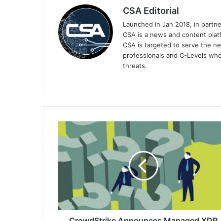
CSA Editorial
Launched in Jan 2018, in partn
CSA is a news and content platf
CSA is targeted to serve the ne
professionals and C-Levels who
threats.
CrowdStrike
Announces
Managed
XDR
to
Close
the
Cybersecurity
Skills
Gap
CrowdStrike Announces Managed XDR