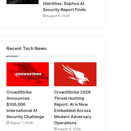
Identities, Sophos AI
Security Report Finds
August 5, 2026
Recent Tech News
CrowdStrike
CrowdStrike 2026
Announces
Threat Hunting
$100,000
Report: AI Is Now
International AI
Embedded Across
Security Challenge
Modern Adversary
Operations
August 7, 2026
August 6, 2026