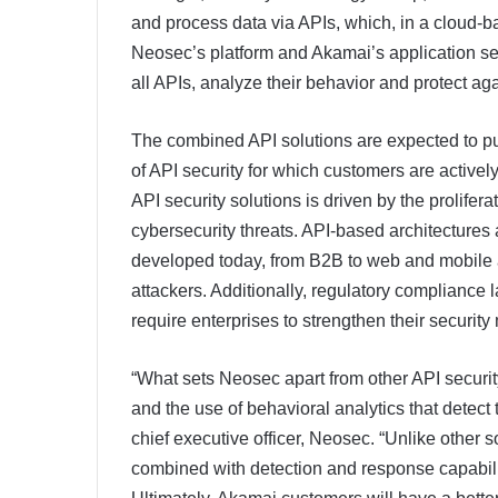
and process data via APIs, which, in a cloud-b
Neosec’s platform and Akamai’s application secur
all APIs, analyze their behavior and protect aga
The combined API solutions are expected to put 
of API security for which customers are activel
API security solutions is driven by the prolifer
cybersecurity threats. API-based architectures 
developed today, from B2B to web and mobile ap
attackers. Additionally, regulatory complia
require enterprises to strengthen their securit
“What sets Neosec apart from other API security p
and the use of behavioral analytics that detect
chief executive officer, Neosec. “Unlike other s
combined with detection and response capabiliti