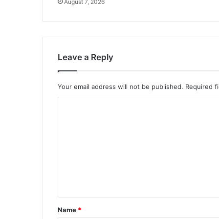
August 7, 2026
Leave a Reply
Your email address will not be published.
Required f
C
o
m
m
e
n
t
*
Name
*