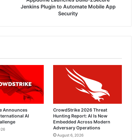
Security
Jenkins Plugin to Automate Mobile App
Security
e Announces
CrowdStrike 2026 Threat
ternational AI
Hunting Report: AI Is Now
allenge
Embedded Across Modern
Adversary Operations
026
August 6, 2026