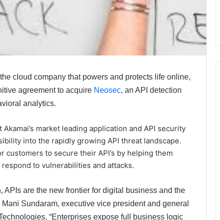
e cloud company that powers and protects life online,
nitive agreement to acquire
Neosec
, an API detection
ioral analytics.
 Akamai’s market leading application and API security
ibility into the rapidly growing API threat landscape.
or customers to secure their API’s by helping them
d respond to vulnerabilities and attacks.
, APIs are the new frontier for digital business and the
id Mani Sundaram, executive vice president and general
chnologies. “Enterprises expose full business logic