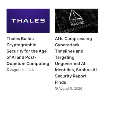
Thales Builds
AI Is Compressing
Cryptographic
Cyberattack
Security for the Age
Timelines and
of AI and Post-
Targeting
Quantum Computing
Ungoverned AI
Identities, Sophos AI
August 6, 2026
Security Report
Finds
August 5, 2026