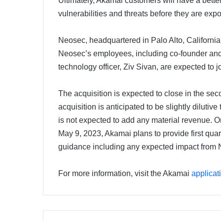
Ultimately, Akamai customers will have a better vi
vulnerabilities and threats before they are expo
Neosec, headquartered in Palo Alto, California 
Neosec’s employees, including co-founder and
technology officer, Ziv Sivan, are expected to
The acquisition is expected to close in the sec
acquisition is anticipated to be slightly dilu
is not expected to add any material revenue. On
May 9, 2023, Akamai plans to provide first quart
guidance including any expected impact from
For more information, visit the Akamai
applicat