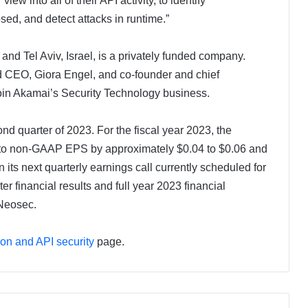
ew into all of their API activity, to identify
sed, and detect attacks in runtime.”
and Tel Aviv, Israel, is a privately funded company.
 CEO, Giora Engel, and co-founder and chief
 join Akamai’s Security Technology business.
ond quarter of 2023. For the fiscal year 2023, the
tive to non-GAAP EPS by approximately $0.04 to $0.06 and
 its next quarterly earnings call currently scheduled for
er financial results and full year 2023 financial
 Neosec.
ion and API security
page.