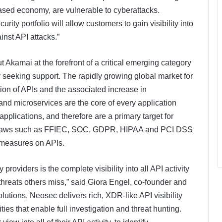
ased economy, are vulnerable to cyberattacks.
ity portfolio will allow customers to gain visibility into
inst API attacks.”
Akamai at the forefront of a critical emerging category
y seeking support. The rapidly growing global market for
ation of APIs and the associated increase in
and microservices are the core of every application
plications, and therefore are a primary target for
nce laws such as FFIEC, SOC, GDPR, HIPAA and PCI DSS
y measures on APIs.
roviders is the complete visibility into all API activity
 threats others miss,” said Giora Engel, co-founder and
olutions, Neosec delivers rich, XDR-like API visibility
es that enable full investigation and threat hunting.