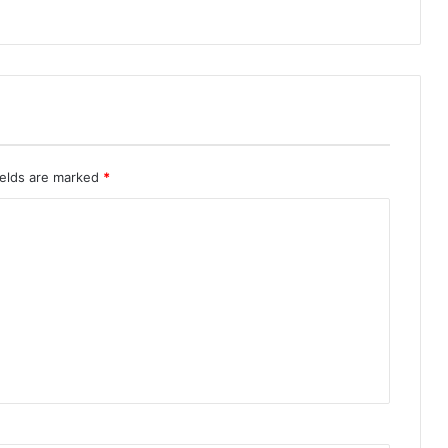
ields are marked
*