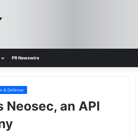
PR Newswire
on & Defense
 Neosec, an API
ny