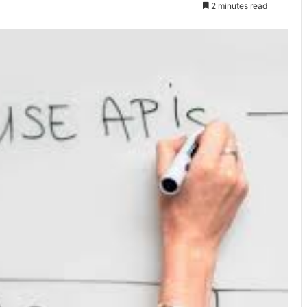
2 minutes read