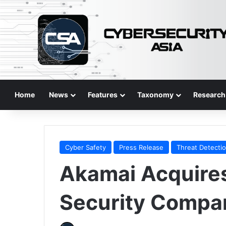
Home
News
Features
Taxonomy
Research
Cyber Safety
Press Release
Threat Detecti
Akamai Acquires
Security Compa