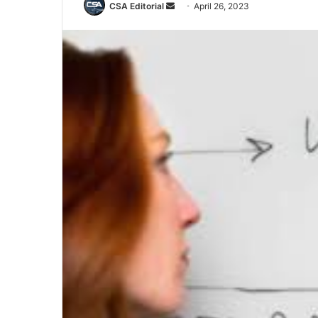
Send
CSA Editorial
April 26, 2023
an
email