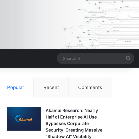
Sea
for
Popular
Recent
Comments
Akamai Research: Nearly
Half of Enterprise AI Use
Bypasses Corporate
Security, Creating Massive
“Shadow AI” Visibility