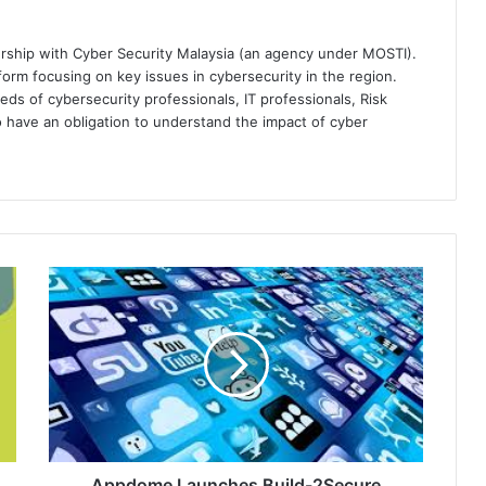
ership with Cyber Security Malaysia (an agency under MOSTI).
orm focusing on key issues in cybersecurity in the region.
eds of cybersecurity professionals, IT professionals, Risk
 have an obligation to understand the impact of cyber
Appdome
Launches
Build-
2Secure
Jenkins
Plugin
to
Automate
Mobile
App
Appdome Launches Build-2Secure