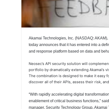
Akamai Technologies, Inc. (NASDAQ: AKAM), th
today announces that it has entered into a defi
and response platform based on data and behav
Neosec’s API security solution will complement
portfolio by dramatically extending Akamai’s vis
The combination is designed to make it easy f
discover all of their APIs, assess their risk, an
“With rapidly accelerating digital transformation
enablement of critical business functions,” sa
manager, Security Technology Group, Akamai Te