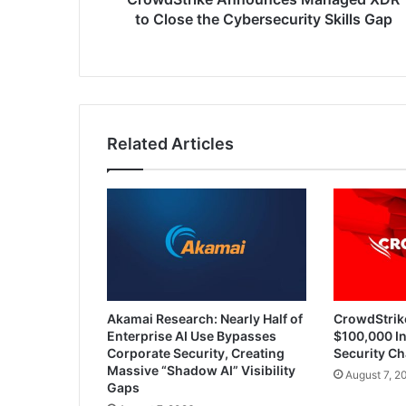
to Close the Cybersecurity Skills Gap
Related Articles
Akamai Research: Nearly Half of
CrowdStrik
Enterprise AI Use Bypasses
$100,000 In
Corporate Security, Creating
Security Ch
Massive “Shadow AI” Visibility
August 7, 2
Gaps