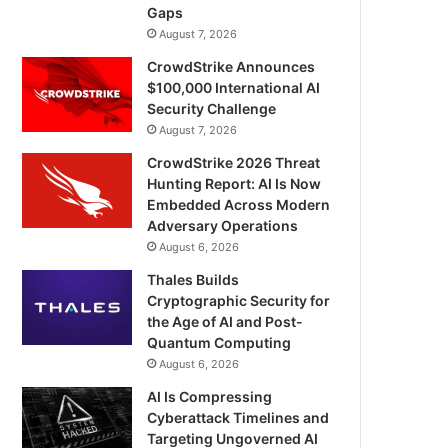
Gaps
August 7, 2026
CrowdStrike Announces
$100,000 International AI
Security Challenge
August 7, 2026
CrowdStrike 2026 Threat
Hunting Report: AI Is Now
Embedded Across Modern
Adversary Operations
August 6, 2026
Thales Builds
Cryptographic Security for
the Age of AI and Post-
Quantum Computing
August 6, 2026
AI Is Compressing
Cyberattack Timelines and
Targeting Ungoverned AI