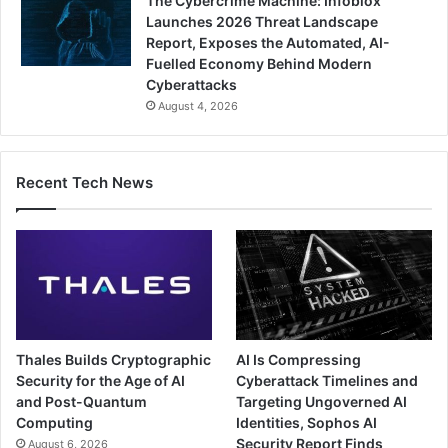
The Cybercrime Machine: Infoblox
Launches 2026 Threat Landscape
Report, Exposes the Automated, AI-
Fuelled Economy Behind Modern
Cyberattacks
August 4, 2026
Recent Tech News
Thales Builds Cryptographic
AI Is Compressing
Security for the Age of AI
Cyberattack Timelines and
and Post-Quantum
Targeting Ungoverned AI
Computing
Identities, Sophos AI
Security Report Finds
August 6, 2026