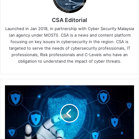
CSA Editorial
Launched in Jan 2018, in partnership with Cyber Security Malaysia
(an agency under MOSTI). CSA is a news and content platform
focusing on key issues in cybersecurity in the region. CSA is
targeted to serve the needs of cybersecurity professionals, IT
professionals, Risk professionals and C-Levels who have an
obligation to understand the impact of cyber threats.
Kaspersky
Study:
Employee
Security
Breaches
Equally
Damaging
as