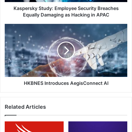
Hacking
in
Kaspersky Study: Employee Security Breaches
APAC
Equally Damaging as Hacking in APAC
HKBNES
Introduces
AegisConnect
AI
HKBNES Introduces AegisConnect AI
Related Articles