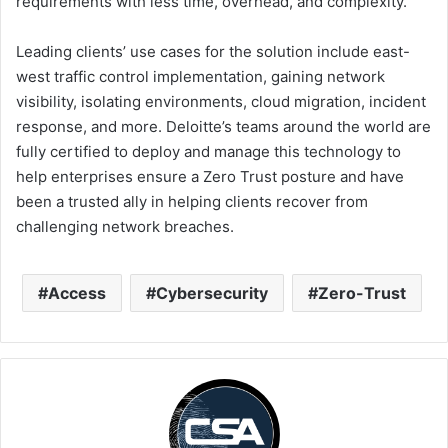
requirements with less time, overhead, and complexity.”
Leading clients’ use cases for the solution include east-
west traffic control implementation, gaining network
visibility, isolating environments, cloud migration, incident
response, and more. Deloitte’s teams around the world are
fully certified to deploy and manage this technology to
help enterprises ensure a Zero Trust posture and have
been a trusted ally in helping clients recover from
challenging network breaches.
Access
Cybersecurity
Zero-Trust