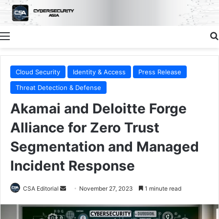
Menu
Cloud Security
Identity & Access
Press Release
Threat Detection & Defense
Akamai and Deloitte Forge
Alliance for Zero Trust
Segmentation and Managed
Incident Response
Send
CSA Editorial
November 27, 2023
1 minute read
an
email