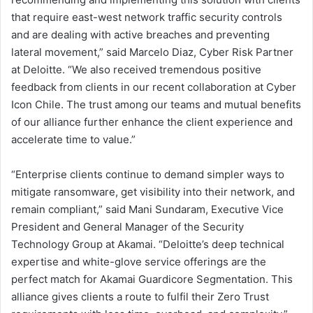
that require east-west network traffic security controls
and are dealing with active breaches and preventing
lateral movement,” said Marcelo Diaz, Cyber Risk Partner
at Deloitte. “We also received tremendous positive
feedback from clients in our recent collaboration at Cyber
Icon Chile. The trust among our teams and mutual benefits
of our alliance further enhance the client experience and
accelerate time to value.”
“Enterprise clients continue to demand simpler ways to
mitigate ransomware, get visibility into their network, and
remain compliant,” said Mani Sundaram, Executive Vice
President and General Manager of the Security
Technology Group at Akamai. “Deloitte’s deep technical
expertise and white-glove service offerings are the
perfect match for Akamai Guardicore Segmentation. This
alliance gives clients a route to fulfil their Zero Trust