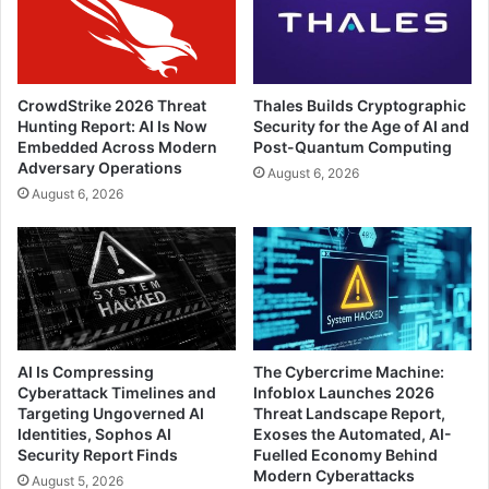
CrowdStrike 2026 Threat
Thales Builds Cryptographic
Hunting Report: AI Is Now
Security for the Age of AI and
Embedded Across Modern
Post-Quantum Computing
Adversary Operations
August 6, 2026
August 6, 2026
AI Is Compressing
The Cybercrime Machine:
Cyberattack Timelines and
Infoblox Launches 2026
Targeting Ungoverned AI
Threat Landscape Report,
Identities, Sophos AI
Exoses the Automated, AI-
Security Report Finds
Fuelled Economy Behind
Modern Cyberattacks
August 5, 2026