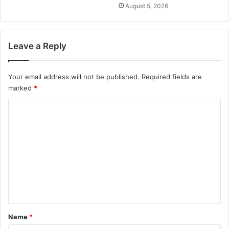
August 5, 2026
Leave a Reply
Your email address will not be published.
Required fields are
marked
*
C
o
m
m
e
n
t
*
Name
*