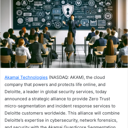
Akamai Technologies
(NASDAQ: AKAM), the cloud
company that powers and protects life online, and
Deloitte, a leader in global security services, today
announced a strategic alliance to provide Zero Trust
micro-segmentation and incident response services to
Deloitte customers worldwide. This alliance will combine
Deloitte’s expertise in cybersecurity, network forensics,
and security with the Akamai Guardicore Segmentation