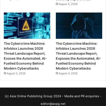
August 5, 2026
The Cybercrime Machine:
The Cybercrime Machine:
Infoblox Launches 2026
Infoblox Launches 2026
Threat Landscape Report,
Threat Landscape Report,
Exoses the Automated, AI-
Exposes the Automated, AI-
Fuelled Economy Behind
Fuelled Economy Behind
Modern Cyberattacks
Modern Cyberattacks
August 5, 2026
August 4, 2026
(c) Asia Online Publishing Group 2024 - Media and PR enquiries -
editor@aopg.net