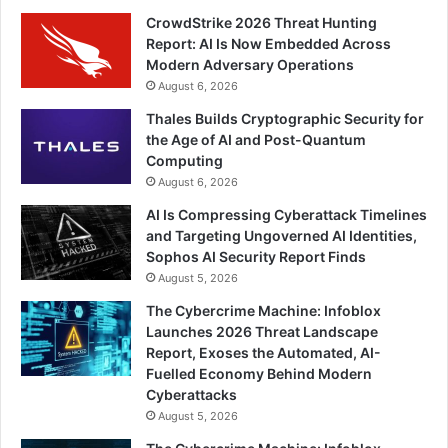
CrowdStrike 2026 Threat Hunting
Report: AI Is Now Embedded Across
Modern Adversary Operations
August 6, 2026
Thales Builds Cryptographic Security for
the Age of AI and Post-Quantum
Computing
August 6, 2026
AI Is Compressing Cyberattack Timelines
and Targeting Ungoverned AI Identities,
Sophos AI Security Report Finds
August 5, 2026
The Cybercrime Machine: Infoblox
Launches 2026 Threat Landscape
Report, Exoses the Automated, AI-
Fuelled Economy Behind Modern
Cyberattacks
August 5, 2026