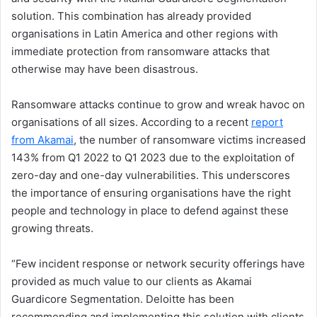
solution. This combination has already provided
organisations in Latin America and other regions with
immediate protection from ransomware attacks that
otherwise may have been disastrous.
Ransomware attacks continue to grow and wreak havoc on
organisations of all sizes. According to a recent
report
from Akamai
, the number of ransomware victims increased
143% from Q1 2022 to Q1 2023 due to the exploitation of
zero-day and one-day vulnerabilities. This underscores
the importance of ensuring organisations have the right
people and technology in place to defend against these
growing threats.
“Few incident response or network security offerings have
provided as much value to our clients as Akamai
Guardicore Segmentation. Deloitte has been
recommending and implementing this solution with clients