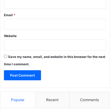
Email
*
Website
Save my name, email, and website in this browser for the next
time I comment.
Popular
Recent
Comments