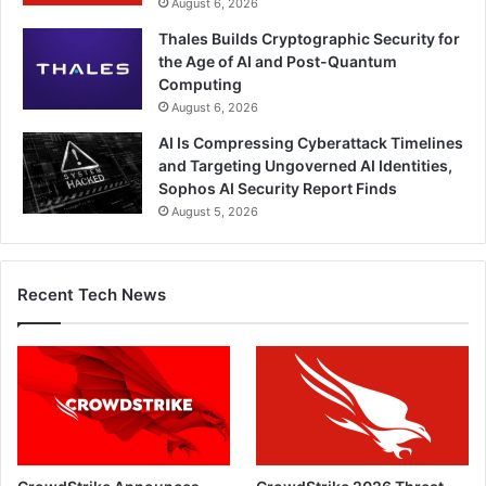
August 6, 2026
Thales Builds Cryptographic Security for
the Age of AI and Post-Quantum
Computing
August 6, 2026
AI Is Compressing Cyberattack Timelines
and Targeting Ungoverned AI Identities,
Sophos AI Security Report Finds
August 5, 2026
Recent Tech News