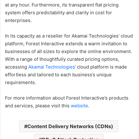
at any hour. Furthermore, its transparent flat pricing
system offers predictability and clarity in cost for
enterprises.
In its capacity as a reseller for Akamai Technologies’ cloud
platform, Forest Interactive extends a warm invitation to
businesses of all sizes to explore the online environment.
With a range of thoughtfully curated pricing options,
accessing
Akamai Technologies
‘ cloud platform is made
effortless and tailored to each business’s unique
requirements.
For more information about Forest Interactive’s products
and services, please visit this
website
.
Content Delivery Networks (CDNs)