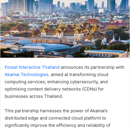
Forest Interactive Thailand
announces its partnership with
Akamai
Technologies,
aimed at transforming cloud
computing services, enhancing cybersecurity, and
optimising content delivery networks (CDNs) for
businesses across Thailand.
This partnership harnesses the power of Akamai’s
distributed edge and connected cloud platform to
significantly improve the efficiency and reliability of