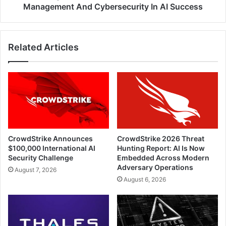
Cybersecurity
Management And Cybersecurity In AI Success
In
AI
Success
Related Articles
CrowdStrike Announces
CrowdStrike 2026 Threat
$100,000 International AI
Hunting Report: AI Is Now
Security Challenge
Embedded Across Modern
Adversary Operations
August 7, 2026
August 6, 2026