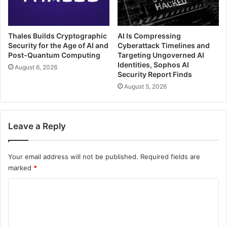
Thales Builds Cryptographic
AI Is Compressing
Security for the Age of AI and
Cyberattack Timelines and
Post-Quantum Computing
Targeting Ungoverned AI
Identities, Sophos AI
August 6, 2026
Security Report Finds
August 5, 2026
Leave a Reply
Your email address will not be published.
Required fields are
marked
*
C
o
m