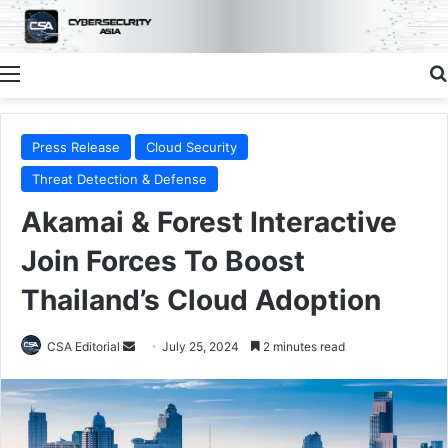
Menu
Press Release
Cloud Security
Threat Detection & Defense
Akamai & Forest Interactive
Join Forces To Boost
Thailand’s Cloud Adoption
Send
CSA Editorial
July 25, 2024
2 minutes read
an
email