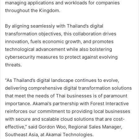
managing applications and workloads for companies
throughout the Kingdom.
By aligning seamlessly with Thailand’s digital
transformation objectives, this collaboration drives
innovation, fuels economic growth, and promotes
technological advancement while also bolstering
cybersecurity measures to protect against evolving
threats.
“As Thailand’s digital landscape continues to evolve,
delivering comprehensive digital transformation solutions
that meet the needs of Thai businesses is of paramount
importance. Akamai’s partnership with Forest Interactive
reinforces our commitment to providing local businesses
with secure and scalable cloud solutions that are cost-
effective,” said Gordon Woo, Regional Sales Manager,
Southeast Asia, at Akamai Technologies.