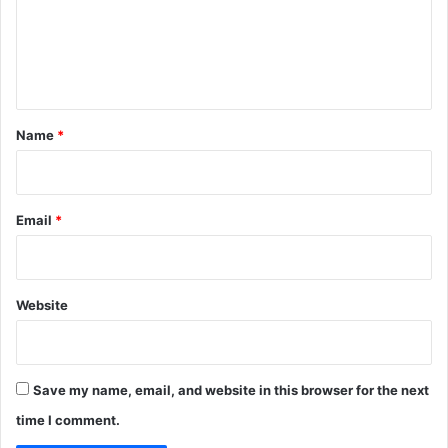
m
e
n
t
*
Name
*
Email
*
Website
Save my name, email, and website in this browser for the next
time I comment.