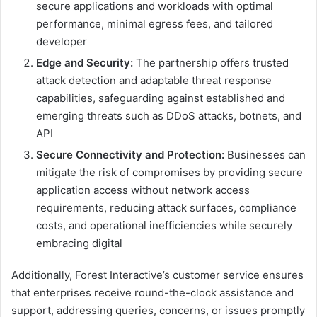
secure applications and workloads with optimal
performance, minimal egress fees, and tailored
developer
Edge
and
Security:
The partnership offers trusted
attack detection and adaptable threat response
capabilities, safeguarding against established and
emerging threats such as DDoS attacks, botnets, and
API
Secure Connectivity and Protection:
Businesses can
mitigate the risk of compromises by providing secure
application access without network access
requirements, reducing attack surfaces, compliance
costs, and operational inefficiencies while securely
embracing digital
Additionally, Forest Interactive’s customer service ensures
that enterprises receive round-the-clock assistance and
support, addressing queries, concerns, or issues promptly