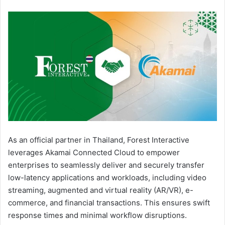
As an official partner in Thailand, Forest Interactive
leverages Akamai Connected Cloud to empower
enterprises to seamlessly deliver and securely transfer
low-latency applications and workloads, including video
streaming, augmented and virtual reality (AR/VR), e-
commerce, and financial transactions. This ensures swift
response times and minimal workflow disruptions.