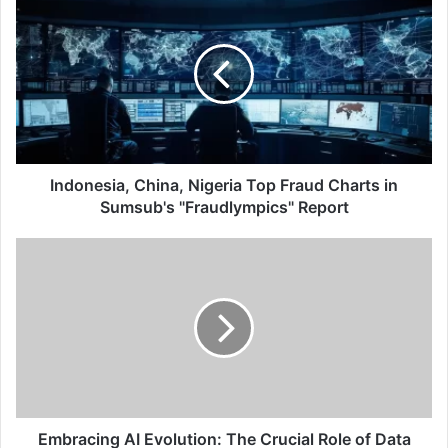
China,
Nigeria
Top
Fraud
Charts
in
Sumsub's
"Fraudlympics"
Report
Indonesia, China, Nigeria Top Fraud Charts in
Sumsub's "Fraudlympics" Report
Embracing
AI
Evolution:
The
Crucial
Role
of
Data
Management
And
Embracing AI Evolution: The Crucial Role of Data