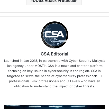
DDoS Attack Protection
CSA Editorial
Launched in Jan 2018, in partnership with Cyber Security Malaysia
(an agency under MOSTI). CSA is a news and content platform
focusing on key issues in cybersecurity in the region. CSA is
targeted to serve the needs of cybersecurity professionals, IT
professionals, Risk professionals and C-Levels who have an
obligation to understand the impact of cyber threats.
Indonesia,