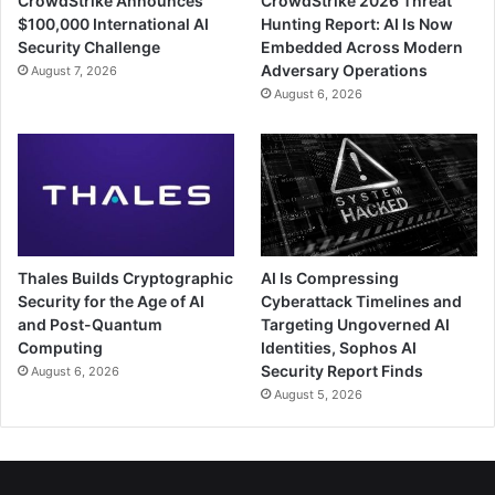
CrowdStrike Announces
CrowdStrike 2026 Threat
$100,000 International AI
Hunting Report: AI Is Now
Security Challenge
Embedded Across Modern
Adversary Operations
August 7, 2026
August 6, 2026
Thales Builds Cryptographic
AI Is Compressing
Security for the Age of AI
Cyberattack Timelines and
and Post-Quantum
Targeting Ungoverned AI
Computing
Identities, Sophos AI
Security Report Finds
August 6, 2026
August 5, 2026