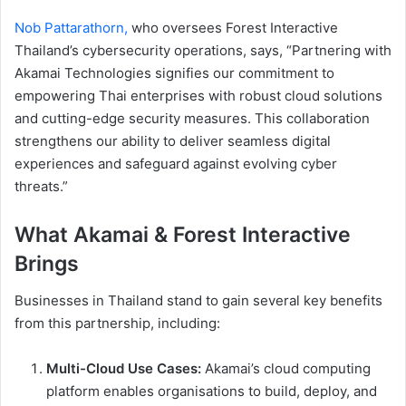
Nob Pattarathorn,
who oversees Forest Interactive
Thailand’s cybersecurity operations, says, “Partnering with
Akamai Technologies signifies our commitment to
empowering Thai enterprises with robust cloud solutions
and cutting-edge security measures. This collaboration
strengthens our ability to deliver seamless digital
experiences and safeguard against evolving cyber
threats.”
What Akamai & Forest Interactive
Brings
Businesses in Thailand stand to gain several key benefits
from this partnership, including:
Multi-Cloud Use Cases:
Akamai’s cloud computing
platform enables organisations to build, deploy, and