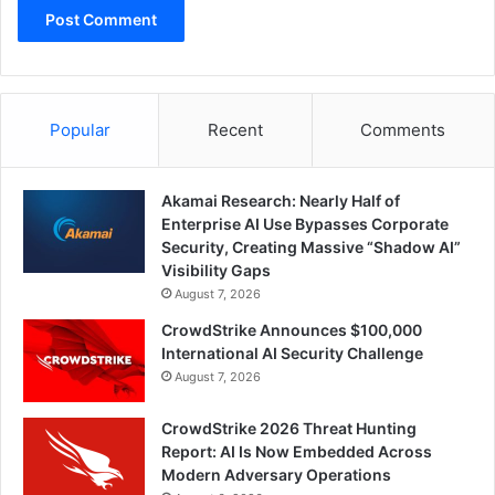
Popular
Recent
Comments
Akamai Research: Nearly Half of
Enterprise AI Use Bypasses Corporate
Security, Creating Massive “Shadow AI”
Visibility Gaps
August 7, 2026
CrowdStrike Announces $100,000
International AI Security Challenge
August 7, 2026
CrowdStrike 2026 Threat Hunting
Report: AI Is Now Embedded Across
Modern Adversary Operations