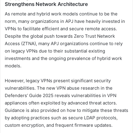
Strengthens Network Architecture
As remote and hybrid work models continue to be the
norm, many organizations in APJ have heavily invested in
VPNs to facilitate efficient and secure remote access.
Despite the global push towards Zero Trust Network
Access (ZTNA), many APJ organizations continue to rely
on legacy VPNs due to their substantial existing
investments and the ongoing prevalence of hybrid work
models.
However, legacy VPNs present significant security
vulnerabilities. The new VPN abuse research in the
Defenders’ Guide 2025 reveals vulnerabilities in VPN
appliances often exploited by advanced threat actors.
Guidance is also provided on how to mitigate these threats
by adopting practices such as secure LDAP protocols,
custom encryption, and frequent firmware updates.