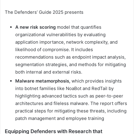
The Defenders’ Guide 2025 presents
A new risk scoring
model that quantifies
organizational vulnerabilities by evaluating
application importance, network complexity, and
likelihood of compromise. It includes
recommendations such as endpoint impact analysis,
segmentation strategies, and methods for mitigating
both internal and external risks.
Malware metamorphosis,
which provides insights
into botnet families like NoaBot and RedTail by
highlighting advanced tactics such as peer-to-peer
architectures and fileless malware. The report offers
practical steps for mitigating these threats, including
patch management and employee training
Equipping Defenders with Research that