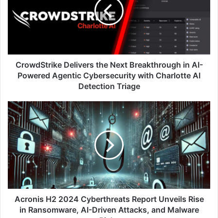
Next
Breakthrough
in
AI-
Powered
Agentic
Cybersecurity
CrowdStrike Delivers the Next Breakthrough in AI-
with
Powered Agentic Cybersecurity with Charlotte AI
Charlotte
Detection Triage
AI
Detection
Acronis
Triage
H2
2024
Cyberthreats
Report
Unveils
Rise
in
Ransomware,
AI-
Acronis H2 2024 Cyberthreats Report Unveils Rise
Driven
in Ransomware, AI-Driven Attacks, and Malware