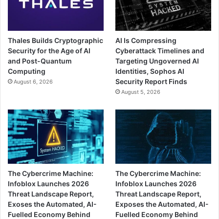
Thales Builds Cryptographic
AI Is Compressing
Security for the Age of AI
Cyberattack Timelines and
and Post-Quantum
Targeting Ungoverned AI
Computing
Identities, Sophos AI
Security Report Finds
August 6, 2026
August 5, 2026
The Cybercrime Machine:
The Cybercrime Machine:
Infoblox Launches 2026
Infoblox Launches 2026
Threat Landscape Report,
Threat Landscape Report,
Exoses the Automated, AI-
Exposes the Automated, AI-
Fuelled Economy Behind
Fuelled Economy Behind