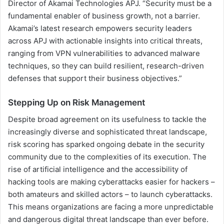
Director of Akamai Technologies APJ. “Security must be a
fundamental enabler of business growth, not a barrier.
Akamai’s latest research empowers security leaders
across APJ with actionable insights into critical threats,
ranging from VPN vulnerabilities to advanced malware
techniques, so they can build resilient, research-driven
defenses that support their business objectives.”
Stepping Up on Risk Management
Despite broad agreement on its usefulness to tackle the
increasingly diverse and sophisticated threat landscape,
risk scoring has sparked ongoing debate in the security
community due to the complexities of its execution. The
rise of artificial intelligence and the accessibility of
hacking tools are making cyberattacks easier for hackers –
both amateurs and skilled actors – to launch cyberattacks.
This means organizations are facing a more unpredictable
and dangerous digital threat landscape than ever before.