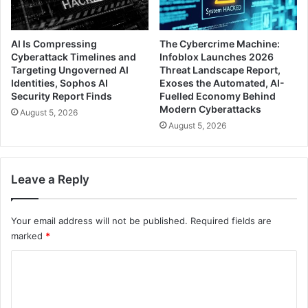
AI Is Compressing
The Cybercrime Machine:
Cyberattack Timelines and
Infoblox Launches 2026
Targeting Ungoverned AI
Threat Landscape Report,
Identities, Sophos AI
Exoses the Automated, AI-
Security Report Finds
Fuelled Economy Behind
Modern Cyberattacks
August 5, 2026
August 5, 2026
Leave a Reply
Your email address will not be published.
Required fields are
marked
*
C
o
m