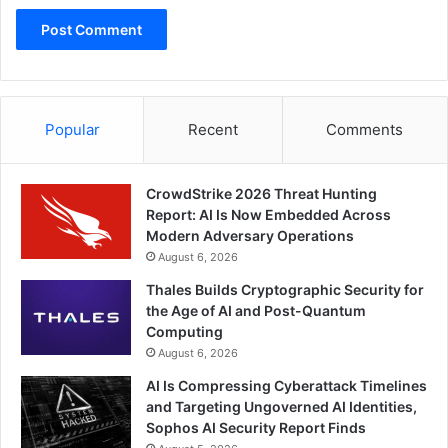
Popular
Recent
Comments
CrowdStrike 2026 Threat Hunting
Report: AI Is Now Embedded Across
Modern Adversary Operations
August 6, 2026
Thales Builds Cryptographic Security for
the Age of AI and Post-Quantum
Computing
August 6, 2026
AI Is Compressing Cyberattack Timelines
and Targeting Ungoverned AI Identities,
Sophos AI Security Report Finds