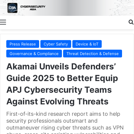
Menu
Press Release
Cyber Safety
Device & IoT
Governance & Compliance
Threat Detection & Defense
Akamai Unveils Defenders’
Guide 2025 to Better Equip
APJ Cybersecurity Teams
Against Evolving Threats
First-of-its-kind research report aims to help
security professionals outsmart and
outmaneuver rising cyber threats such as VPN