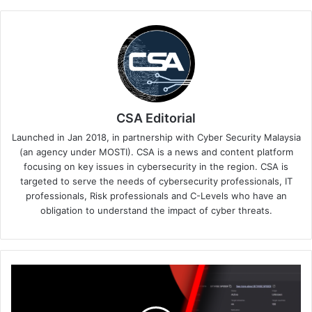
CSA Editorial
Launched in Jan 2018, in partnership with Cyber Security Malaysia
(an agency under MOSTI). CSA is a news and content platform
focusing on key issues in cybersecurity in the region. CSA is
targeted to serve the needs of cybersecurity professionals, IT
professionals, Risk professionals and C-Levels who have an
obligation to understand the impact of cyber threats.
CrowdStrike
Delivers
the