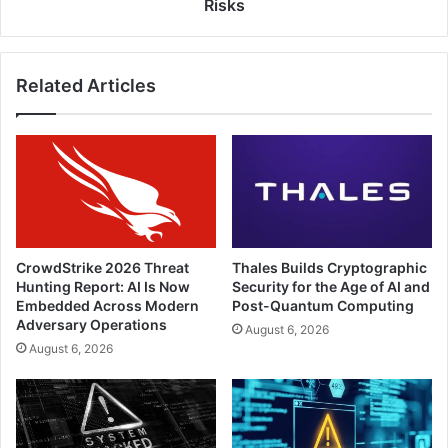
Attacks,
Risks
and
Malware
Risks
Related Articles
CrowdStrike 2026 Threat
Thales Builds Cryptographic
Hunting Report: AI Is Now
Security for the Age of AI and
Embedded Across Modern
Post-Quantum Computing
Adversary Operations
August 6, 2026
August 6, 2026