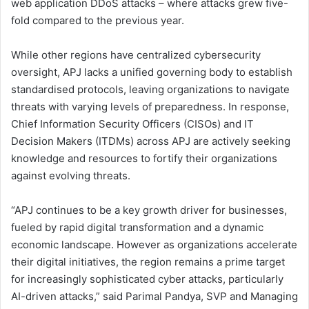
web application DDoS attacks – where attacks grew five-
fold compared to the previous year.
While other regions have centralized cybersecurity
oversight, APJ lacks a unified governing body to establish
standardised protocols, leaving organizations to navigate
threats with varying levels of preparedness. In response,
Chief Information Security Officers (CISOs) and IT
Decision Makers (ITDMs) across APJ are actively seeking
knowledge and resources to fortify their organizations
against evolving threats.
“APJ continues to be a key growth driver for businesses,
fueled by rapid digital transformation and a dynamic
economic landscape. However as organizations accelerate
their digital initiatives, the region remains a prime target
for increasingly sophisticated cyber attacks, particularly
AI-driven attacks,” said Parimal Pandya, SVP and Managing