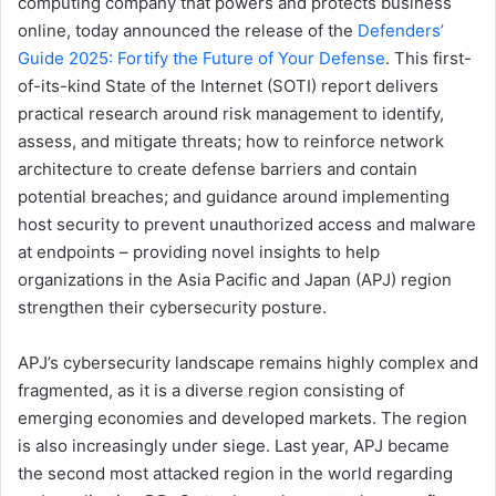
computing company that powers and protects business
online, today announced the release of the
Defenders’
Guide 2025: Fortify the Future of Your Defense
. This first-
of-its-kind State of the Internet (SOTI) report delivers
practical research around risk management to identify,
assess, and mitigate threats; how to reinforce network
architecture to create defense barriers and contain
potential breaches; and guidance around implementing
host security to prevent unauthorized access and malware
at endpoints – providing novel insights to help
organizations in the Asia Pacific and Japan (APJ) region
strengthen their cybersecurity posture.
APJ’s cybersecurity landscape remains highly complex and
fragmented, as it is a diverse region consisting of
emerging economies and developed markets. The region
is also increasingly under siege. Last year, APJ became
the second most attacked region in the world regarding