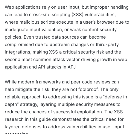
Web applications rely on user input, but improper handling
can lead to cross-site scripting (XSS) vulnerabilities,
where malicious scripts execute in a user’s browser due to
inadequate input validation, or weak content security
policies. Even trusted data sources can become
compromised due to upstream changes or third-party
integrations, making XSS a critical security risk and the
second most common attack vector driving growth in web
application and API attacks in APJ.
While modern frameworks and peer code reviews can
help mitigate the risk, they are not foolproof. The only
reliable approach to addressing this issue is a “defense in
depth” strategy, layering multiple security measures to
reduce the chances of successful exploitation. The XSS
research in this guide demonstrates the critical need for
layered defenses to address vulnerabilities in user input