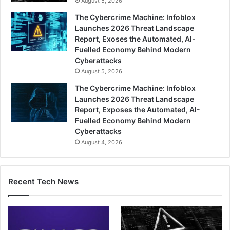
August 5, 2026
The Cybercrime Machine: Infoblox
Launches 2026 Threat Landscape
Report, Exoses the Automated, AI-
Fuelled Economy Behind Modern
Cyberattacks
August 5, 2026
The Cybercrime Machine: Infoblox
Launches 2026 Threat Landscape
Report, Exposes the Automated, AI-
Fuelled Economy Behind Modern
Cyberattacks
August 4, 2026
Recent Tech News