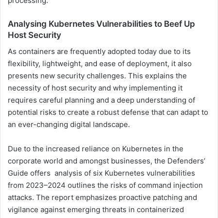
processing.
Analysing Kubernetes Vulnerabilities to Beef Up
Host Security
As containers are frequently adopted today due to its
flexibility, lightweight, and ease of deployment, it also
presents new security challenges. This explains the
necessity of host security and why implementing it
requires careful planning and a deep understanding of
potential risks to create a robust defense that can adapt to
an ever-changing digital landscape.
Due to the increased reliance on Kubernetes in the
corporate world and amongst businesses, the Defenders’
Guide offers analysis of six Kubernetes vulnerabilities
from 2023–2024 outlines the risks of command injection
attacks. The report emphasizes proactive patching and
vigilance against emerging threats in containerized