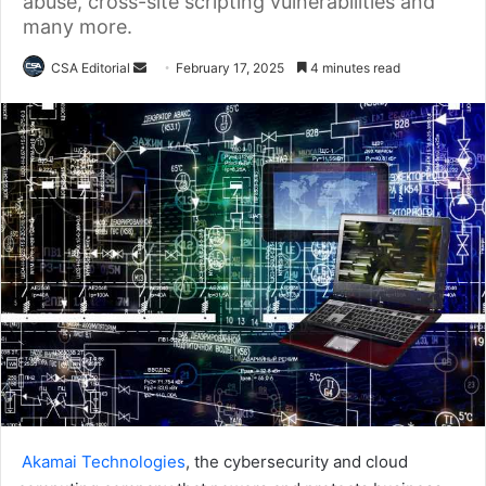
abuse, cross-site scripting vulnerabilities and
many more.
Send
CSA Editorial
February 17, 2025
4 minutes read
an
email
Akamai Technologies
, the cybersecurity and cloud