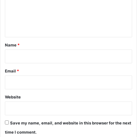
m
e
n
t
*
Name
*
Email
*
Website
Save my name, email, and website in this browser for the next
time I comment.