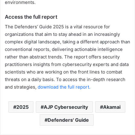
environments.
Access the full report
The Defenders’ Guide 2025 is a vital resource for
organizations that aim to stay ahead in an increasingly
complex digital landscape, taking a different approach than
conventional reports, delivering actionable intelligence
rather than abstract trends. The report offers security
practitioners insights from cybersecurity experts and data
scientists who are working on the front lines to combat
threats on a daily basis. To access the in-depth research
and strategies,
download the full report.
2025
AJP Cybersecurity
Akamai
Defenders' Guide