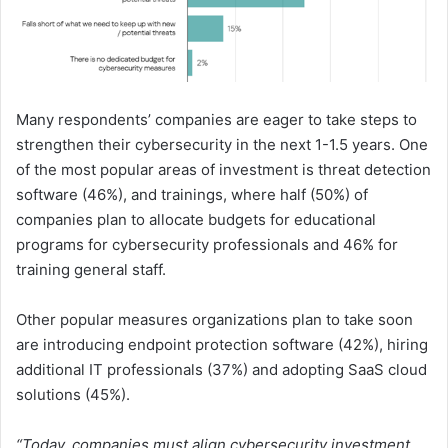
Many respondents’ companies are eager to take steps to
strengthen their cybersecurity in the next 1-1.5 years. One
of the most popular areas of investment is threat detection
software (46%), and trainings, where half (50%) of
companies plan to allocate budgets for educational
programs for cybersecurity professionals and 46% for
training general staff.
Other popular measures organizations plan to take soon
are introducing endpoint protection software (42%), hiring
additional IT professionals (37%) and adopting SaaS cloud
solutions (45%).
“Today, companies must align cybersecurity investment