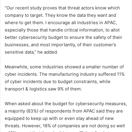
“Our recent study proves that threat actors know which
company to target. They know the data they want and
where to get them. I encourage all industries in APAC,
especially those that handle critical information, to allot
better cybersecurity budget to ensure the safety of their
businesses, and most importantly, of their customer’s
sensitive data,” he added.
Meanwhile, some industries showed a smaller number of
cyber incidents. The manufacturing industry suffered 11%
of cyber incidents due to budget constraints, while
transport & logistics saw 9% of them.
When asked about the budget for cybersecurity measures,
a majority (83%) of respondents from APAC said they are
equipped to keep up with or even stay ahead of new
threats. However, 16% of companies are not doing so well