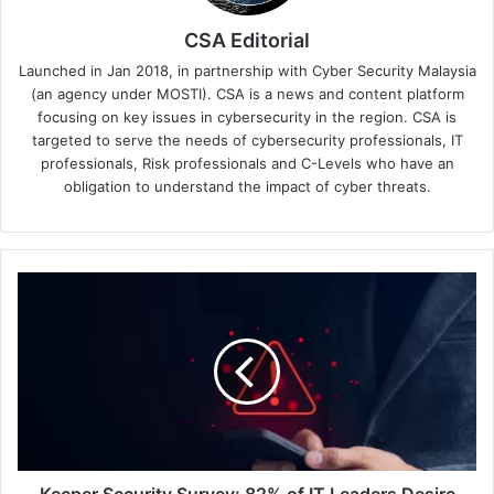
CSA Editorial
Launched in Jan 2018, in partnership with Cyber Security Malaysia
(an agency under MOSTI). CSA is a news and content platform
focusing on key issues in cybersecurity in the region. CSA is
targeted to serve the needs of cybersecurity professionals, IT
professionals, Risk professionals and C-Levels who have an
obligation to understand the impact of cyber threats.
Keeper
Security
Survey:
82%
of
IT
Leaders
Desire
Cloud
Migration