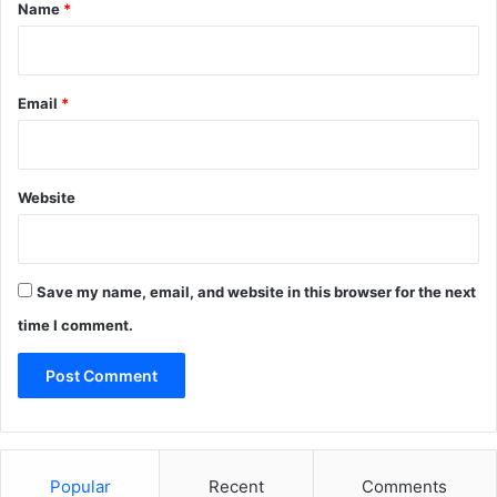
*
Name
*
Email
*
Website
Save my name, email, and website in this browser for the next
time I comment.
Popular
Recent
Comments