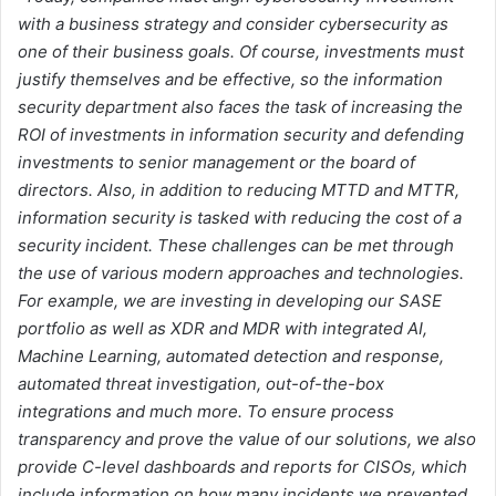
with a business strategy and consider cybersecurity as
one of their business goals. Of course, investments must
justify themselves and be effective, so the information
security department also faces the task of increasing the
ROI of investments in information security and defending
investments to senior management or the board of
directors. Also, in addition to reducing MTTD and MTTR,
information security is tasked with reducing the cost of a
security incident. These challenges can be met through
the use of various modern approaches and technologies.
For example
,
we are investing in developing our SASE
portfolio as well as XDR and MDR with integrated AI,
Machine Learning, automated detection and response,
automated threat investigation, out-of-the-box
integrations and much more. To ensure process
transparency and prove the value of our solutions, we also
provide C-level dashboards and reports for CISOs, which
include information on how many incidents we prevented,