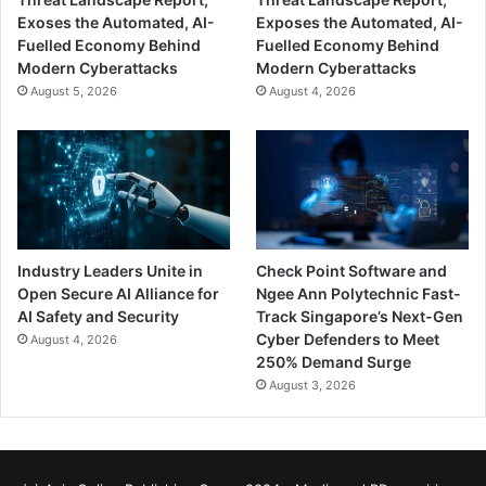
Exoses the Automated, AI-
Exposes the Automated, AI-
Fuelled Economy Behind
Fuelled Economy Behind
Modern Cyberattacks
Modern Cyberattacks
August 5, 2026
August 4, 2026
Industry Leaders Unite in
Check Point Software and
Open Secure AI Alliance for
Ngee Ann Polytechnic Fast-
AI Safety and Security
Track Singapore’s Next-Gen
Cyber Defenders to Meet
August 4, 2026
250% Demand Surge
August 3, 2026