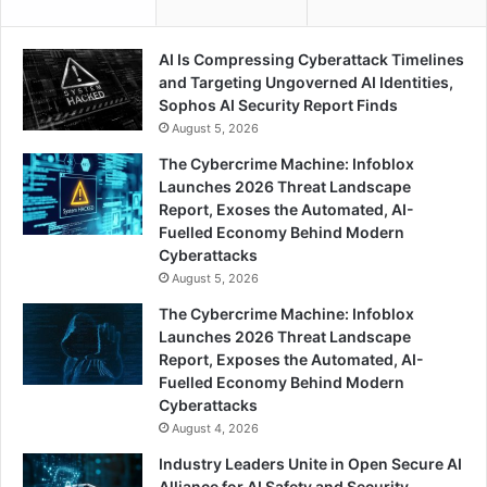
AI Is Compressing Cyberattack Timelines
and Targeting Ungoverned AI Identities,
Sophos AI Security Report Finds
August 5, 2026
The Cybercrime Machine: Infoblox
Launches 2026 Threat Landscape
Report, Exoses the Automated, AI-
Fuelled Economy Behind Modern
Cyberattacks
August 5, 2026
The Cybercrime Machine: Infoblox
Launches 2026 Threat Landscape
Report, Exposes the Automated, AI-
Fuelled Economy Behind Modern
Cyberattacks
August 4, 2026
Industry Leaders Unite in Open Secure AI
Alliance for AI Safety and Security