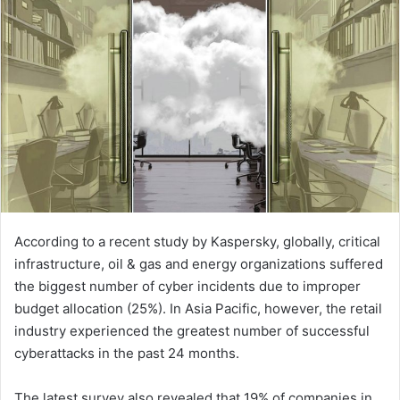
According to a recent study by Kaspersky, globally, critical
infrastructure, oil & gas and energy organizations suffered
the biggest number of cyber incidents due to improper
budget allocation (25%). In Asia Pacific, however, the retail
industry experienced the greatest number of successful
cyberattacks in the past 24 months.
The latest survey also revealed that 19% of companies in