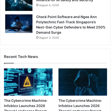
August 4, 2026
Check Point Software and Ngee Ann
Polytechnic Fast-Track Singapore’s
Next-Gen Cyber Defenders to Meet 250%
Demand Surge
August 3, 2026
Recent Tech News
The Cybercrime Machine:
The Cybercrime Machine:
Infoblox Launches 2026
Infoblox Launches 2026
Threat Landscape Report,
Threat Landscape Report,