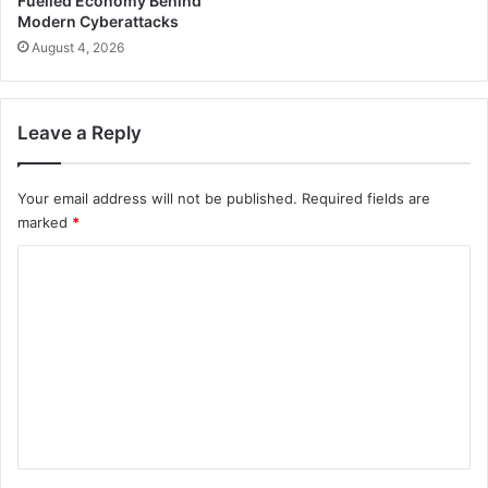
Fuelled Economy Behind
Modern Cyberattacks
August 4, 2026
Leave a Reply
Your email address will not be published.
Required fields are
marked
*
C
o
m
m
e
n
t