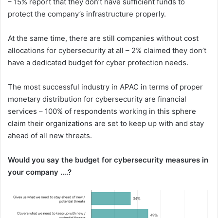
– 15% report that they don’t have sufficient funds to
protect the company’s infrastructure properly.
At the same time, there are still companies without cost
allocations for cybersecurity at all – 2% claimed they don’t
have a dedicated budget for cyber protection needs.
The most successful industry in APAC in terms of proper
monetary distribution for cybersecurity are financial
services – 100% of respondents working in this sphere
claim their organizations are set to keep up with and stay
ahead of all new threats.
Would you say the budget for cybersecurity measures in
your company ….?