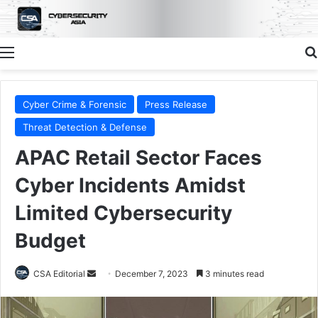
Menu
Cyber Crime & Forensic
Press Release
Threat Detection & Defense
APAC Retail Sector Faces
Cyber Incidents Amidst
Limited Cybersecurity
Budget
Send
CSA Editorial
December 7, 2023
3 minutes read
an
email