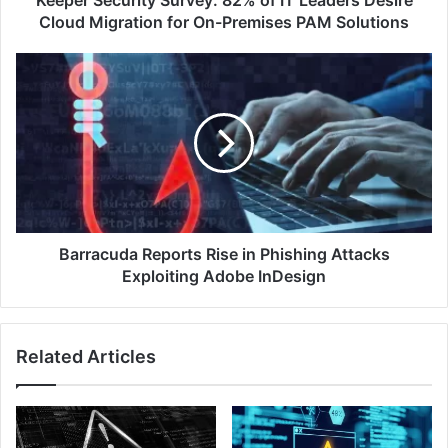
Keeper Security Survey: 82% of IT Leaders Desire
for
Cloud Migration for On-Premises PAM Solutions
On-
Premises
Barracuda
PAM
Reports
Solutions
Rise
in
Phishing
Attacks
Exploiting
Adobe
InDesign
Barracuda Reports Rise in Phishing Attacks
Exploiting Adobe InDesign
Related Articles