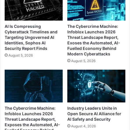
AI Is Compressing
The Cybercrime Machine:
Cyberattack Timelines and
Infoblox Launches 2026
Targeting Ungoverned AI
Threat Landscape Report,
Identities, Sophos AI
Exoses the Automated, AI-
Security Report Finds
Fuelled Economy Behind
Modern Cyberattacks
August 5, 2026
August 5, 2026
The Cybercrime Machine:
Industry Leaders Unite in
Infoblox Launches 2026
Open Secure AI Alliance for
Threat Landscape Report,
AI Safety and Security
Exposes the Automated, AI-
August 4, 2026