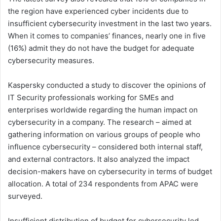
the region have experienced cyber incidents due to
insufficient cybersecurity investment in the last two years.
When it comes to companies’ finances, nearly one in five
(16%) admit they do not have the budget for adequate
cybersecurity measures.
Kaspersky conducted a study to discover the opinions of
IT Security professionals working for SMEs and
enterprises worldwide regarding the human impact on
cybersecurity in a company. The research – aimed at
gathering information on various groups of people who
influence cybersecurity – considered both internal staff,
and external contractors. It also analyzed the impact
decision-makers have on cybersecurity in terms of budget
allocation. A total of 234 respondents from APAC were
surveyed.
Insufficient distribution of budget for cybersecurity led