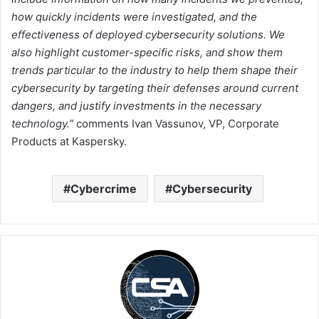
how quickly incidents were investigated, and the
effectiveness of deployed cybersecurity solutions. We
also highlight customer-specific risks, and show them
trends particular to the industry to help them shape their
cybersecurity by targeting their defenses around current
dangers, and justify investments
in the necessary
technology.”
comments Ivan Vassunov, VP, Corporate
Products at Kaspersky.
Cybercrime
Cybersecurity