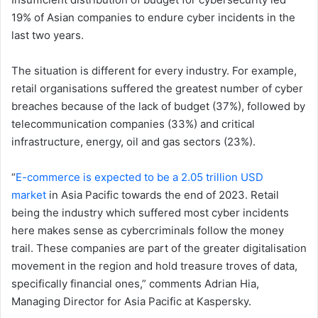
19% of Asian companies to endure cyber incidents in the
last two years.
The situation is different for every industry. For example,
retail organisations suffered the greatest number of cyber
breaches because of the lack of budget (37%), followed by
telecommunication companies (33%) and critical
infrastructure, energy, oil and gas sectors (23%).
“
E-commerce is expected to be a 2.05 trillion USD
market
in Asia Pacific towards the end of 2023. Retail
being the industry which suffered most cyber incidents
here makes sense as cybercriminals follow the money
trail. These companies are part of the greater digitalisation
movement in the region and hold treasure troves of data,
specifically financial ones,” comments Adrian Hia,
Managing Director for Asia Pacific at Kaspersky.