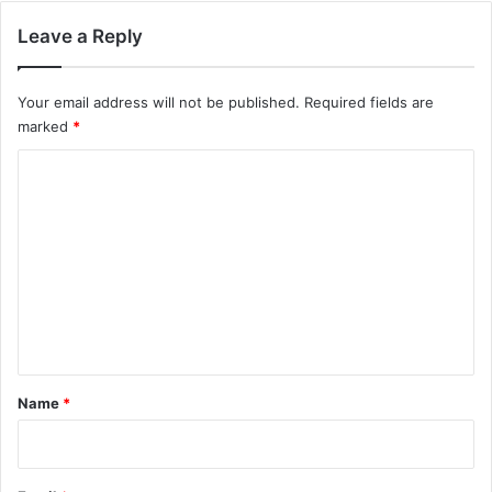
Leave a Reply
Your email address will not be published.
Required fields are
marked
*
C
o
m
m
e
n
t
*
Name
*