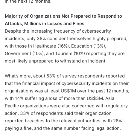
in the next 12 months.
Majority of Organizations Not Prepared to Respond to
Attacks, Millions in Losses and Fines
Despite the increasing frequency of cybersecurity
incidents, only 38% consider themselves highly prepared,
with those in Healthcare (16%), Education (13%),
Government (10%), and Tourism (10%) reporting they are
most likely unprepared to withstand an incident.
What’s more, about 63% of survey respondents reported
that the financial impact of cybersecurity incidents on their
organizations was at least US$1M over the past 12 months,
with 14% suffering a loss of more than US$3M. Asia
Pacific organizations were also concerned with regulatory
action. 33% of respondents said their organization
reported breaches to the relevant authorities, with 26%
paying a fine, and the same number facing legal action.