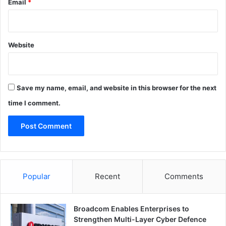
Email
*
Website
Save my name, email, and website in this browser for the next
time I comment.
Popular
Recent
Comments
Broadcom Enables Enterprises to
Strengthen Multi-Layer Cyber Defence