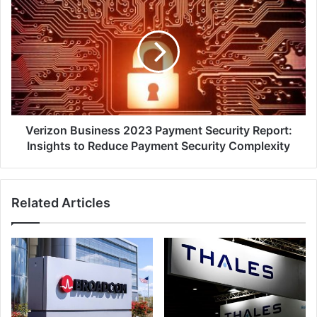
Business
2023
Payment
Security
Report:
Insights
to
Reduce
Payment
Verizon Business 2023 Payment Security Report:
Security
Insights to Reduce Payment Security Complexity
Complexity
Related Articles