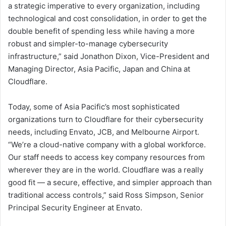
a strategic imperative to every organization, including
technological and cost consolidation, in order to get the
double benefit of spending less while having a more
robust and simpler-to-manage cybersecurity
infrastructure,” said Jonathon Dixon, Vice-President and
Managing Director, Asia Pacific, Japan and China at
Cloudflare.
Today, some of Asia Pacific’s most sophisticated
organizations turn to Cloudflare for their cybersecurity
needs, including Envato, JCB, and Melbourne Airport.
“We’re a cloud-native company with a global workforce.
Our staff needs to access key company resources from
wherever they are in the world. Cloudflare was a really
good fit — a secure, effective, and simpler approach than
traditional access controls,” said Ross Simpson, Senior
Principal Security Engineer at Envato.