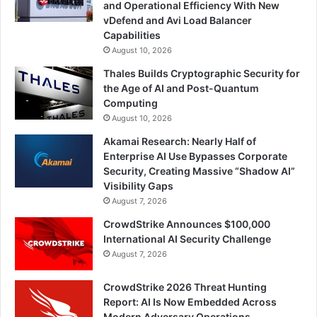
and Operational Efficiency With New
vDefend and Avi Load Balancer
Capabilities
August 10, 2026
Thales Builds Cryptographic Security for
the Age of AI and Post-Quantum
Computing
August 10, 2026
Akamai Research: Nearly Half of
Enterprise AI Use Bypasses Corporate
Security, Creating Massive “Shadow AI”
Visibility Gaps
August 7, 2026
CrowdStrike Announces $100,000
International AI Security Challenge
August 7, 2026
CrowdStrike 2026 Threat Hunting
Report: AI Is Now Embedded Across
Modern Adversary Operations