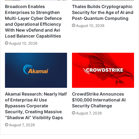
Broadcom Enables
Thales Builds Cryptographic
Enterprises to Strengthen
Security for the Age of AI and
Multi-Layer Cyber Defence
Post-Quantum Computing
and Operational Efficiency
August 10, 2026
With New vDefend and Avi
Load Balancer Capabilities
August 10, 2026
Akamai Research: Nearly Half
CrowdStrike Announces
of Enterprise AI Use
$100,000 International AI
Bypasses Corporate
Security Challenge
Security, Creating Massive
August 7, 2026
“Shadow AI” Visibility Gaps
August 7, 2026