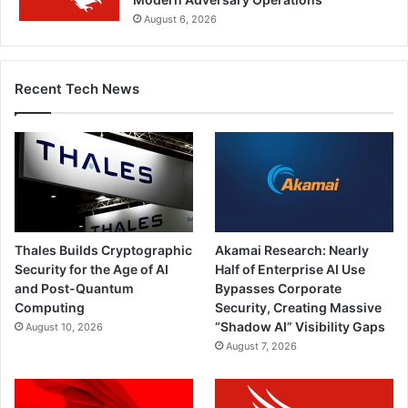
August 6, 2026
Recent Tech News
Thales Builds Cryptographic
Akamai Research: Nearly
Security for the Age of AI
Half of Enterprise AI Use
and Post-Quantum
Bypasses Corporate
Computing
Security, Creating Massive
“Shadow AI” Visibility Gaps
August 10, 2026
August 7, 2026