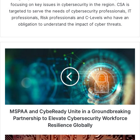
focusing on key issues in cybersecurity in the region. CSA is
targeted to serve the needs of cybersecurity professionals, IT
professionals, Risk professionals and C-Levels who have an
obligation to understand the impact of cyber threats.
MSPAA
and
CybeReady
Unite
in
a
Groundbreaking
Partnership
to
Elevate
MSPAA and CybeReady Unite in a Groundbreaking
Cybersecurity
Partnership to Elevate Cybersecurity Workforce
Workforce
Resilience Globally
Resilience
Globally
Verizon