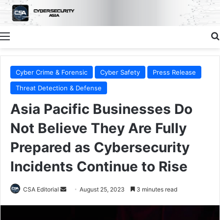
Menu
Cyber Crime & Forensic
Cyber Safety
Press Release
Threat Detection & Defense
Asia Pacific Businesses Do
Not Believe They Are Fully
Prepared as Cybersecurity
Incidents Continue to Rise
Send
CSA Editorial
August 25, 2023
3 minutes read
an
email