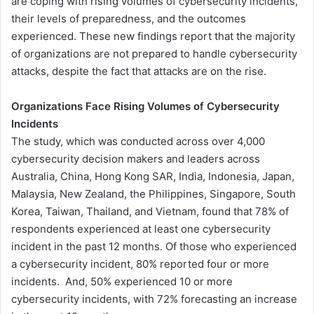
are coping with rising volumes of cybersecurity incidents,
their levels of preparedness, and the outcomes
experienced. These new findings report that the majority
of organizations are not prepared to handle cybersecurity
attacks, despite the fact that attacks are on the rise.
Organizations Face Rising Volumes of Cybersecurity
Incidents
The study, which was conducted across over 4,000
cybersecurity decision makers and leaders across
Australia, China, Hong Kong SAR, India, Indonesia, Japan,
Malaysia, New Zealand, the Philippines, Singapore, South
Korea, Taiwan, Thailand, and Vietnam, found that 78% of
respondents experienced at least one cybersecurity
incident in the past 12 months. Of those who experienced
a cybersecurity incident, 80% reported four or more
incidents. And, 50% experienced 10 or more
cybersecurity incidents, with 72% forecasting an increase