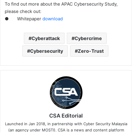
To find out more about the APAC Cybersecurity Study,
please check out:
● Whitepaper
download
Cyberattack
Cybercrime
Cybersecurity
Zero-Trust
CSA Editorial
Launched in Jan 2018, in partnership with Cyber Security Malaysia
(an agency under MOSTI). CSA is a news and content platform