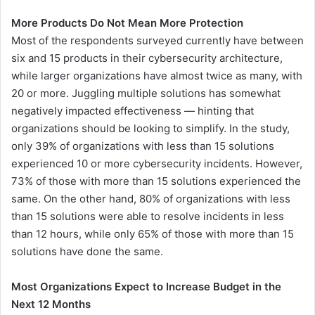
More Products Do Not Mean More Protection
Most of the respondents surveyed currently have between
six and 15 products in their cybersecurity architecture,
while larger organizations have almost twice as many, with
20 or more. Juggling multiple solutions has somewhat
negatively impacted effectiveness — hinting that
organizations should be looking to simplify. In the study,
only 39% of organizations with less than 15 solutions
experienced 10 or more cybersecurity incidents. However,
73% of those with more than 15 solutions experienced the
same. On the other hand, 80% of organizations with less
than 15 solutions were able to resolve incidents in less
than 12 hours, while only 65% of those with more than 15
solutions have done the same.
Most Organizations Expect to Increase Budget in the
Next 12 Months