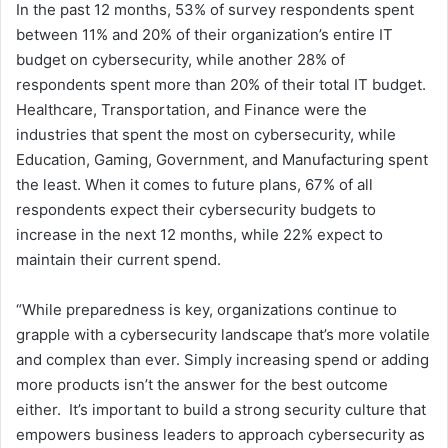
In the past 12 months, 53% of survey respondents spent
between 11% and 20% of their organization’s entire IT
budget on cybersecurity, while another 28% of
respondents spent more than 20% of their total IT budget.
Healthcare, Transportation, and Finance were the
industries that spent the most on cybersecurity, while
Education, Gaming, Government, and Manufacturing spent
the least. When it comes to future plans, 67% of all
respondents expect their cybersecurity budgets to
increase in the next 12 months, while 22% expect to
maintain their current spend.
“While preparedness is key, organizations continue to
grapple with a cybersecurity landscape that’s more volatile
and complex than ever. Simply increasing spend or adding
more products isn’t the answer for the best outcome
either. It’s important to build a strong security culture that
empowers business leaders to approach cybersecurity as