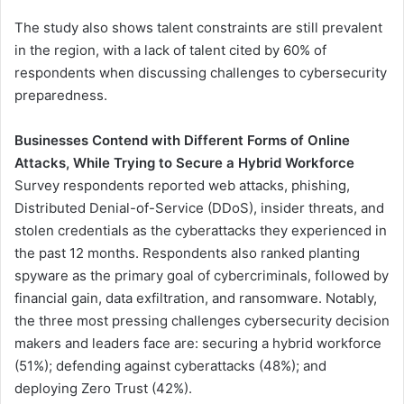
The study also shows talent constraints are still prevalent
in the region, with a lack of talent cited by 60% of
respondents when discussing challenges to cybersecurity
preparedness.
Businesses Contend with Different Forms of Online
Attacks, While Trying to Secure a Hybrid Workforce
Survey respondents reported web attacks, phishing,
Distributed Denial-of-Service (DDoS), insider threats, and
stolen credentials as the cyberattacks they experienced in
the past 12 months. Respondents also ranked planting
spyware as the primary goal of cybercriminals, followed by
financial gain, data exfiltration, and ransomware. Notably,
the three most pressing challenges cybersecurity decision
makers and leaders face are: securing a hybrid workforce
(51%); defending against cyberattacks (48%); and
deploying Zero Trust (42%).