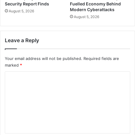
Security Report Finds
Fuelled Economy Behind
Modern Cyberattacks
August 5, 2026
August 5, 2026
Leave a Reply
Your email address will not be published.
Required fields are
marked
*
C
o
m
m
e
n
t