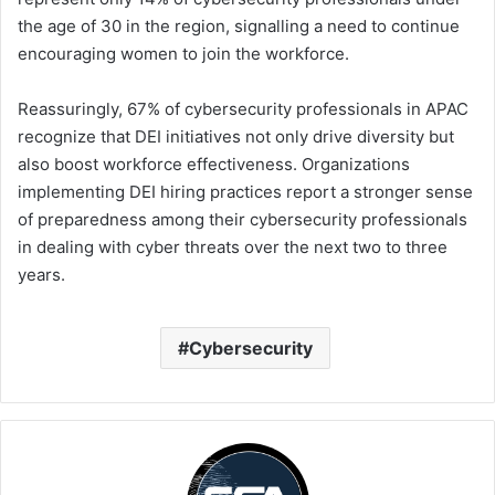
the age of 30 in the region, signalling a need to continue
encouraging women to join the workforce.
Reassuringly, 67% of cybersecurity professionals in APAC
recognize that DEI initiatives not only drive diversity but
also boost workforce effectiveness. Organizations
implementing DEI hiring practices report a stronger sense
of preparedness among their cybersecurity professionals
in dealing with cyber threats over the next two to three
years.
Cybersecurity