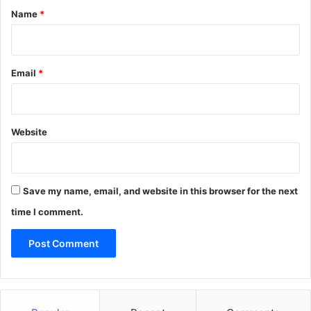
*
Name
*
Email
*
Website
Save my name, email, and website in this browser for the next
time I comment.