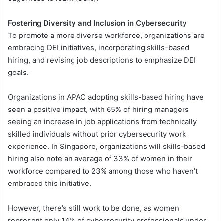
Fostering Diversity and Inclusion in Cybersecurity
To promote a more diverse workforce, organizations are
embracing DEI initiatives, incorporating skills-based
hiring, and revising job descriptions to emphasize DEI
goals.
Organizations in APAC adopting skills-based hiring have
seen a positive impact, with 65% of hiring managers
seeing an increase in job applications from technically
skilled individuals without prior cybersecurity work
experience. In Singapore, organizations will skills-based
hiring also note an average of 33% of women in their
workforce compared to 23% among those who haven’t
embraced this initiative.
However, there’s still work to be done, as women
represent only 14% of cybersecurity professionals under