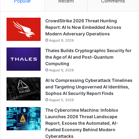
Popular
Recent
Comments
CrowdStrike 2026 Threat Hunting
Report: AI Is Now Embedded Across
Modern Adversary Operations
August 6, 2026
Thales Builds Cryptographic Security for
the Age of AI and Post-Quantum
Computing
August 6, 2026
AI Is Compressing Cyberattack Timelines
and Targeting Ungoverned AI Identities,
Sophos AI Security Report Finds
August 5, 2026
The Cybercrime Machine: Infoblox
Launches 2026 Threat Landscape
Report, Exoses the Automated, AI-
Fuelled Economy Behind Modern
Cyberattacks