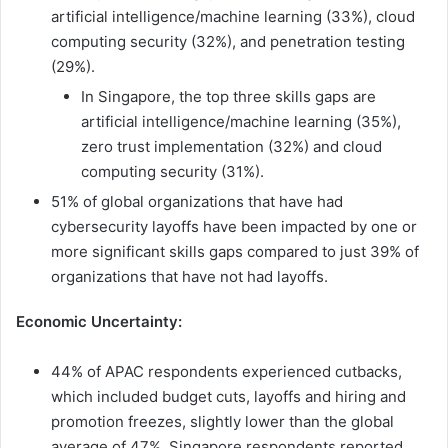
artificial intelligence/machine learning (33%), cloud
computing security (32%), and penetration testing
(29%).
In Singapore, the top three skills gaps are
artificial intelligence/machine learning (35%),
zero trust implementation (32%) and cloud
computing security (31%).
51% of global organizations that have had
cybersecurity layoffs have been impacted by one or
more significant skills gaps compared to just 39% of
organizations that have not had layoffs.
Economic Uncertainty:
44% of APAC respondents experienced cutbacks,
which included budget cuts, layoffs and hiring and
promotion freezes, slightly lower than the global
average of 47%. Singapore respondents reported