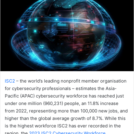
ISC2
– the world’s leading nonprofit member organisation
for cybersecurity professionals – estimates the Asia-
Pacific (APAC) cybersecurity workforce has reached just
under one million (960,231) people, an 11.8% increase
from 2022, representing more than 100,000 new jobs, and
higher than the global average growth of 8.7%. While this
is the highest workforce ISC2 has ever recorded in the
region, the
2023 ISC2 Cybersecurity Workforce