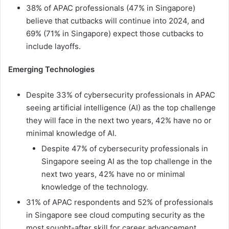
38% of APAC professionals (47% in Singapore)
believe that cutbacks will continue into 2024, and
69% (71% in Singapore) expect those cutbacks to
include layoffs.
Emerging Technologies
Despite 33% of cybersecurity professionals in APAC
seeing artificial intelligence (AI) as the top challenge
they will face in the next two years, 42% have no or
minimal knowledge of AI.
Despite 47% of cybersecurity professionals in
Singapore seeing AI as the top challenge in the
next two years, 42% have no or minimal
knowledge of the technology.
31% of APAC respondents and 52% of professionals
in Singapore see cloud computing security as the
most sought-after skill for career advancement.