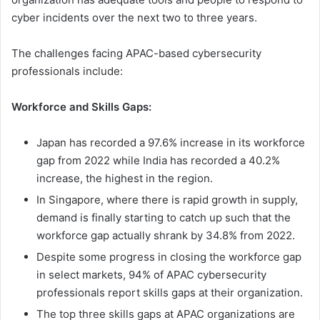
cyber incidents over the next two to three years.
The challenges facing APAC-based cybersecurity
professionals include:
Workforce and Skills Gaps:
Japan has recorded a 97.6% increase in its workforce
gap from 2022 while India has recorded a 40.2%
increase, the highest in the region.
In Singapore, where there is rapid growth in supply,
demand is finally starting to catch up such that the
workforce gap actually shrank by 34.8% from 2022.
Despite some progress in closing the workforce gap
in select markets, 94% of APAC cybersecurity
professionals report skills gaps at their organization.
The top three skills gaps at APAC organizations are