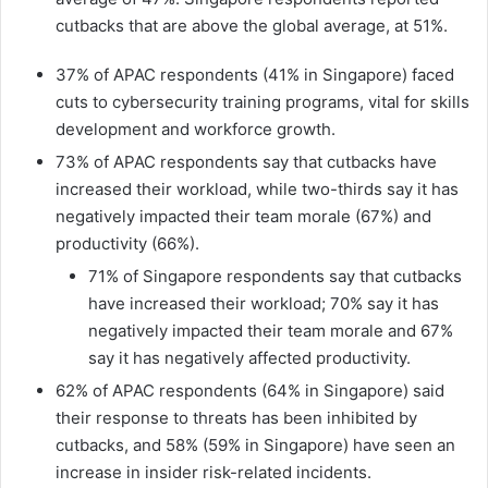
cutbacks that are above the global average, at 51%.
37% of APAC respondents (41% in Singapore) faced
cuts to cybersecurity training programs, vital for skills
development and workforce growth.
73% of APAC respondents say that cutbacks have
increased their workload, while two-thirds say it has
negatively impacted their team morale (67%) and
productivity (66%).
71% of Singapore respondents say that cutbacks
have increased their workload; 70% say it has
negatively impacted their team morale and 67%
say it has negatively affected productivity.
62% of APAC respondents (64% in Singapore) said
their response to threats has been inhibited by
cutbacks, and 58% (59% in Singapore) have seen an
increase in insider risk-related incidents.