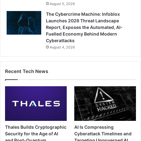
August 5, 2026
The Cybercrime Machine: Infoblox
Launches 2026 Threat Landscape
Report, Exposes the Automated, AI-
Fuelled Economy Behind Modern
Cyberattacks
August 4, 2026
Recent Tech News
Thales Builds Cryptographic
AI Is Compressing
Security for the Age of AI
Cyberattack Timelines and
and Post-Quantum
Targeting Ungoverned AI