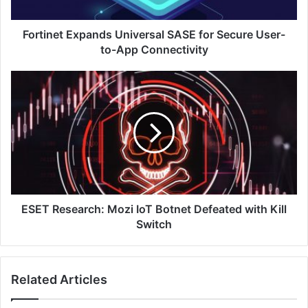
to-
App
Connectivity
Fortinet Expands Universal SASE for Secure User-
to-App Connectivity
ESET
Research:
Mozi
IoT
Botnet
Defeated
with
Kill
Switch
ESET Research: Mozi IoT Botnet Defeated with Kill
Switch
Related Articles