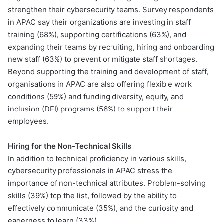
strengthen their cybersecurity teams. Survey respondents
in APAC say their organizations are investing in staff
training (68%), supporting certifications (63%), and
expanding their teams by recruiting, hiring and onboarding
new staff (63%) to prevent or mitigate staff shortages.
Beyond supporting the training and development of staff,
organisations in APAC are also offering flexible work
conditions (59%) and funding diversity, equity, and
inclusion (DEI) programs (56%) to support their
employees.
Hiring for the Non-Technical Skills
In addition to technical proficiency in various skills,
cybersecurity professionals in APAC stress the
importance of non-technical attributes. Problem-solving
skills (39%) top the list, followed by the ability to
effectively communicate (35%), and the curiosity and
eagerness to learn (33%).