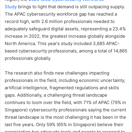
Study
brings to light that demand is still outpacing supply.
The APAC cybersecurity workforce gap has reached a
record high, with 2.6 million professionals needed to
adequately safeguard digital assets, representing a 23.4%
increase in 2022, the greatest increase globally alongside
North America. This year’s study included 3,685 APAC-
based cybersecurity professionals, among a total of 14,865
professionals globally.
The research also finds new challenges impacting
professionals in the field, including economic uncertainty,
artificial intelligence, fragmented regulations and skills
gaps. Additionally, a challenging threat landscape
continues to loom over the field, with 71% of APAC (79% in
Singapore) cybersecurity professionals saying the current
threat landscape is the most challenging it has been in the
last five years. Only 59% (65% in Singapore) believe their
organization has adequate tools and people to respond to