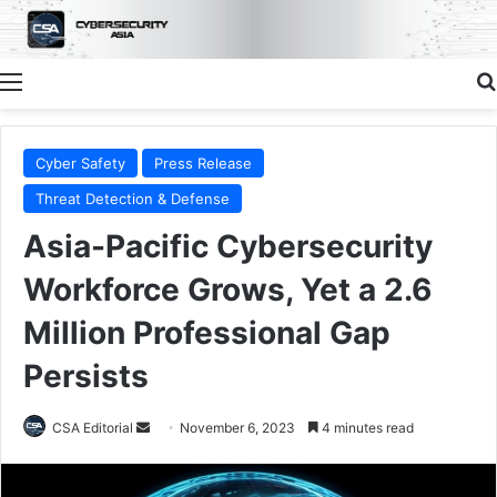
Menu
Cyber Safety
Press Release
Threat Detection & Defense
Asia-Pacific Cybersecurity
Workforce Grows, Yet a 2.6
Million Professional Gap
Persists
Send
CSA Editorial
November 6, 2023
4 minutes read
an
email