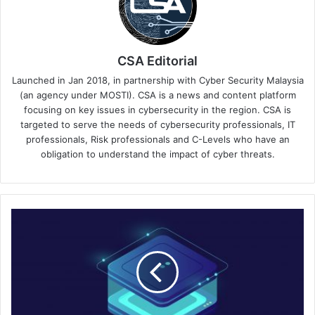
CSA Editorial
Launched in Jan 2018, in partnership with Cyber Security Malaysia
(an agency under MOSTI). CSA is a news and content platform
focusing on key issues in cybersecurity in the region. CSA is
targeted to serve the needs of cybersecurity professionals, IT
professionals, Risk professionals and C-Levels who have an
obligation to understand the impact of cyber threats.
Fortinet
Expands
Universal
SASE
for
Secure
User-