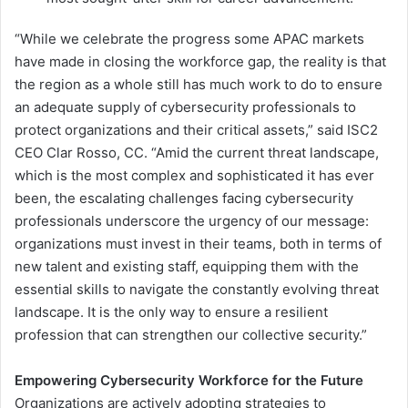
“While we celebrate the progress some APAC markets
have made in closing the workforce gap, the reality is that
the region as a whole still has much work to do to ensure
an adequate supply of cybersecurity professionals to
protect organizations and their critical assets,” said ISC2
CEO Clar Rosso, CC. “Amid the current threat landscape,
which is the most complex and sophisticated it has ever
been, the escalating challenges facing cybersecurity
professionals underscore the urgency of our message:
organizations must invest in their teams, both in terms of
new talent and existing staff, equipping them with the
essential skills to navigate the constantly evolving threat
landscape. It is the only way to ensure a resilient
profession that can strengthen our collective security.”
Empowering Cybersecurity Workforce for the Future
Organizations are actively adopting strategies to