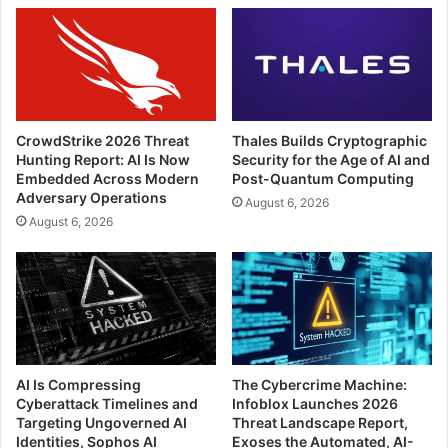
CrowdStrike 2026 Threat
Thales Builds Cryptographic
Hunting Report: AI Is Now
Security for the Age of AI and
Embedded Across Modern
Post-Quantum Computing
Adversary Operations
August 6, 2026
August 6, 2026
AI Is Compressing
The Cybercrime Machine:
Cyberattack Timelines and
Infoblox Launches 2026
Targeting Ungoverned AI
Threat Landscape Report,
Identities, Sophos AI
Exoses the Automated, AI-