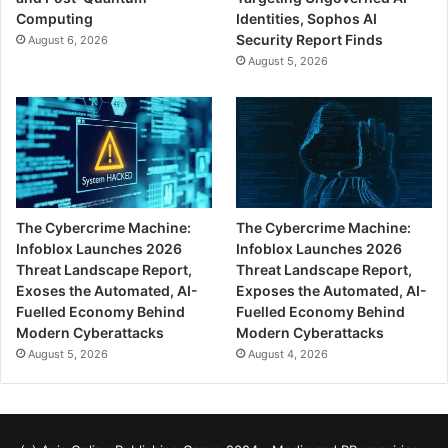
Computing
Identities, Sophos AI
Security Report Finds
August 6, 2026
August 5, 2026
The Cybercrime Machine:
The Cybercrime Machine:
Infoblox Launches 2026
Infoblox Launches 2026
Threat Landscape Report,
Threat Landscape Report,
Exoses the Automated, AI-
Exposes the Automated, AI-
Fuelled Economy Behind
Fuelled Economy Behind
Modern Cyberattacks
Modern Cyberattacks
August 5, 2026
August 4, 2026