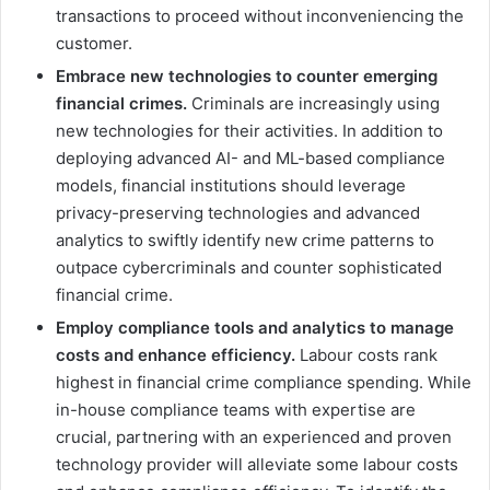
transactions to proceed without inconveniencing the
customer.
Embrace new technologies to counter emerging
financial crimes.
Criminals are increasingly using
new technologies for their activities. In addition to
deploying advanced AI- and ML-based compliance
models, financial institutions should leverage
privacy-preserving technologies and advanced
analytics to swiftly identify new crime patterns to
outpace cybercriminals and counter sophisticated
financial crime.
Employ compliance tools and analytics to manage
costs and enhance efficiency.
Labour costs rank
highest in financial crime compliance spending. While
in-house compliance teams with expertise are
crucial, partnering with an experienced and proven
technology provider will alleviate some labour costs