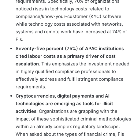
requirements. Specifically, 70% of organizations
noticed rises in technology costs related to
compliance/know-your-customer (KYC) software,
while technology costs associated with networks,
systems and remote work have increased at 74% of
FIs.
Seventy-five percent (75%) of APAC institutions
cited labour costs as a primary driver of cost
escalation
. This emphasizes the investment needed
in highly qualified compliance professionals to
effectively address and fulfil stringent compliance
requirements.
Cryptocurrencies, digital payments and AI
technologies are emerging as tools for illicit
activities
. Organizations are grappling with the
impact of these sophisticated criminal methodologies
within an already complex regulatory landscape.
When asked about the types of financial crime, FIs