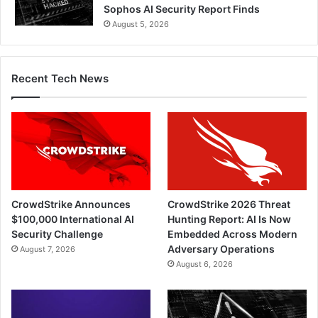
Sophos AI Security Report Finds
August 5, 2026
Recent Tech News
CrowdStrike Announces
CrowdStrike 2026 Threat
$100,000 International AI
Hunting Report: AI Is Now
Security Challenge
Embedded Across Modern
Adversary Operations
August 7, 2026
August 6, 2026