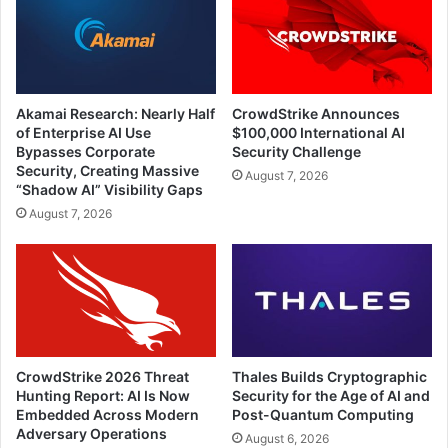
Akamai Research: Nearly Half
CrowdStrike Announces
of Enterprise AI Use
$100,000 International AI
Bypasses Corporate
Security Challenge
Security, Creating Massive
August 7, 2026
“Shadow AI” Visibility Gaps
August 7, 2026
CrowdStrike 2026 Threat
Thales Builds Cryptographic
Hunting Report: AI Is Now
Security for the Age of AI and
Embedded Across Modern
Post-Quantum Computing
Adversary Operations
August 6, 2026