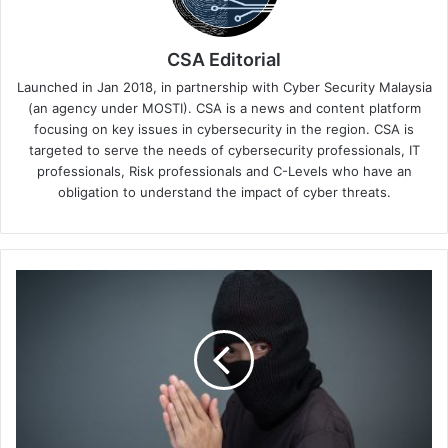
CSA Editorial
Launched in Jan 2018, in partnership with Cyber Security Malaysia
(an agency under MOSTI). CSA is a news and content platform
focusing on key issues in cybersecurity in the region. CSA is
targeted to serve the needs of cybersecurity professionals, IT
professionals, Risk professionals and C-Levels who have an
obligation to understand the impact of cyber threats.
Singtel
Unveils
SingVerify
Authentication
Solution
to
Combat
Increasing
Scams