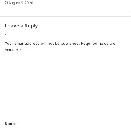
August 6, 2026
Leave a Reply
Your email address will not be published.
Required fields are
marked
*
C
o
m
m
e
n
t
*
Name
*