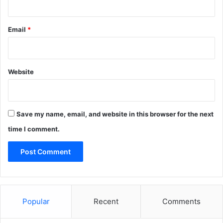
Email
*
Website
Save my name, email, and website in this browser for the next
time I comment.
Popular
Recent
Comments