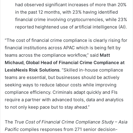
had observed significant increases of more than 20%
in the past 12 months, with 23% having identified
financial crime involving cryptocurrencies, while 23%
reported heightened use of artificial intelligence (AI).
“The cost of financial crime compliance is clearly rising for
financial institutions across APAC which is being felt by
teams across the compliance workflow,” said
Matt
Michaud, Global Head of Financial Crime Compliance at
LexisNexis Risk Solutions
. “Skilled in-house compliance
teams are essential, but businesses should be actively
seeking ways to reduce labour costs while improving
compliance efficiency. Criminals adapt quickly and FIs
require a partner with advanced tools, data and analytics
to not only keep pace but to stay ahead.”
The
True Cost of Financial Crime Compliance Study – Asia
Pacific
compiles responses from 271 senior decision-