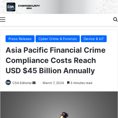
Menu
Press Release
Cyber Crime & Forensic
Device & IoT
Asia Pacific Financial Crime
Compliance Costs Reach
USD $45 Billion Annually
Send
CSA Editorial
March 7, 2024
3 minutes read
an
email