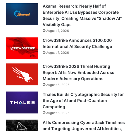
Akamai Research: Nearly Half of
Enterprise AI Use Bypasses Corporate
Security, Creating Massive “Shadow AI”
Visibility Gaps
August 7, 2026
CrowdStrike Announces $100,000
International AI Security Challenge
August 7, 2026
CrowdStrike 2026 Threat Hunting
Report: AI Is Now Embedded Across
Modern Adversary Operations
August 6, 2026
Thales Builds Cryptographic Security for
the Age of AI and Post-Quantum
Computing
August 6, 2026
AI Is Compressing Cyberattack Timelines
and Targeting Ungoverned AI Identities,