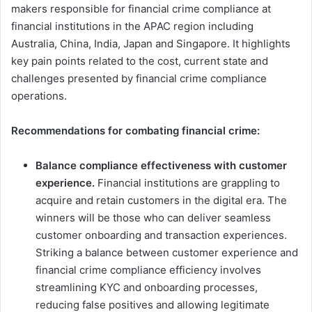
makers responsible for financial crime compliance at
financial institutions in the APAC region including
Australia, China, India, Japan and Singapore. It highlights
key pain points related to the cost, current state and
challenges presented by financial crime compliance
operations.
Recommendations for combating financial crime:
Balance compliance effectiveness with customer
experience.
Financial institutions are grappling to
acquire and retain customers in the digital era. The
winners will be those who can deliver seamless
customer onboarding and transaction experiences.
Striking a balance between customer experience and
financial crime compliance efficiency involves
streamlining KYC and onboarding processes,
reducing false positives and allowing legitimate