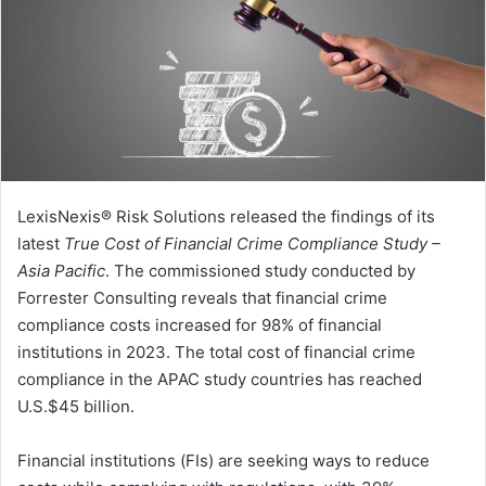
LexisNexis® Risk Solutions released the findings of its
latest
True Cost of Financial Crime Compliance Study –
Asia Pacific
. The commissioned study conducted by
Forrester Consulting reveals that financial crime
compliance costs increased for 98% of financial
institutions in 2023. The total cost of financial crime
compliance in the APAC study countries has reached
U.S.$45 billion.
Financial institutions (FIs) are seeking ways to reduce