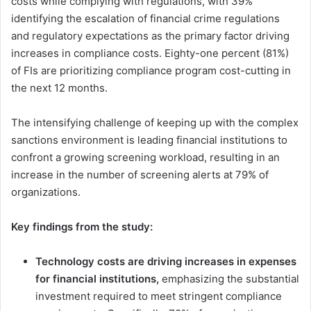
costs while complying with regulations, with 39%
identifying the escalation of financial crime regulations
and regulatory expectations as the primary factor driving
increases in compliance costs. Eighty-one percent (81%)
of FIs are prioritizing compliance program cost-cutting in
the next 12 months.
The intensifying challenge of keeping up with the complex
sanctions environment is leading financial institutions to
confront a growing screening workload, resulting in an
increase in the number of screening alerts at 79% of
organizations.
Key findings from the study:
Technology costs are driving increases in expenses
for financial institutions,
emphasizing the substantial
investment required to meet stringent compliance