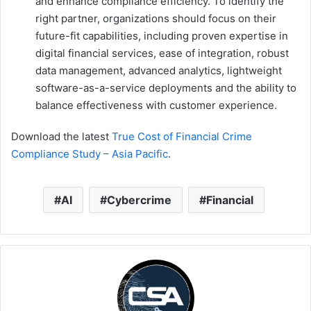
and enhance compliance efficiency. To identify the
right partner, organizations should focus on their
future-fit capabilities, including proven expertise in
digital financial services, ease of integration, robust
data management, advanced analytics, lightweight
software-as-a-service deployments and the ability to
balance effectiveness with customer experience.
Download the latest
True Cost of Financial Crime
Compliance Study – Asia Pacific
.
AI
Cybercrime
Financial