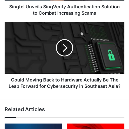
Singtel Unveils SingVerify Authentication Solution
to Combat Increasing Scams
Could
Moving
Back
to
Hardware
Actually
Be
The
Leap
Forward
Could Moving Back to Hardware Actually Be The
for
Leap Forward for Cybersecurity in Southeast Asia?
Cybersecurity
in
Southeast
Related Articles
Asia?