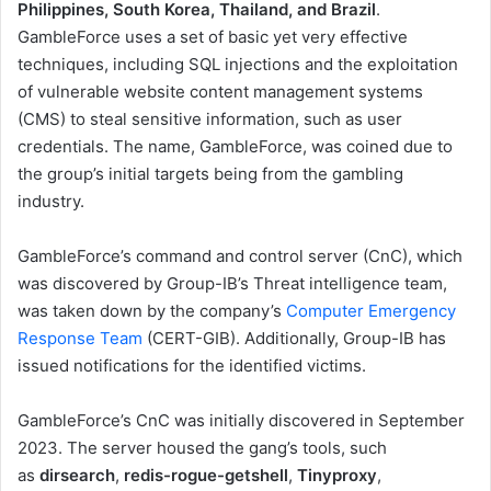
Philippines, South Korea, Thailand, and Brazil
.
GambleForce uses a set of basic yet very effective
techniques, including SQL injections and the exploitation
of vulnerable website content management systems
(CMS) to steal sensitive information, such as user
credentials. The name, GambleForce, was coined due to
the group’s initial targets being from the gambling
industry.
GambleForce’s command and control server (CnC), which
was discovered by Group-IB’s Threat intelligence team,
was taken down by the company’s
Computer Emergency
Response Team
(CERT-GIB). Additionally, Group-IB has
issued notifications for the identified victims.
GambleForce’s CnC was initially discovered in September
2023. The server housed the gang’s tools, such
as
dirsearch
,
redis-rogue-getshell
,
Tinyproxy
,