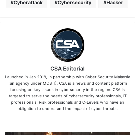
Cyberattack
Cybersecurity
Hacker
CSA Editorial
Launched in Jan 2018, in partnership with Cyber Security Malaysia
(an agency under MOSTI). CSA is a news and content platform
focusing on key issues in cybersecurity in the region. CSA is
targeted to serve the needs of cybersecurity professionals, IT
professionals, Risk professionals and C-Levels who have an
obligation to understand the impact of cyber threats.
The