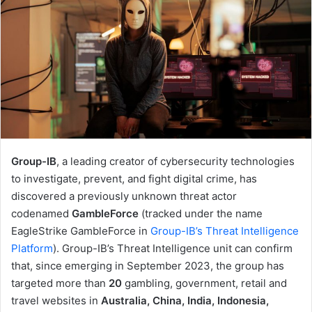
Group-IB
, a leading creator of cybersecurity technologies
to investigate, prevent, and fight digital crime, has
discovered a previously unknown threat actor
codenamed
GambleForce
(tracked under the name
EagleStrike GambleForce in
Group-IB’s Threat Intelligence
Platform
). Group-IB’s Threat Intelligence unit can confirm
that, since emerging in September 2023, the group has
targeted more than
20
gambling, government, retail and
travel websites in
Australia, China, India, Indonesia,