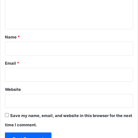
e
n
t
*
Name
*
Email
*
Website
Save my name, email, and website in this browser for the next
time I comment.