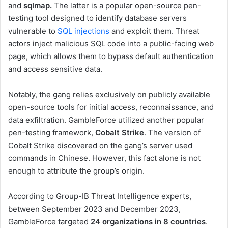
and
sqlmap.
The latter is a popular open-source pen-
testing tool designed to identify database servers
vulnerable to
SQL injections
and exploit them. Threat
actors inject malicious SQL code into a public-facing web
page, which allows them to bypass default authentication
and access sensitive data.
Notably, the gang relies exclusively on publicly available
open-source tools for initial access, reconnaissance, and
data exfiltration. GambleForce utilized another popular
pen-testing framework,
Cobalt Strike
. The version of
Cobalt Strike discovered on the gang’s server used
commands in Chinese. However, this fact alone is not
enough to attribute the group’s origin.
According to Group-IB Threat Intelligence experts,
between September 2023 and December 2023,
GambleForce targeted
24 organizations in 8 countries
.