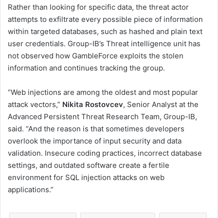
Rather than looking for specific data, the threat actor
attempts to exfiltrate every possible piece of information
within targeted databases, such as hashed and plain text
user credentials. Group-IB’s Threat intelligence unit has
not observed how GambleForce exploits the stolen
information and continues tracking the group.
“Web injections are among the oldest and most popular
attack vectors,”
Nikita Rostovcev
, Senior Analyst at the
Advanced Persistent Threat Research Team, Group-IB,
said. “And the reason is that sometimes developers
overlook the importance of input security and data
validation. Insecure coding practices, incorrect database
settings, and outdated software create a fertile
environment for SQL injection attacks on web
applications.”