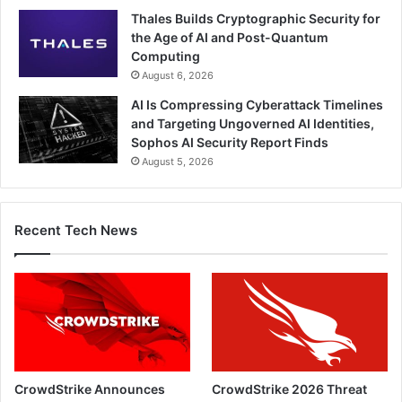
Thales Builds Cryptographic Security for
the Age of AI and Post-Quantum
Computing
August 6, 2026
AI Is Compressing Cyberattack Timelines
and Targeting Ungoverned AI Identities,
Sophos AI Security Report Finds
August 5, 2026
Recent Tech News
CrowdStrike Announces
CrowdStrike 2026 Threat