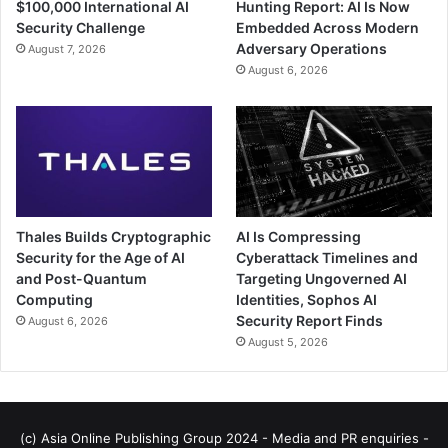
$100,000 International AI
Hunting Report: AI Is Now
Security Challenge
Embedded Across Modern
Adversary Operations
August 7, 2026
August 6, 2026
Thales Builds Cryptographic
AI Is Compressing
Security for the Age of AI
Cyberattack Timelines and
and Post-Quantum
Targeting Ungoverned AI
Computing
Identities, Sophos AI
Security Report Finds
August 6, 2026
August 5, 2026
(c) Asia Online Publishing Group 2024 - Media and PR enquiries -