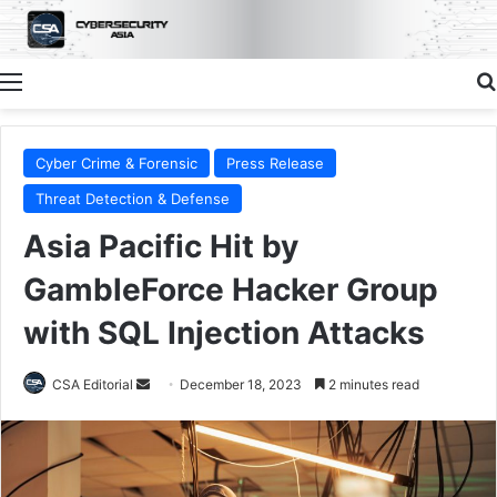
Menu
Cyber Crime & Forensic
Press Release
Threat Detection & Defense
Asia Pacific Hit by
GambleForce Hacker Group
with SQL Injection Attacks
Send
CSA Editorial
December 18, 2023
2 minutes read
an
email