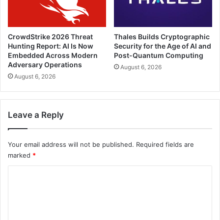
CrowdStrike 2026 Threat
Thales Builds Cryptographic
Hunting Report: AI Is Now
Security for the Age of AI and
Embedded Across Modern
Post-Quantum Computing
Adversary Operations
August 6, 2026
August 6, 2026
Leave a Reply
Your email address will not be published.
Required fields are
marked
*
C
o
m
m