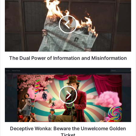
Dual
Power
of
Information
and
Misinformation
The Dual Power of Information and Misinformation
Deceptive
Wonka:
Beware
the
Unwelcome
Golden
Ticket
Deceptive Wonka: Beware the Unwelcome Golden
Ticket