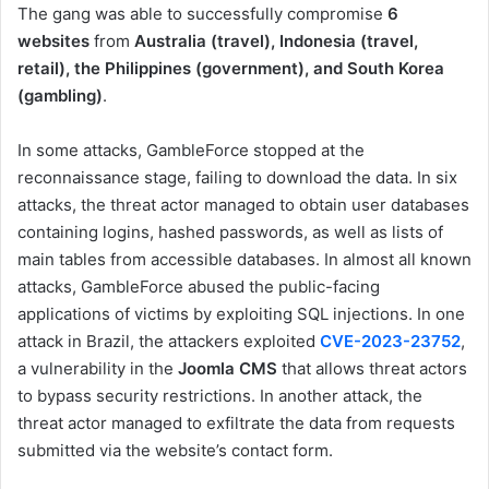
The gang was able to successfully compromise
6
websites
from
Australia (travel), Indonesia (travel,
retail), the Philippines (government), and South Korea
(gambling)
.
In some attacks, GambleForce stopped at the
reconnaissance stage, failing to download the data. In six
attacks, the threat actor managed to obtain user databases
containing logins, hashed passwords, as well as lists of
main tables from accessible databases. In almost all known
attacks, GambleForce abused the public-facing
applications of victims by exploiting SQL injections. In one
attack in Brazil, the attackers exploited
CVE-2023-23752
,
a vulnerability in the
Joomla CMS
that allows threat actors
to bypass security restrictions. In another attack, the
threat actor managed to exfiltrate the data from requests
submitted via the website’s contact form.