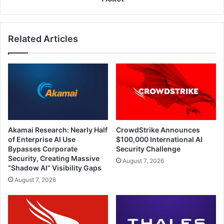
Related Articles
Akamai Research: Nearly Half
CrowdStrike Announces
of Enterprise AI Use
$100,000 International AI
Bypasses Corporate
Security Challenge
Security, Creating Massive
August 7, 2026
“Shadow AI” Visibility Gaps
August 7, 2026