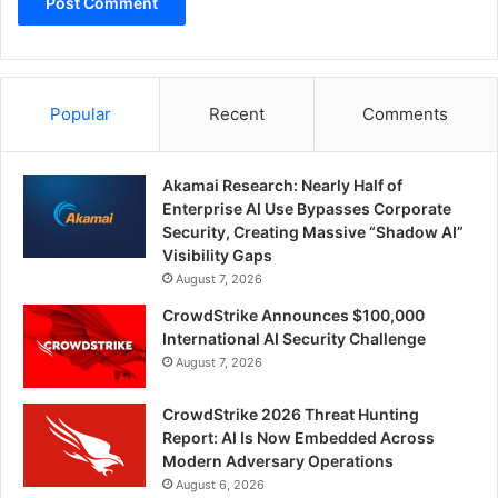
Popular
Recent
Comments
Akamai Research: Nearly Half of
Enterprise AI Use Bypasses Corporate
Security, Creating Massive “Shadow AI”
Visibility Gaps
August 7, 2026
CrowdStrike Announces $100,000
International AI Security Challenge
August 7, 2026
CrowdStrike 2026 Threat Hunting
Report: AI Is Now Embedded Across
Modern Adversary Operations
August 6, 2026