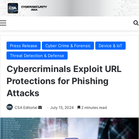
Menu
Press Release
Cyber Crime & Forensic
Device & IoT
Threat Detection & Defense
Cybercriminals Exploit URL
Protections for Phishing
Attacks
Send
CSA Editorial
July 15, 2024
2 minutes read
an
email