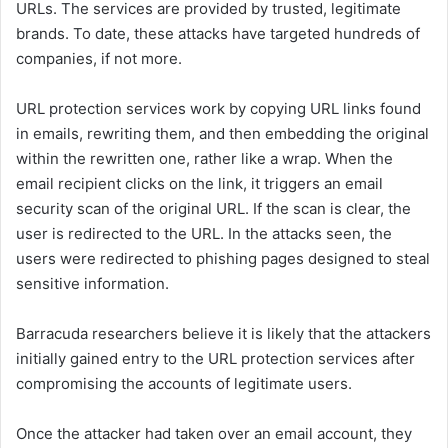
URLs. The services are provided by trusted, legitimate
brands. To date, these attacks have targeted hundreds of
companies, if not more.
URL protection services work by copying URL links found
in emails, rewriting them, and then embedding the original
within the rewritten one, rather like a wrap. When the
email recipient clicks on the link, it triggers an email
security scan of the original URL. If the scan is clear, the
user is redirected to the URL. In the attacks seen, the
users were redirected to phishing pages designed to steal
sensitive information.
Barracuda researchers believe it is likely that the attackers
initially gained entry to the URL protection services after
compromising the accounts of legitimate users.
Once the attacker had taken over an email account, they