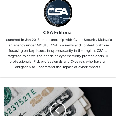
CSA Editorial
Launched in Jan 2018, in partnership with Cyber Security Malaysia
(an agency under MOSTI). CSA is a news and content platform
focusing on key issues in cybersecurity in the region. CSA is
targeted to serve the needs of cybersecurity professionals, IT
professionals, Risk professionals and C-Levels who have an
obligation to understand the impact of cyber threats.
How
a
Donut
Shop
Exposes