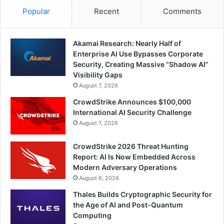
Popular
Recent
Comments
Akamai Research: Nearly Half of
Enterprise AI Use Bypasses Corporate
Security, Creating Massive “Shadow AI”
Visibility Gaps
August 7, 2026
CrowdStrike Announces $100,000
International AI Security Challenge
August 7, 2026
CrowdStrike 2026 Threat Hunting
Report: AI Is Now Embedded Across
Modern Adversary Operations
August 6, 2026
Thales Builds Cryptographic Security for
the Age of AI and Post-Quantum
Computing