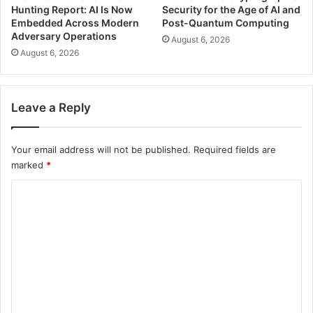
Hunting Report: AI Is Now
Security for the Age of AI and
Embedded Across Modern
Post-Quantum Computing
Adversary Operations
August 6, 2026
August 6, 2026
Leave a Reply
Your email address will not be published.
Required fields are
marked
*
C
o
m
m
e
n