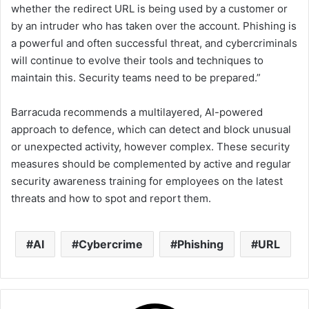
whether the redirect URL is being used by a customer or
by an intruder who has taken over the account. Phishing is
a powerful and often successful threat, and cybercriminals
will continue to evolve their tools and techniques to
maintain this. Security teams need to be prepared.”
Barracuda recommends a multilayered, AI-powered
approach to defence, which can detect and block unusual
or unexpected activity, however complex. These security
measures should be complemented by active and regular
security awareness training for employees on the latest
threats and how to spot and report them.
AI
Cybercrime
Phishing
URL