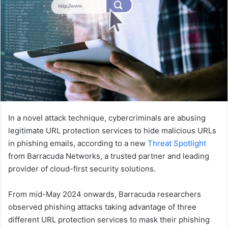
In a novel attack technique, cybercriminals are abusing
legitimate URL protection services to hide malicious URLs
in phishing emails, according to a new
Threat Spotlight
from Barracuda Networks, a trusted partner and leading
provider of cloud-first security solutions.
From mid-May 2024 onwards, Barracuda researchers
observed phishing attacks taking advantage of three
different URL protection services to mask their phishing