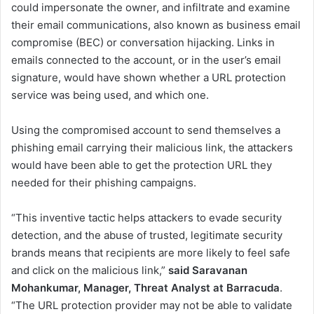
could impersonate the owner, and infiltrate and examine
their email communications, also known as business email
compromise (BEC) or conversation hijacking. Links in
emails connected to the account, or in the user’s email
signature, would have shown whether a URL protection
service was being used, and which one.
Using the compromised account to send themselves a
phishing email carrying their malicious link, the attackers
would have been able to get the protection URL they
needed for their phishing campaigns.
“This inventive tactic helps attackers to evade security
detection, and the abuse of trusted, legitimate security
brands means that recipients are more likely to feel safe
and click on the malicious link,”
said
Saravanan
Mohankumar, Manager, Threat Analyst at Barracuda
.
“The URL protection provider may not be able to validate