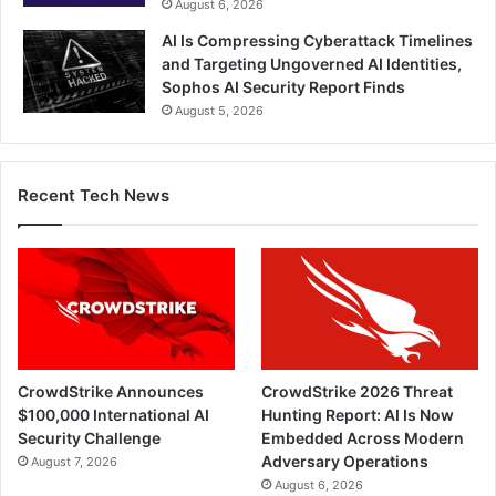
August 6, 2026
AI Is Compressing Cyberattack Timelines
and Targeting Ungoverned AI Identities,
Sophos AI Security Report Finds
August 5, 2026
Recent Tech News
CrowdStrike Announces
CrowdStrike 2026 Threat
$100,000 International AI
Hunting Report: AI Is Now
Security Challenge
Embedded Across Modern
Adversary Operations
August 7, 2026
August 6, 2026