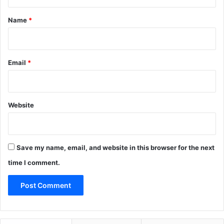
t
*
Name
*
Email
*
Website
Save my name, email, and website in this browser for the next
time I comment.