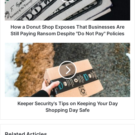
That
Businesses
Are
Still
Paying
How a Donut Shop Exposes That Businesses Are
Ransom
Still Paying Ransom Despite "Do Not Pay" Policies
Despite
"Do
Keeper
Not
Security's
Pay"
Tips
Policies
on
Keeping
Your
Day
Shopping
Day
Safe
Keeper Security's Tips on Keeping Your Day
Shopping Day Safe
Related Articles