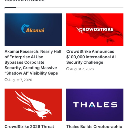
Akamai Research: Nearly Half
CrowdStrike Announces
of Enterprise AI Use
$100,000 International AI
Bypasses Corporate
Security Challenge
Security, Creating Massive
August 7, 2026
“Shadow AI” Visibility Gaps
August 7, 2026
CrowdStrike 2026 Threat
Thales Builds Cryptographic