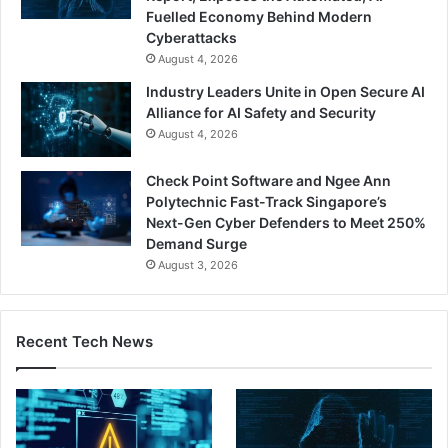
Fuelled Economy Behind Modern
Cyberattacks
August 4, 2026
Industry Leaders Unite in Open Secure AI
Alliance for AI Safety and Security
August 4, 2026
Check Point Software and Ngee Ann
Polytechnic Fast-Track Singapore’s
Next-Gen Cyber Defenders to Meet 250%
Demand Surge
August 3, 2026
Recent Tech News