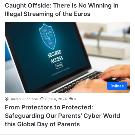
Caught Offside: There Is No Winning in
Illegal Streaming of the Euros
Bylines
Darren Guccione
June 4, 2024
0
From Protectors to Protected:
Safeguarding Our Parents’ Cyber World
this Global Day of Parents