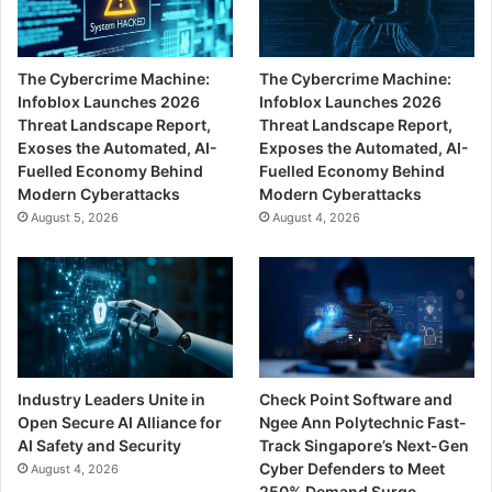
The Cybercrime Machine:
The Cybercrime Machine:
Infoblox Launches 2026
Infoblox Launches 2026
Threat Landscape Report,
Threat Landscape Report,
Exoses the Automated, AI-
Exposes the Automated, AI-
Fuelled Economy Behind
Fuelled Economy Behind
Modern Cyberattacks
Modern Cyberattacks
August 5, 2026
August 4, 2026
Industry Leaders Unite in
Check Point Software and
Open Secure AI Alliance for
Ngee Ann Polytechnic Fast-
AI Safety and Security
Track Singapore’s Next-Gen
Cyber Defenders to Meet
August 4, 2026
250% Demand Surge