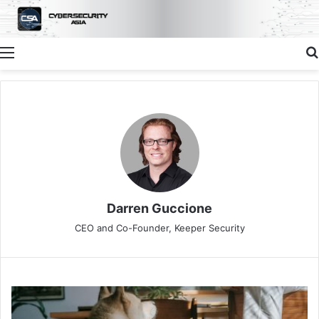
Menu
Darren Guccione
CEO and Co-Founder, Keeper Security