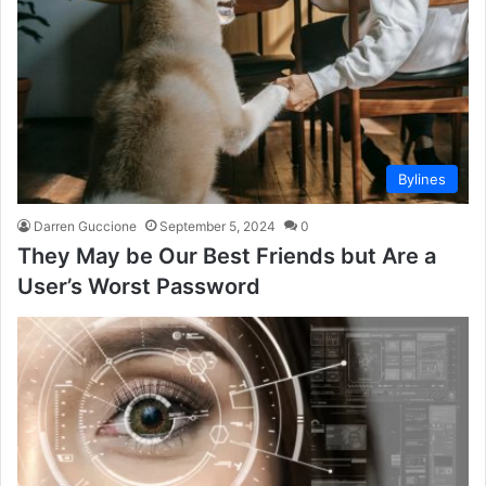
Bylines
Darren Guccione
September 5, 2024
0
They May be Our Best Friends but Are a
User’s Worst Password