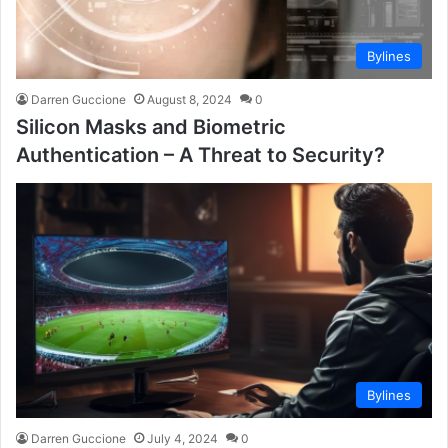
Bylines
Darren Guccione
August 8, 2024
0
Silicon Masks and Biometric
Authentication – A Threat to Security?
Bylines
Darren Guccione
July 4, 2024
0