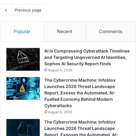
Previous page
Popular
Recent
Comments
AI Is Compressing Cyberattack Timelines
and Targeting Ungoverned AI Identities,
Sophos AI Security Report Finds
August 5, 2026
The Cybercrime Machine: Infoblox
Launches 2026 Threat Landscape
Report, Exoses the Automated, AI-
Fuelled Economy Behind Modern
Cyberattacks
August 5, 2026
The Cybercrime Machine: Infoblox
Launches 2026 Threat Landscape
Report, Exposes the Automated, AI-