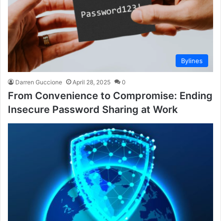
Bylines
Darren Guccione
April 28, 2025
0
From Convenience to Compromise: Ending
Insecure Password Sharing at Work