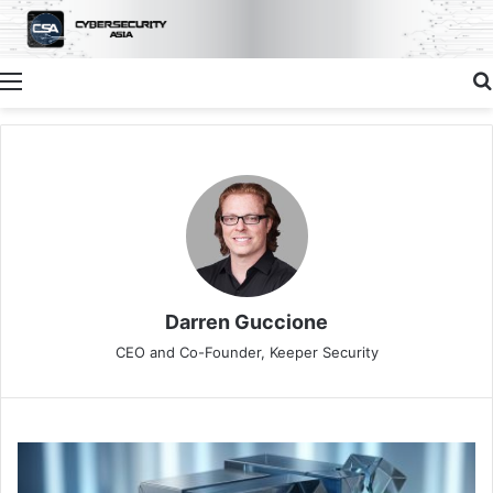
Menu
Darren Guccione
CEO and Co-Founder, Keeper Security