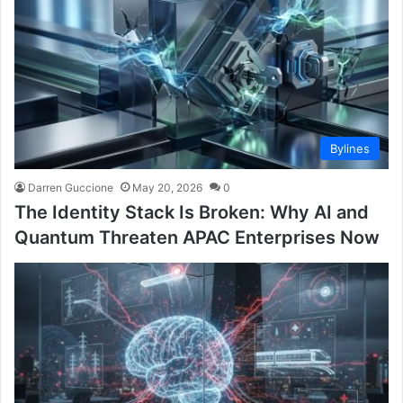
Bylines
Darren Guccione
May 20, 2026
0
The Identity Stack Is Broken: Why AI and
Quantum Threaten APAC Enterprises Now