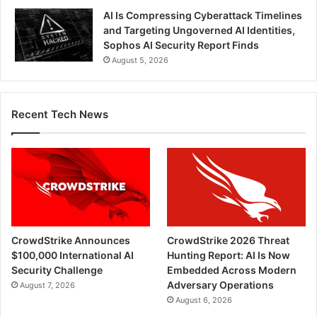
AI Is Compressing Cyberattack Timelines
and Targeting Ungoverned AI Identities,
Sophos AI Security Report Finds
August 5, 2026
Recent Tech News
CrowdStrike Announces
CrowdStrike 2026 Threat
$100,000 International AI
Hunting Report: AI Is Now
Security Challenge
Embedded Across Modern
Adversary Operations
August 7, 2026
August 6, 2026