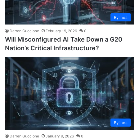
Bylines
Darren Guccione
February 19, 2026
0
Will Misconfigured AI Take Down a G20
Nation’s Critical Infrastructure?
Bylines
Darren Guccione
January 9, 2026
0