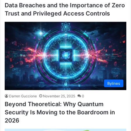
Data Breaches and the Importance of Zero
Trust and Privileged Access Controls
Bylines
Darren Guccione
November 25, 2025
0
Beyond Theoretical: Why Quantum
Security Is Moving to the Boardroom in
2026