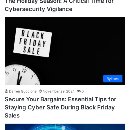
The Holiday Season: A Critical Time for
Cybersecurity Vigilance
Bylines
Darren Guccione
November 29, 2024
0
Secure Your Bargains: Essential Tips for
Staying Cyber Safe During Black Friday
Sales