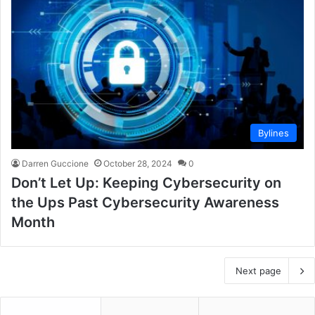
Bylines
Darren Guccione
October 28, 2024
0
Don’t Let Up: Keeping Cybersecurity on
the Ups Past Cybersecurity Awareness
Month
Next page