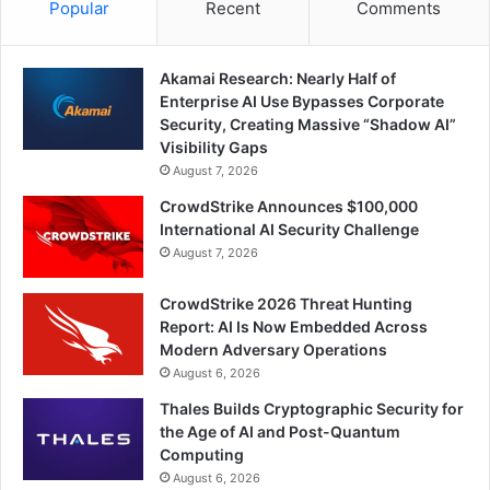
Popular
Recent
Comments
Akamai Research: Nearly Half of
Enterprise AI Use Bypasses Corporate
Security, Creating Massive “Shadow AI”
Visibility Gaps
August 7, 2026
CrowdStrike Announces $100,000
International AI Security Challenge
August 7, 2026
CrowdStrike 2026 Threat Hunting
Report: AI Is Now Embedded Across
Modern Adversary Operations
August 6, 2026
Thales Builds Cryptographic Security for
the Age of AI and Post-Quantum
Computing
August 6, 2026