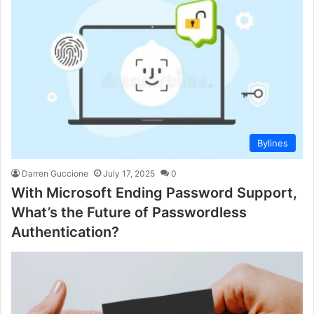
Bylines
Darren Guccione
July 17, 2025
0
With Microsoft Ending Password Support,
What’s the Future of Passwordless
Authentication?