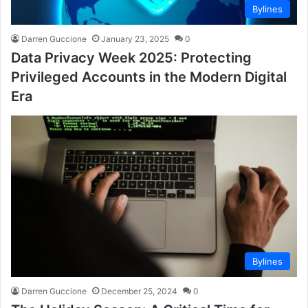
Bylines
Darren Guccione
January 23, 2025
0
Data Privacy Week 2025: Protecting
Privileged Accounts in the Modern Digital
Era
Bylines
Darren Guccione
December 25, 2024
0