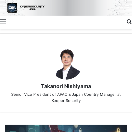
Menu
Takanori Nishiyama
Senior Vice President of APAC & Japan Country Manager at
Keeper Security