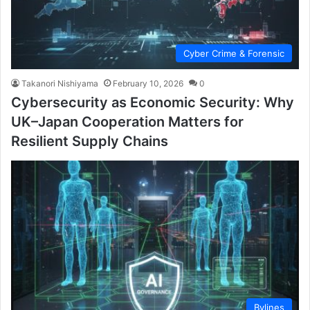
Cyber Crime & Forensic
Takanori Nishiyama
February 10, 2026
0
Cybersecurity as Economic Security: Why
UK–Japan Cooperation Matters for
Resilient Supply Chains
Bylines