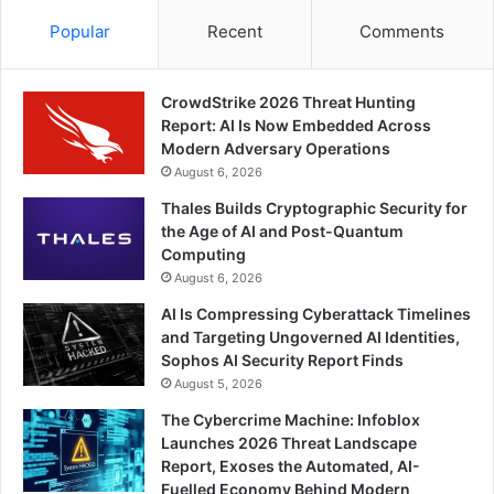
Popular
Recent
Comments
CrowdStrike 2026 Threat Hunting
Report: AI Is Now Embedded Across
Modern Adversary Operations
August 6, 2026
Thales Builds Cryptographic Security for
the Age of AI and Post-Quantum
Computing
August 6, 2026
AI Is Compressing Cyberattack Timelines
and Targeting Ungoverned AI Identities,
Sophos AI Security Report Finds
August 5, 2026
The Cybercrime Machine: Infoblox
Launches 2026 Threat Landscape
Report, Exoses the Automated, AI-
Fuelled Economy Behind Modern