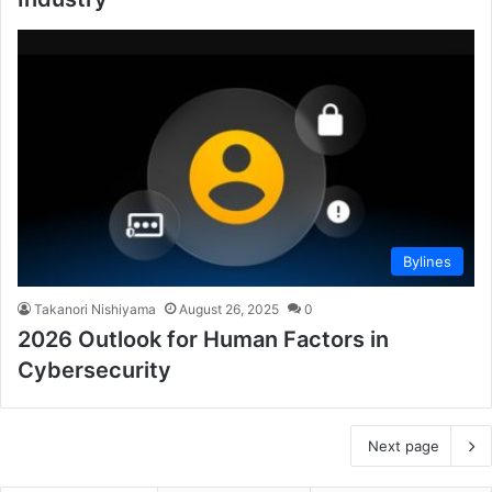
Bylines
Takanori Nishiyama
August 26, 2025
0
2026 Outlook for Human Factors in
Cybersecurity
Next page