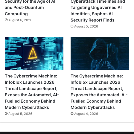
Security for the Age of AI
Cyberattack Timelines and
and Post-Quantum
Targeting Ungoverned AI
Computing
Identities, Sophos AI
Security Report Finds
August 6, 2026
August 5, 2026
The Cybercrime Machine:
The Cybercrime Machine:
Infoblox Launches 2026
Infoblox Launches 2026
Threat Landscape Report,
Threat Landscape Report,
Exoses the Automated, AI-
Exposes the Automated, AI-
Fuelled Economy Behind
Fuelled Economy Behind
Modern Cyberattacks
Modern Cyberattacks
August 5, 2026
August 4, 2026