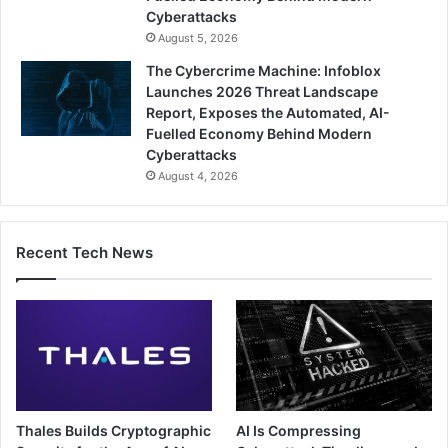
Cyberattacks
August 5, 2026
The Cybercrime Machine: Infoblox
Launches 2026 Threat Landscape
Report, Exposes the Automated, AI-
Fuelled Economy Behind Modern
Cyberattacks
August 4, 2026
Recent Tech News
Thales Builds Cryptographic
AI Is Compressing