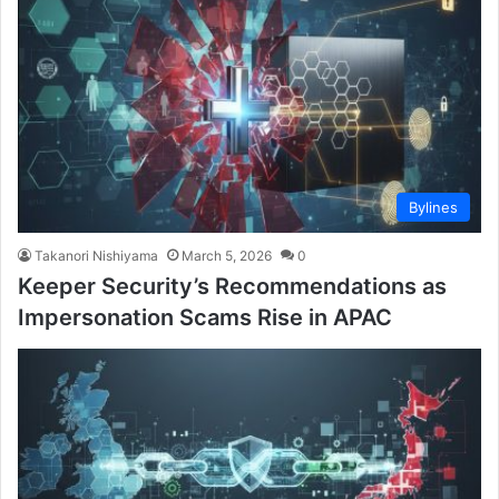
Bylines
Takanori Nishiyama
March 5, 2026
0
Keeper Security’s Recommendations as
Impersonation Scams Rise in APAC