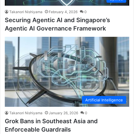
Takanori Nishiyama
February 4, 2026
0
Securing Agentic AI and Singapore’s
Agentic AI Governance Framework
Artificial Intelligence
Takanori Nishiyama
January 26, 2026
0
Grok Bans in Southeast Asia and
Enforceable Guardrails