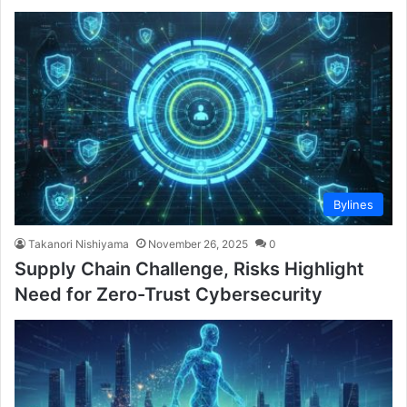
Bylines
Takanori Nishiyama
November 26, 2025
0
Supply Chain Challenge, Risks Highlight
Need for Zero-Trust Cybersecurity