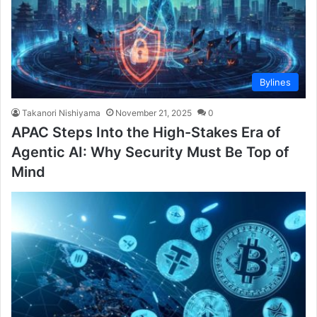
Bylines
Takanori Nishiyama
November 21, 2025
0
APAC Steps Into the High-Stakes Era of
Agentic AI: Why Security Must Be Top of
Mind