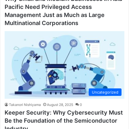
Pacific Need Privileged Access
Management Just as Much as Large
Multinational Corporations
Uncategorized
Takanori Nishiyama
August 28, 2025
0
Keeper Security: Why Cybersecurity Must
Be the Foundation of the Semiconductor
Industry