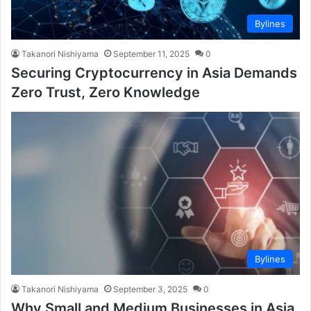
Bylines
Takanori Nishiyama
September 11, 2025
0
Securing Cryptocurrency in Asia Demands
Zero Trust, Zero Knowledge
Bylines
Takanori Nishiyama
September 3, 2025
0
Why Small and Medium Businesses in Asia