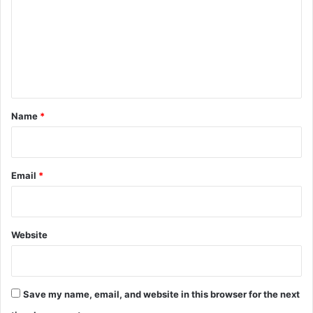
m
m
e
n
t
*
Name
*
Email
*
Website
Save my name, email, and website in this browser for the next