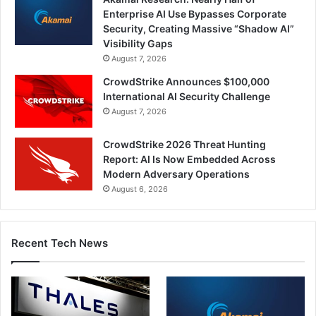
Enterprise AI Use Bypasses Corporate
Security, Creating Massive “Shadow AI”
Visibility Gaps
August 7, 2026
CrowdStrike Announces $100,000
International AI Security Challenge
August 7, 2026
CrowdStrike 2026 Threat Hunting
Report: AI Is Now Embedded Across
Modern Adversary Operations
August 6, 2026
Recent Tech News