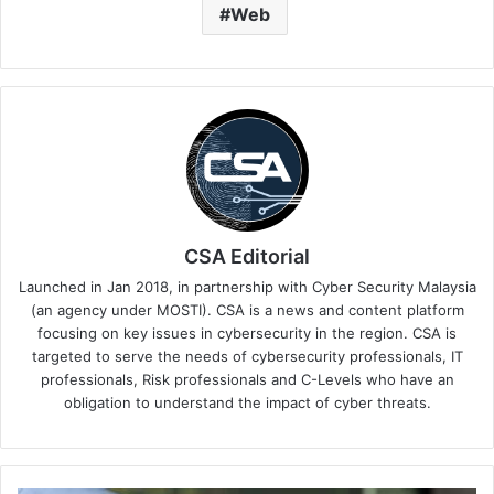
Web
CSA Editorial
Launched in Jan 2018, in partnership with Cyber Security Malaysia
(an agency under MOSTI). CSA is a news and content platform
focusing on key issues in cybersecurity in the region. CSA is
targeted to serve the needs of cybersecurity professionals, IT
professionals, Risk professionals and C-Levels who have an
obligation to understand the impact of cyber threats.