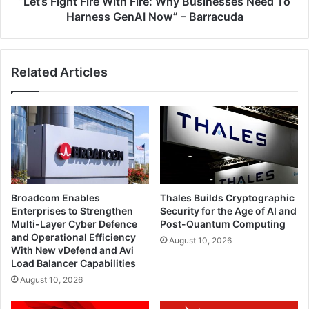
“Let’s Fight Fire With Fire: Why Businesses Need To
GenAI
Harness GenAI Now” – Barracuda
Now”
–
Barracuda
Related Articles
Broadcom Enables
Thales Builds Cryptographic
Enterprises to Strengthen
Security for the Age of AI and
Multi-Layer Cyber Defence
Post-Quantum Computing
and Operational Efficiency
August 10, 2026
With New vDefend and Avi
Load Balancer Capabilities
August 10, 2026