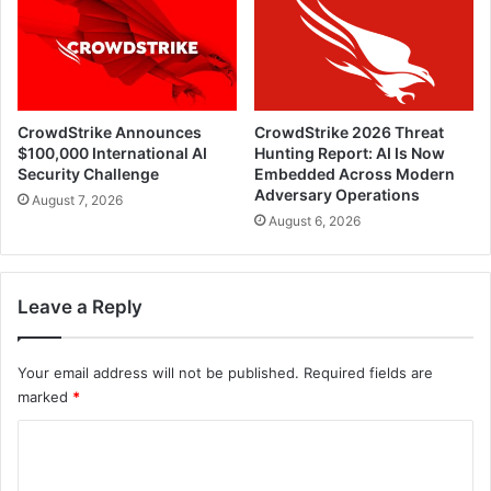
CrowdStrike Announces
CrowdStrike 2026 Threat
$100,000 International AI
Hunting Report: AI Is Now
Security Challenge
Embedded Across Modern
Adversary Operations
August 7, 2026
August 6, 2026
Leave a Reply
Your email address will not be published.
Required fields are
marked
*
C
o