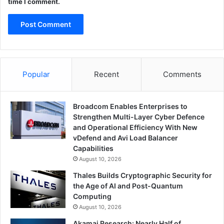
time I comment.
Popular
Recent
Comments
Broadcom Enables Enterprises to
Strengthen Multi-Layer Cyber Defence
and Operational Efficiency With New
vDefend and Avi Load Balancer
Capabilities
August 10, 2026
Thales Builds Cryptographic Security for
the Age of AI and Post-Quantum
Computing
August 10, 2026
Akamai Research: Nearly Half of