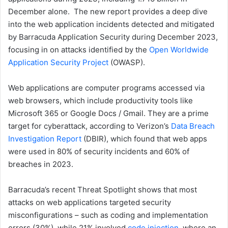
December alone. The new report provides a deep dive
into the web application incidents detected and mitigated
by Barracuda Application Security during December 2023,
focusing in on attacks identified by the
Open Worldwide
Application Security Project
(OWASP).
Web applications are computer programs accessed via
web browsers, which include productivity tools like
Microsoft 365 or Google Docs / Gmail. They are a prime
target for cyberattack, according to Verizon’s
Data Breach
Investigation Report
(DBIR), which found that web apps
were used in 80% of security incidents and 60% of
breaches in 2023.
Barracuda’s recent Threat Spotlight shows that most
attacks on web applications targeted security
misconfigurations – such as coding and implementation
errors (30%), while 21% involved
code injection
, where an