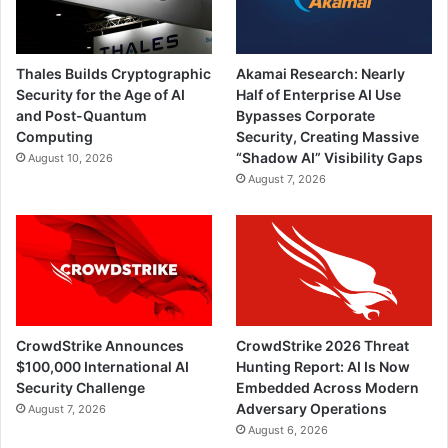
Thales Builds Cryptographic
Akamai Research: Nearly
Security for the Age of AI
Half of Enterprise AI Use
and Post-Quantum
Bypasses Corporate
Computing
Security, Creating Massive
“Shadow AI” Visibility Gaps
August 10, 2026
August 7, 2026
CrowdStrike Announces
CrowdStrike 2026 Threat
$100,000 International AI
Hunting Report: AI Is Now
Security Challenge
Embedded Across Modern
Adversary Operations
August 7, 2026
August 6, 2026