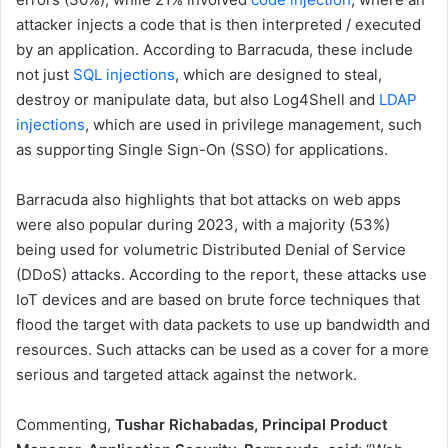
attacker injects a code that is then interpreted / executed
by an application. According to Barracuda, these include
not just
SQL injections
, which are designed to steal,
destroy or manipulate data, but also Log4Shell and
LDAP
injections
, which are used in privilege management, such
as supporting Single Sign-On (SSO) for applications.
Barracuda also highlights that bot attacks on web apps
were also popular during 2023, with a majority (53%)
being used for volumetric Distributed Denial of Service
(DDoS) attacks. According to the report, these attacks use
IoT devices and are based on brute force techniques that
flood the target with data packets to use up bandwidth and
resources. Such attacks can be used as a cover for a more
serious and targeted attack against the network.
Commenting,
Tushar Richabadas, Principal Product