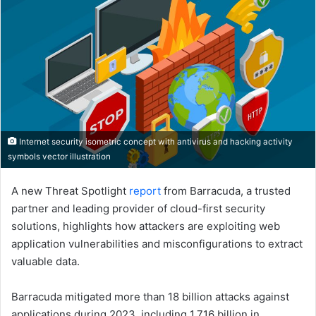
Internet security isometric concept with antivirus and hacking activity
symbols vector illustration
A new Threat Spotlight
report
from Barracuda, a trusted
partner and leading provider of cloud-first security
solutions, highlights how attackers are exploiting web
application vulnerabilities and misconfigurations to extract
valuable data.
Barracuda mitigated more than 18 billion attacks against
applications during 2023, including 1.716 billion in