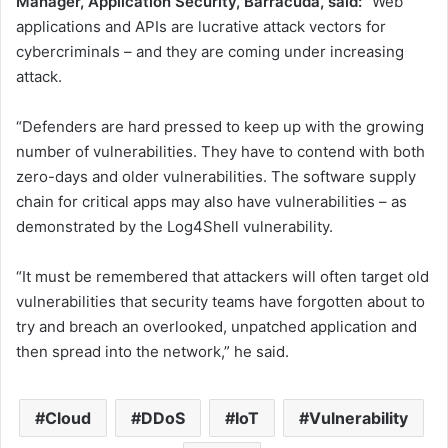
Manager, Application Security, Barracuda, said:
“Web
applications and APIs are lucrative attack vectors for
cybercriminals – and they are coming under increasing
attack.
“Defenders are hard pressed to keep up with the growing
number of vulnerabilities. They have to contend with both
zero-days and older vulnerabilities. The software supply
chain for critical apps may also have vulnerabilities – as
demonstrated by the Log4Shell vulnerability.
“It must be remembered that attackers will often target old
vulnerabilities that security teams have forgotten about to
try and breach an overlooked, unpatched application and
then spread into the network,” he said.
Cloud
DDoS
IoT
Vulnerability