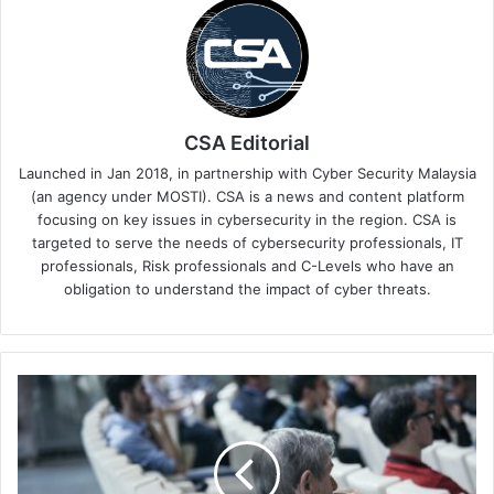
CSA Editorial
Launched in Jan 2018, in partnership with Cyber Security Malaysia
(an agency under MOSTI). CSA is a news and content platform
focusing on key issues in cybersecurity in the region. CSA is
targeted to serve the needs of cybersecurity professionals, IT
professionals, Risk professionals and C-Levels who have an
obligation to understand the impact of cyber threats.
Kaspersky
Brings
Industrial
Cybersecurity
Expertise