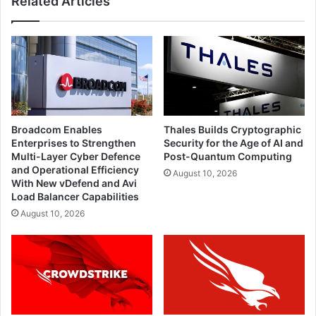
Related Articles
Broadcom Enables
Thales Builds Cryptographic
Enterprises to Strengthen
Security for the Age of AI and
Multi-Layer Cyber Defence
Post-Quantum Computing
and Operational Efficiency
August 10, 2026
With New vDefend and Avi
Load Balancer Capabilities
August 10, 2026