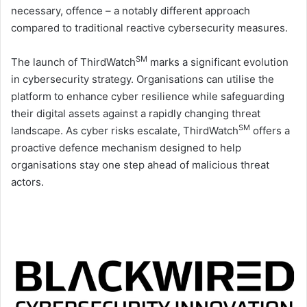
necessary, offence – a notably different approach
compared to traditional reactive cybersecurity measures.
SM
The launch of ThirdWatch
marks a significant evolution
in cybersecurity strategy. Organisations can utilise the
platform to enhance cyber resilience while safeguarding
their digital assets against a rapidly changing threat
SM
landscape. As cyber risks escalate, ThirdWatch
offers a
proactive defence mechanism designed to help
organisations stay one step ahead of malicious threat
actors.