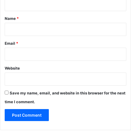
t
*
Name
*
Email
*
Website
Save my name, email, and website in this browser for the next
time I comment.