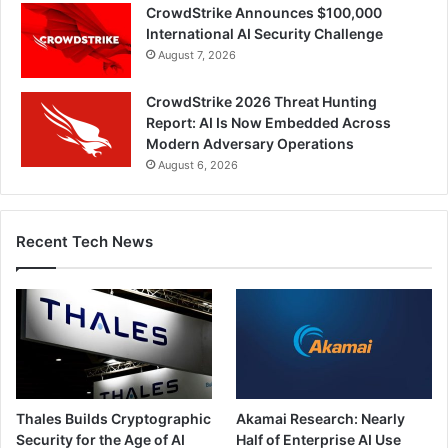
CrowdStrike Announces $100,000
International AI Security Challenge
August 7, 2026
CrowdStrike 2026 Threat Hunting
Report: AI Is Now Embedded Across
Modern Adversary Operations
August 6, 2026
Recent Tech News
Thales Builds Cryptographic
Akamai Research: Nearly
Security for the Age of AI
Half of Enterprise AI Use