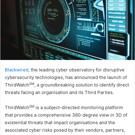
Blackwired
, the leading cyber observatory for disruptive
cybersecurity technologies, has announced the launch of
SM
ThirdWatch
, a groundbreaking solution to identify direct
threats facing an organisation and its Third Parties.
SM
ThirdWatch
is a subject-directed monitoring platform
that provides a comprehensive 360-degree view in 3D of
existential threats that impact organisations and the
associated cyber risks posed by their vendors, partners,