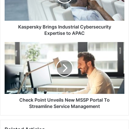
to
APAC
Kaspersky Brings Industrial Cybersecurity
Expertise to APAC
Check
Point
Unveils
New
MSSP
Portal
To
Streamline
Service
Management
Check Point Unveils New MSSP Portal To
Streamline Service Management