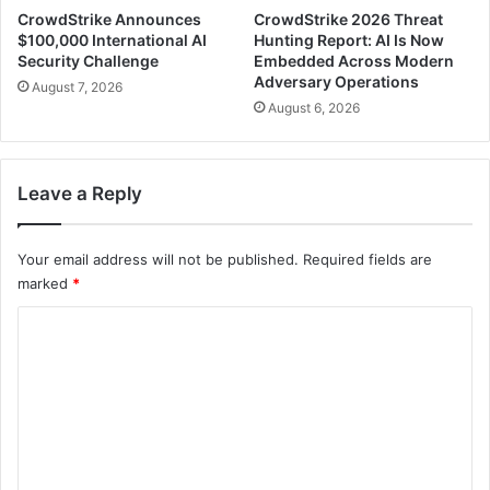
CrowdStrike Announces
CrowdStrike 2026 Threat
$100,000 International AI
Hunting Report: AI Is Now
Security Challenge
Embedded Across Modern
Adversary Operations
August 7, 2026
August 6, 2026
Leave a Reply
Your email address will not be published.
Required fields are
marked
*
C
o
m
m
e
n