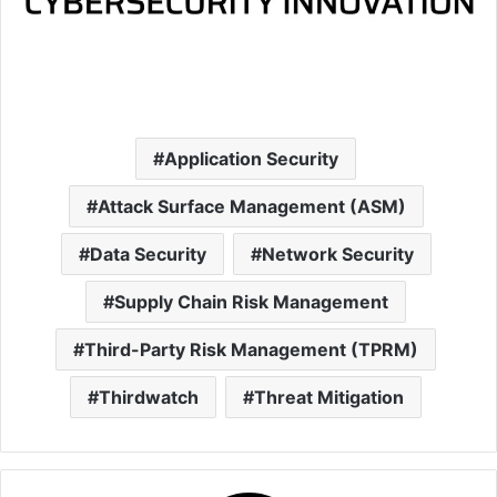
Application Security
Attack Surface Management (ASM)
Data Security
Network Security
Supply Chain Risk Management
Third-Party Risk Management (TPRM)
Thirdwatch
Threat Mitigation