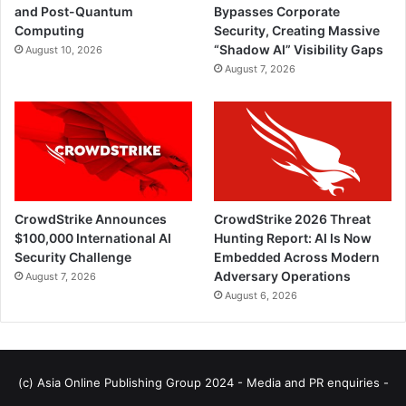
and Post-Quantum
Bypasses Corporate
Computing
Security, Creating Massive
“Shadow AI” Visibility Gaps
August 10, 2026
August 7, 2026
CrowdStrike Announces
CrowdStrike 2026 Threat
$100,000 International AI
Hunting Report: AI Is Now
Security Challenge
Embedded Across Modern
Adversary Operations
August 7, 2026
August 6, 2026
(c) Asia Online Publishing Group 2024 - Media and PR enquiries -