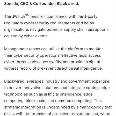
Samide, CEO & Co-founder, Blackwired.
SM
ThirdWatch
ensures compliance with third-party
regulatory cybersecurity requirements and helps
organisations navigate potential supply chain disruptions
caused by cyber events.
Management teams can utilise the platform to monitor
their cybersecurity operations’ effectiveness, access
cyber threat landscapes swiftly, and provide a digital
witness record of pre-event direct threat intelligence.
Blackwired leverages industry and government expertise
to deliver innovative solutions that integrate cutting-edge
technologies such as artificial intelligence, edge
computing, blockchain, and quantum computing. This
strategic integration is underpinned by a methodology that
starts with the premise of proactive prevention and, when