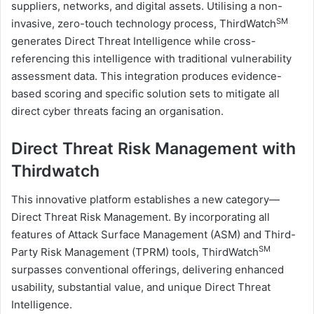
suppliers, networks, and digital assets. Utilising a non-
SM
invasive, zero-touch technology process, ThirdWatch
generates Direct Threat Intelligence while cross-
referencing this intelligence with traditional vulnerability
assessment data. This integration produces evidence-
based scoring and specific solution sets to mitigate all
direct cyber threats facing an organisation.
Direct Threat Risk Management with
Thirdwatch
This innovative platform establishes a new category—
Direct Threat Risk Management. By incorporating all
features of Attack Surface Management (ASM) and Third-
SM
Party Risk Management (TPRM) tools, ThirdWatch
surpasses conventional offerings, delivering enhanced
usability, substantial value, and unique Direct Threat
Intelligence.