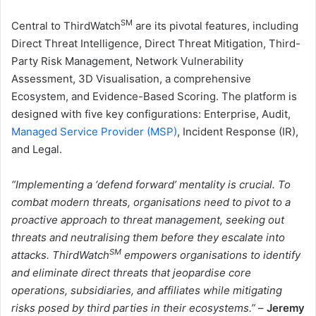
SM
Central to ThirdWatch
are its pivotal features, including
Direct Threat Intelligence, Direct Threat Mitigation, Third-
Party Risk Management, Network Vulnerability
Assessment, 3D Visualisation, a comprehensive
Ecosystem, and Evidence-Based Scoring. The platform is
designed with five key configurations: Enterprise, Audit,
Managed Service Provider (MSP)
, Incident Response (IR),
and Legal.
“Implementing a ‘defend forward’ mentality is crucial. To
combat modern threats, organisations need to pivot to a
proactive approach to threat management, seeking out
threats and neutralising them before they escalate into
SM
attacks. ThirdWatch
empowers organisations to identify
and eliminate direct threats that jeopardise core
operations, subsidiaries, and affiliates while mitigating
risks posed by third parties in their ecosystems.”
–
Jeremy