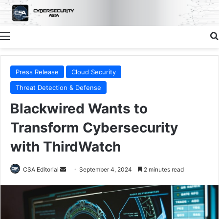
Menu
Press Release
Cloud Security
Threat Detection & Defense
Blackwired Wants to
Transform Cybersecurity
with ThirdWatch
Send
CSA Editorial
September 4, 2024
2 minutes read
an
email