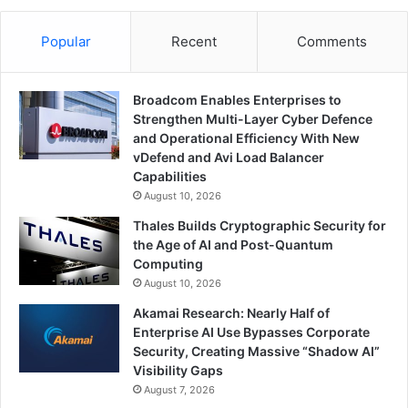
Popular
Recent
Comments
Broadcom Enables Enterprises to
Strengthen Multi-Layer Cyber Defence
and Operational Efficiency With New
vDefend and Avi Load Balancer
Capabilities
August 10, 2026
Thales Builds Cryptographic Security for
the Age of AI and Post-Quantum
Computing
August 10, 2026
Akamai Research: Nearly Half of
Enterprise AI Use Bypasses Corporate
Security, Creating Massive “Shadow AI”
Visibility Gaps
August 7, 2026