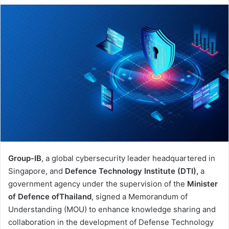
email
Group-IB
, a global cybersecurity leader headquartered in
Singapore, and
Defence Technology Institute (DTI),
a
government agency under the supervision of the
Minister
of Defence of
Thailand
, signed a Memorandum of
Understanding (MOU) to enhance knowledge sharing and
collaboration in the development of Defense Technology