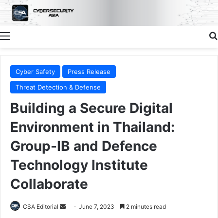
Menu
Cyber Safety
Press Release
Threat Detection & Defense
Building a Secure Digital
Environment in Thailand:
Group-IB and Defence
Technology Institute
Collaborate
Send
CSA Editorial
June 7, 2023
2 minutes read
an