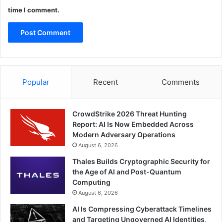
time I comment.
Popular
Recent
Comments
CrowdStrike 2026 Threat Hunting
Report: AI Is Now Embedded Across
Modern Adversary Operations
August 6, 2026
Thales Builds Cryptographic Security for
the Age of AI and Post-Quantum
Computing
August 6, 2026
AI Is Compressing Cyberattack Timelines
and Targeting Ungoverned AI Identities,