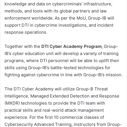
knowledge and data on cybercriminals’ infrastructure,
methods, and tools with its global partners and law
enforcement worldwide. As per the MoU, Group-IB will
support DTI in сybercrime investigations, and incident
response operations.
Together with the
DTI Cyber Academy Program,
Group-
IB’s cyber education unit will develop a variety of training
programs, where DTI personnel will be able to uplift their
skills using Group-IB’s battle-tested technologies for
fighting against cybercrime in line with Group-IB’s mission.
The DTI Cyber Academy will utilize Group-B Threat
Intelligence, Managed Extended Detection and Response
(MXDR) technologies to provide the DTI team with
practical skills and real-world attack management
experience. For the first 10 commercial classes of
Cybersecurity Advanced Training, instructors from Group-