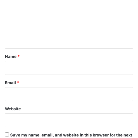
m
m
e
n
t
*
Name
*
Email
*
Website
Save my name, email, and website in this browser for the next