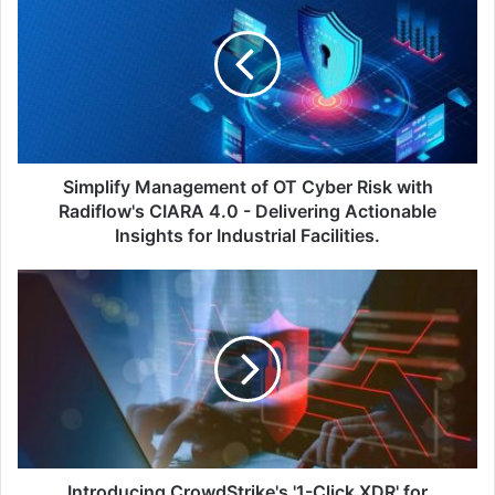
of
OT
Cyber
Risk
with
Radiflow's
CIARA
4.0
Simplify Management of OT Cyber Risk with
-
Radiflow's CIARA 4.0 - Delivering Actionable
Delivering
Insights for Industrial Facilities.
Actionable
Insights
Introducing
for
CrowdStrike's
Industrial
'1-
Facilities.
Click
XDR'
for
Automated
Detection
and
Protection
Introducing CrowdStrike's '1-Click XDR' for