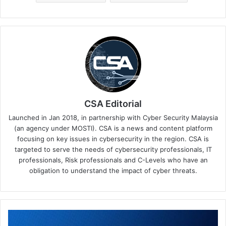
CSA Editorial
Launched in Jan 2018, in partnership with Cyber Security Malaysia
(an agency under MOSTI). CSA is a news and content platform
focusing on key issues in cybersecurity in the region. CSA is
targeted to serve the needs of cybersecurity professionals, IT
professionals, Risk professionals and C-Levels who have an
obligation to understand the impact of cyber threats.
Simplify
Management