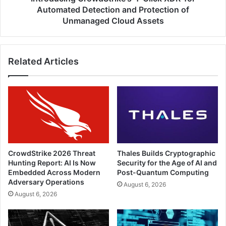
of
Automated Detection and Protection of
Unmanaged
Unmanaged Cloud Assets
Cloud
Assets
Related Articles
CrowdStrike 2026 Threat
Thales Builds Cryptographic
Hunting Report: AI Is Now
Security for the Age of AI and
Embedded Across Modern
Post-Quantum Computing
Adversary Operations
August 6, 2026
August 6, 2026