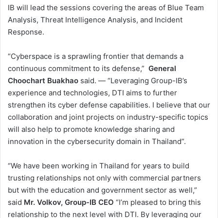
IB will lead the sessions covering the areas of Blue Team
Analysis, Threat Intelligence Analysis, and Incident
Response.
“Cyberspace is a sprawling frontier that demands a
continuous commitment to its defense,”
General
Choochart Buakhao
said. — “Leveraging Group-IB’s
experience and technologies, DTI aims to further
strengthen its cyber defense capabilities. I believe that our
collaboration and joint projects on industry-specific topics
will also help to promote knowledge sharing and
innovation in the cybersecurity domain in Thailand”.
“We have been working in Thailand for years to build
trusting relationships not only with commercial partners
but with the education and government sector as well,”
said
Mr. Volkov, Group-IB CEO
“I’m pleased to bring this
relationship to the next level with DTI. By leveraging our