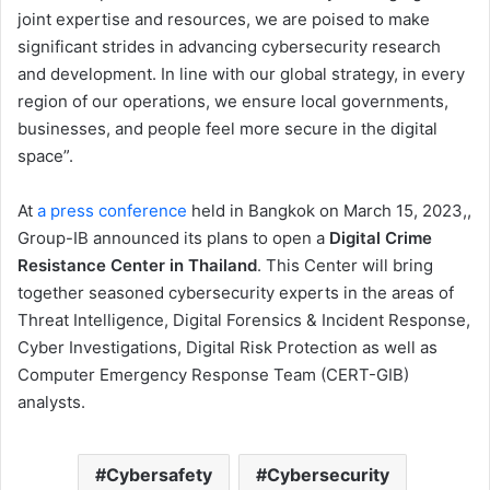
joint expertise and resources, we are poised to make
significant strides in advancing cybersecurity research
and development. In line with our global strategy, in every
region of our operations, we ensure local governments,
businesses, and people feel more secure in the digital
space”.
At
a press conference
held in Bangkok on March 15, 2023,,
Group-IB announced its plans to open a
Digital Crime
Resistance Center in Thailand
. This Center will bring
together seasoned cybersecurity experts in the areas of
Threat Intelligence, Digital Forensics & Incident Response,
Cyber Investigations, Digital Risk Protection as well as
Computer Emergency Response Team (CERT-GIB)
analysts.
Cybersafety
Cybersecurity