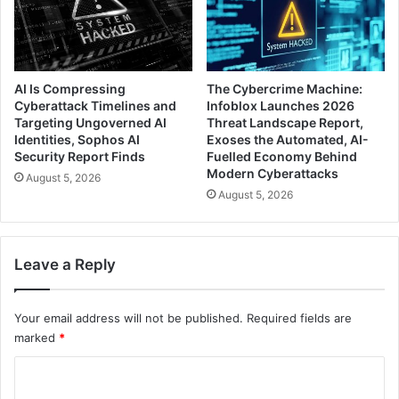
AI Is Compressing
The Cybercrime Machine:
Cyberattack Timelines and
Infoblox Launches 2026
Targeting Ungoverned AI
Threat Landscape Report,
Identities, Sophos AI
Exoses the Automated, AI-
Security Report Finds
Fuelled Economy Behind
Modern Cyberattacks
August 5, 2026
August 5, 2026
Leave a Reply
Your email address will not be published.
Required fields are
marked
*
C
o