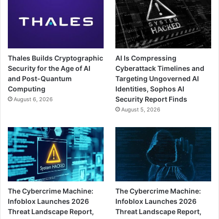
Thales Builds Cryptographic
AI Is Compressing
Security for the Age of AI
Cyberattack Timelines and
and Post-Quantum
Targeting Ungoverned AI
Computing
Identities, Sophos AI
Security Report Finds
August 6, 2026
August 5, 2026
The Cybercrime Machine:
The Cybercrime Machine:
Infoblox Launches 2026
Infoblox Launches 2026
Threat Landscape Report,
Threat Landscape Report,