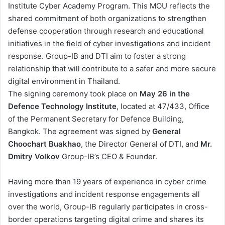
Institute Cyber Academy Program. This MOU reflects the
shared commitment of both organizations to strengthen
defense cooperation through research and educational
initiatives in the field of cyber investigations and incident
response. Group-IB and DTI aim to foster a strong
relationship that will contribute to a safer and more secure
digital environment in Thailand.
The signing ceremony took place on
May 26 in the
Defence Technology Institute
, located at 47/433, Office
of the Permanent Secretary for Defence Building,
Bangkok. The agreement was signed by
General
Choochart Buakhao
, the Director General of DTI, and
Mr.
Dmitry Volkov
Group-IB’s CEO & Founder.
Having more than 19 years of experience in cyber crime
investigations and incident response engagements all
over the world, Group-IB regularly participates in cross-
border operations targeting digital crime and shares its