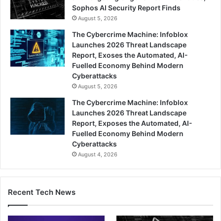
Sophos AI Security Report Finds
August 5, 2026
The Cybercrime Machine: Infoblox
Launches 2026 Threat Landscape
Report, Exoses the Automated, AI-
Fuelled Economy Behind Modern
Cyberattacks
August 5, 2026
The Cybercrime Machine: Infoblox
Launches 2026 Threat Landscape
Report, Exposes the Automated, AI-
Fuelled Economy Behind Modern
Cyberattacks
August 4, 2026
Recent Tech News