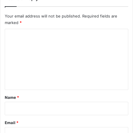
Your email address will not be published.
Required fields are
marked
*
C
o
m
m
e
n
t
*
Name
*
Email
*