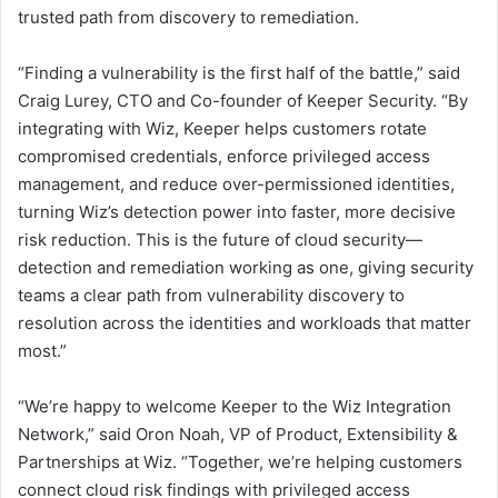
trusted path from discovery to remediation.
“Finding a vulnerability is the first half of the battle,” said
Craig Lurey, CTO and Co-founder of Keeper Security. “By
integrating with Wiz, Keeper helps customers rotate
compromised credentials, enforce privileged access
management, and reduce over-permissioned identities,
turning Wiz’s detection power into faster, more decisive
risk reduction. This is the future of cloud security—
detection and remediation working as one, giving security
teams a clear path from vulnerability discovery to
resolution across the identities and workloads that matter
most.”
“We’re happy to welcome Keeper to the Wiz Integration
Network,” said Oron Noah, VP of Product, Extensibility &
Partnerships at Wiz. “Together, we’re helping customers
connect cloud risk findings with privileged access