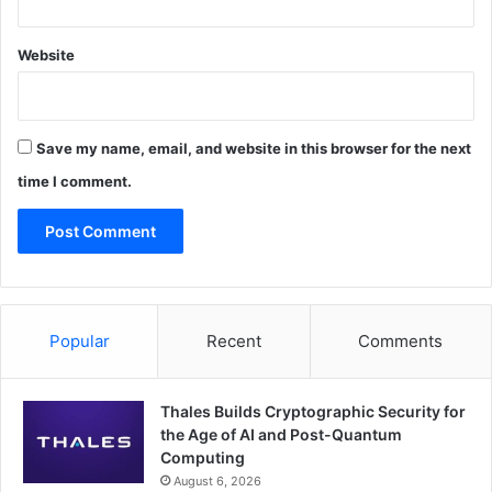
Website
Save my name, email, and website in this browser for the next
time I comment.
Popular
Recent
Comments
Thales Builds Cryptographic Security for
the Age of AI and Post-Quantum
Computing
August 6, 2026