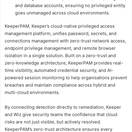
and database accounts, ensuring no privileged entity
goes unmanaged across cloud environments.
KeeperPAM, Keeper’s cloud-native privileged access
management platform, unifies password, secrets, and
connections management with zero-trust network access,
endpoint privilege management, and remote browser
isolation in a single solution. Built on a zero-trust and
zero-knowledge architecture, KeeperPAM provides real-
time visibility, automated credential security, and AI-
powered session monitoring to help organisations prevent
breaches and maintain compliance across hybrid and
multi-cloud environments.
By connecting detection directly to remediation, Keeper
and Wiz give security teams the confidence that cloud
risks are not just visible, but actively resolved.
KeeperPAM’s zero-trust architecture ensures every