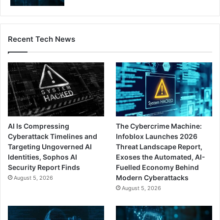
Recent Tech News
AI Is Compressing
The Cybercrime Machine:
Cyberattack Timelines and
Infoblox Launches 2026
Targeting Ungoverned AI
Threat Landscape Report,
Identities, Sophos AI
Exoses the Automated, AI-
Security Report Finds
Fuelled Economy Behind
Modern Cyberattacks
August 5, 2026
August 5, 2026