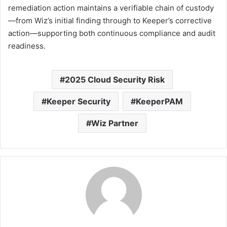
remediation action maintains a verifiable chain of custody
—from Wiz’s initial finding through to Keeper’s corrective
action—supporting both continuous compliance and audit
readiness.
2025 Cloud Security Risk
Keeper Security
KeeperPAM
Wiz Partner