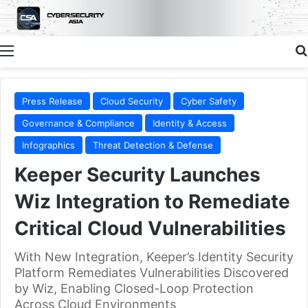
Menu
Press Release
Cloud Security
Cyber Safety
Governance & Compliance
Identity & Access
Infographics
Threat Detection & Defense
Keeper Security Launches
Wiz Integration to Remediate
Critical Cloud Vulnerabilities
With New Integration, Keeper’s Identity Security
Platform Remediates Vulnerabilities Discovered
by Wiz, Enabling Closed-Loop Protection
Across Cloud Environments