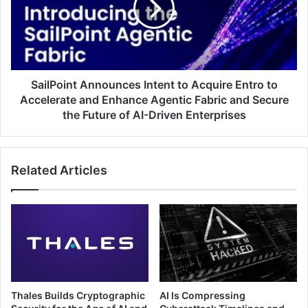
Acquire
Entro
to
Accelerate
and
Enhance
SailPoint Announces Intent to Acquire Entro to
Agentic
Accelerate and Enhance Agentic Fabric and Secure
Fabric
the Future of AI-Driven Enterprises
and
Secure
the
Related Articles
Future
of
AI-
Driven
Enterprises
Thales Builds Cryptographic
AI Is Compressing