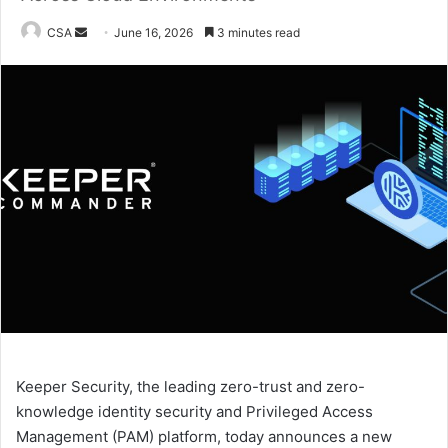
Send
CSA
June 16, 2026
3 minutes read
an
email
Keeper Security, the leading zero-trust and zero-
knowledge identity security and Privileged Access
Management (PAM) platform, today announces a new