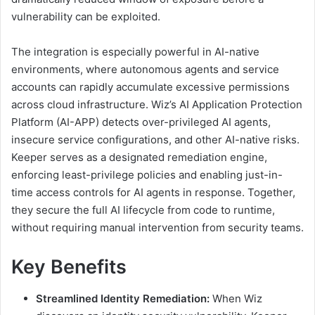
vulnerability can be exploited.
The integration is especially powerful in AI-native
environments, where autonomous agents and service
accounts can rapidly accumulate excessive permissions
across cloud infrastructure. Wiz’s AI Application Protection
Platform (AI-APP) detects over-privileged AI agents,
insecure service configurations, and other AI-native risks.
Keeper serves as a designated remediation engine,
enforcing least-privilege policies and enabling just-in-
time access controls for AI agents in response. Together,
they secure the full AI lifecycle from code to runtime,
without requiring manual intervention from security teams.
Key Benefits
Streamlined Identity Remediation:
When Wiz