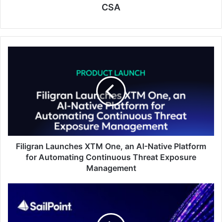
CSA
Filigran
Launches
XTM
One,
an
AI-
Native
Platform
for
Automating
Filigran Launches XTM One, an AI-Native Platform
Continuous
for Automating Continuous Threat Exposure
Threat
Management
Exposure
Management
SailPoint
Announces
Intent
to