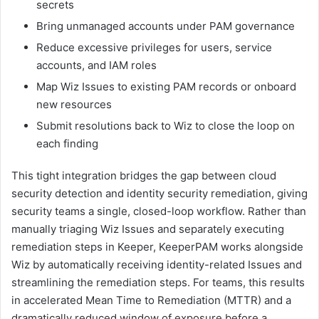
secrets
Bring unmanaged accounts under PAM governance
Reduce excessive privileges for users, service
accounts, and IAM roles
Map Wiz Issues to existing PAM records or onboard
new resources
Submit resolutions back to Wiz to close the loop on
each finding
This tight integration bridges the gap between cloud
security detection and identity security remediation, giving
security teams a single, closed-loop workflow. Rather than
manually triaging Wiz Issues and separately executing
remediation steps in Keeper, KeeperPAM works alongside
Wiz by automatically receiving identity-related Issues and
streamlining the remediation steps. For teams, this results
in accelerated Mean Time to Remediation (MTTR) and a
dramatically reduced window of exposure before a