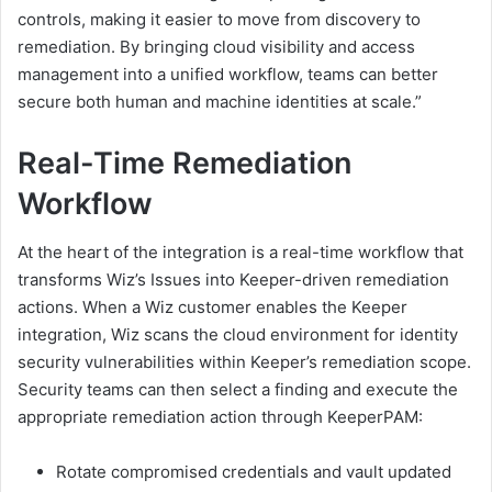
controls, making it easier to move from discovery to
remediation. By bringing cloud visibility and access
management into a unified workflow, teams can better
secure both human and machine identities at scale.”
Real-Time Remediation
Workflow
At the heart of the integration is a real-time workflow that
transforms Wiz’s Issues into Keeper-driven remediation
actions. When a Wiz customer enables the Keeper
integration, Wiz scans the cloud environment for identity
security vulnerabilities within Keeper’s remediation scope.
Security teams can then select a finding and execute the
appropriate remediation action through KeeperPAM:
Rotate compromised credentials and vault updated