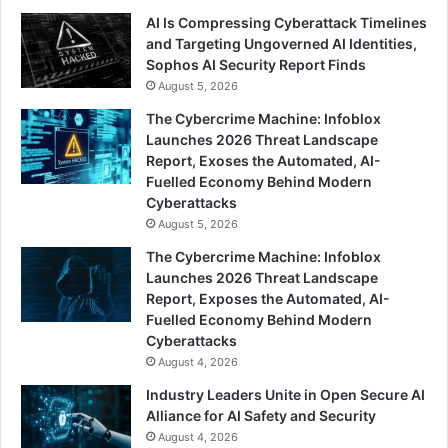
AI Is Compressing Cyberattack Timelines
and Targeting Ungoverned AI Identities,
Sophos AI Security Report Finds
August 5, 2026
The Cybercrime Machine: Infoblox
Launches 2026 Threat Landscape
Report, Exoses the Automated, AI-
Fuelled Economy Behind Modern
Cyberattacks
August 5, 2026
The Cybercrime Machine: Infoblox
Launches 2026 Threat Landscape
Report, Exposes the Automated, AI-
Fuelled Economy Behind Modern
Cyberattacks
August 4, 2026
Industry Leaders Unite in Open Secure AI
Alliance for AI Safety and Security
August 4, 2026