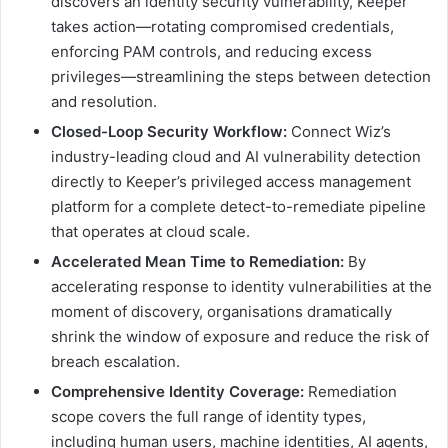
discovers an identity security vulnerability, Keeper
takes action—rotating compromised credentials,
enforcing PAM controls, and reducing excess
privileges—streamlining the steps between detection
and resolution.
Closed-Loop Security Workflow:
Connect Wiz’s
industry-leading cloud and AI vulnerability detection
directly to Keeper’s privileged access management
platform for a complete detect-to-remediate pipeline
that operates at cloud scale.
Accelerated Mean Time to Remediation:
By
accelerating response to identity vulnerabilities at the
moment of discovery, organisations dramatically
shrink the window of exposure and reduce the risk of
breach escalation.
Comprehensive Identity Coverage:
Remediation
scope covers the full range of identity types,
including human users, machine identities, AI agents,