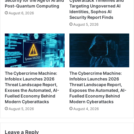
Security for the Age of AI and
Cyberattack Timelines and
Post-Quantum Computing
Targeting Ungoverned AI
Identities, Sophos AI
August 6, 2026
Security Report Finds
August 5, 2026
The Cybercrime Machine:
The Cybercrime Machine:
Infoblox Launches 2026
Infoblox Launches 2026
Threat Landscape Report,
Threat Landscape Report,
Exoses the Automated, AI-
Exposes the Automated, AI-
Fuelled Economy Behind
Fuelled Economy Behind
Modern Cyberattacks
Modern Cyberattacks
August 5, 2026
August 4, 2026
Leave a Reply