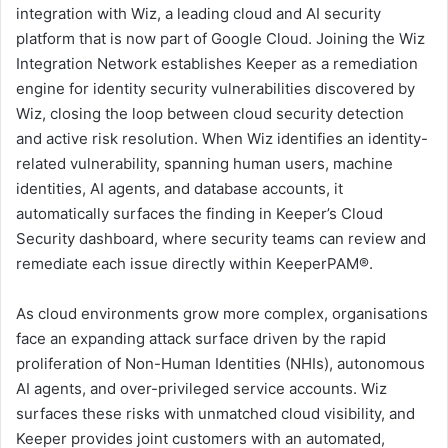
integration with Wiz, a leading cloud and AI security
platform that is now part of Google Cloud. Joining the Wiz
Integration Network establishes Keeper as a remediation
engine for identity security vulnerabilities discovered by
Wiz, closing the loop between cloud security detection
and active risk resolution. When Wiz identifies an identity-
related vulnerability, spanning human users, machine
identities, AI agents, and database accounts, it
automatically surfaces the finding in Keeper’s Cloud
Security dashboard, where security teams can review and
remediate each issue directly within KeeperPAM®.
As cloud environments grow more complex, organisations
face an expanding attack surface driven by the rapid
proliferation of Non-Human Identities (NHIs), autonomous
AI agents, and over-privileged service accounts. Wiz
surfaces these risks with unmatched cloud visibility, and
Keeper provides joint customers with an automated,