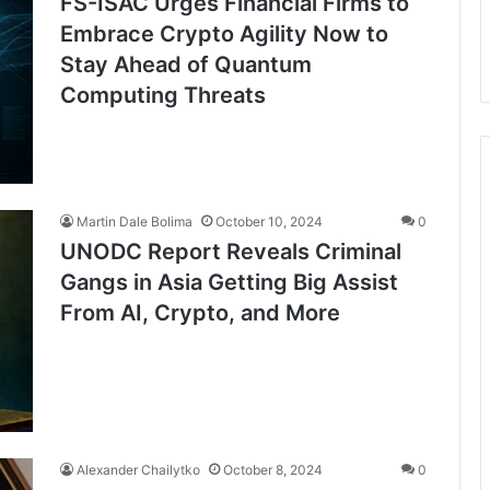
FS-ISAC Urges Financial Firms to
Embrace Crypto Agility Now to
Stay Ahead of Quantum
Computing Threats
Martin Dale Bolima
October 10, 2024
0
UNODC Report Reveals Criminal
Gangs in Asia Getting Big Assist
From AI, Crypto, and More
Alexander Chailytko
October 8, 2024
0