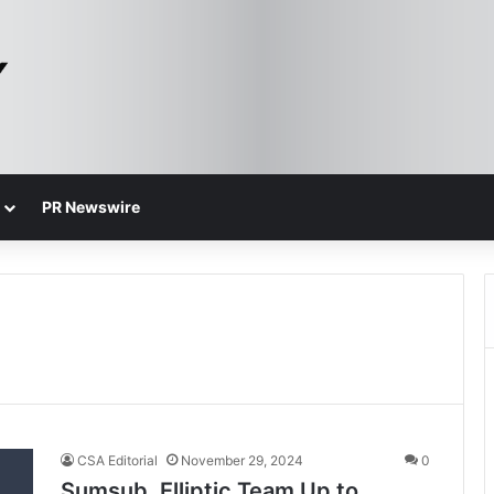
PR Newswire
CSA Editorial
November 29, 2024
0
Sumsub, Elliptic Team Up to