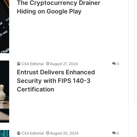
The Cryptocurrency Drainer
Hiding on Google Play
CSA Editorial
August 27, 2024
0
Entrust Delivers Enhanced
Security with FIPS 140-3
Certification
CSA Editorial
August 20, 2024
0