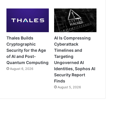
Thales Builds
AI Is Compressing
Cryptographic
Cyberattack
Security for the Age
Timelines and
of AI and Post-
Targeting
Quantum Computing
Ungoverned AI
Identities, Sophos AI
August 6, 2026
Security Report
Finds
August 5, 2026