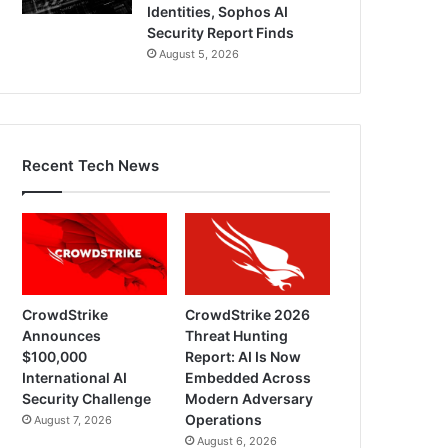
Identities, Sophos AI
Security Report Finds
August 5, 2026
Recent Tech News
CrowdStrike
CrowdStrike 2026
Announces
Threat Hunting
$100,000
Report: AI Is Now
International AI
Embedded Across
Security Challenge
Modern Adversary
Operations
August 7, 2026
August 6, 2026