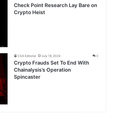
Check Point Research Lay Bare on
Crypto Heist
CSA Editorial
July 18, 2024
0
Crypto Frauds Set To End With
Chainalysis’s Operation
Spincaster