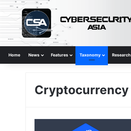
Home
News
Features
Taxonomy
Research
Cryptocurrency