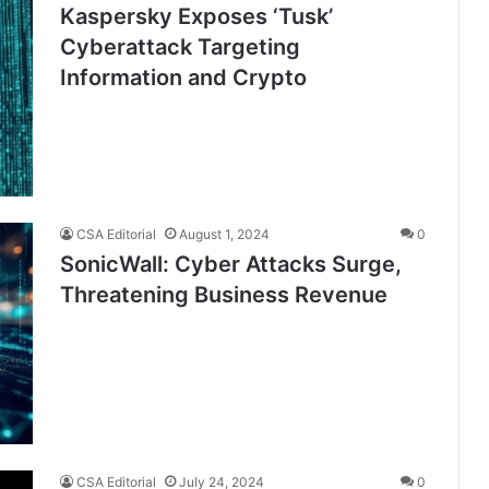
Kaspersky Exposes ‘Tusk’
Cyberattack Targeting
Information and Crypto
CSA Editorial
August 1, 2024
0
SonicWall: Cyber Attacks Surge,
Threatening Business Revenue
CSA Editorial
July 24, 2024
0