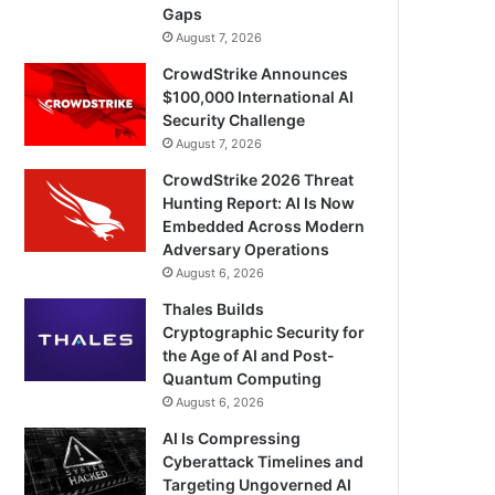
Gaps
August 7, 2026
CrowdStrike Announces
$100,000 International AI
Security Challenge
August 7, 2026
CrowdStrike 2026 Threat
Hunting Report: AI Is Now
Embedded Across Modern
Adversary Operations
August 6, 2026
Thales Builds
Cryptographic Security for
the Age of AI and Post-
Quantum Computing
August 6, 2026
AI Is Compressing
Cyberattack Timelines and
Targeting Ungoverned AI