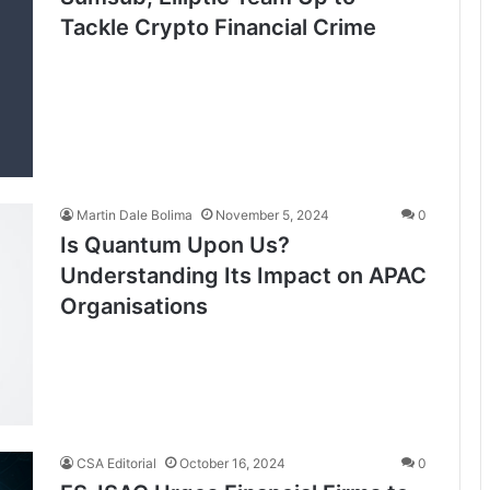
Tackle Crypto Financial Crime
Martin Dale Bolima
November 5, 2024
0
Is Quantum Upon Us?
Understanding Its Impact on APAC
Organisations
CSA Editorial
October 16, 2024
0