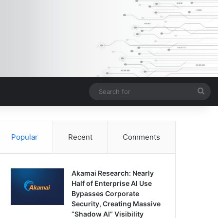
Sea
for
Popular
Recent
Comments
Akamai Research: Nearly
Half of Enterprise AI Use
Bypasses Corporate
Security, Creating Massive
“Shadow AI” Visibility